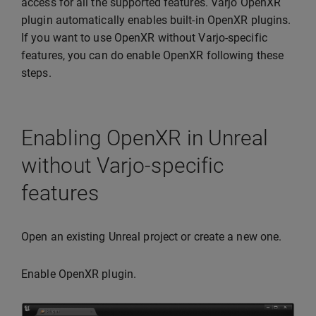
access for all the supported features. Varjo OpenXR
plugin automatically enables built-in OpenXR plugins.
If you want to use OpenXR without Varjo-specific
features, you can do enable OpenXR following these
steps.
Enabling OpenXR in Unreal
without Varjo-specific
features
Open an existing Unreal project or create a new one.
Enable OpenXR plugin.