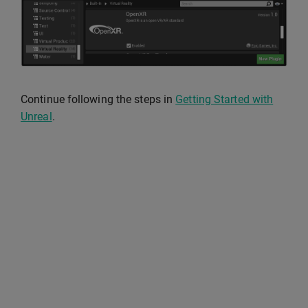
Continue following the steps in
Getting Started with
Unreal
.