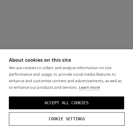
About cookies on this site
We use cookies to collect and analyse information on site
performance and usage, to provide social media features to
enhance and customise content and advertisements, as well as
to enhance our products and services.
Learn more
ACCEPT ALL COOKIES
COOKIE SETTINGS