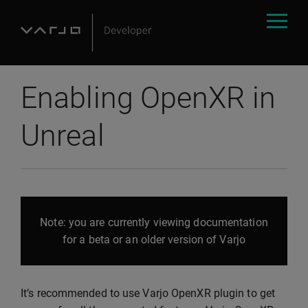
Enabling OpenXR in
Unreal
Note: you are currently viewing documentation
for a beta or an older version of Varjo
It’s recommended to use Varjo OpenXR plugin to get