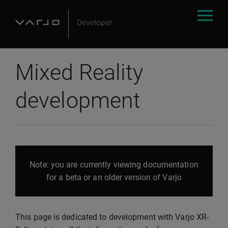
Mixed Reality
development
Note: you are currently viewing documentation
for a beta or an older version of Varjo
This page is dedicated to development with Varjo XR-