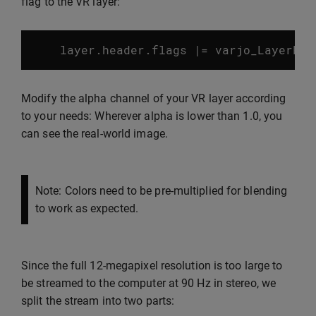
flag to the VR layer:
layer
.
header
.
flags
|=
varjo_LayerFla
Modify the alpha channel of your VR layer according
to your needs: Wherever alpha is lower than 1.0, you
can see the real-world image.
Note: Colors need to be pre-multiplied for blending
to work as expected.
Since the full 12-megapixel resolution is too large to
be streamed to the computer at 90 Hz in stereo, we
split the stream into two parts: