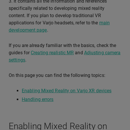
3. It contains all the information and references
specifically related to developing mixed reality
content. If you plan to develop traditional VR
applications for Varjo headsets, refer to the
main
development page
.
If you are already familiar with the basics, check the
guides for
Creating realistic MR
and
Adjusting camera
settings
.
On this page you can find the following topics:
Enabling Mixed Reality on Varjo XR devices
Handling errors
Enabling Mixed Reality on