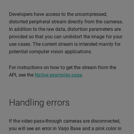
Developers have access to the uncompressed,
distorted peripheral stream directly from the cameras.
In addition to the raw data, distortion parameters are
provided so that you can undistort the image for your
use cases. The current stream is intended mainly for
potential computer vision applications.
For instructions on how to get the stream from the
API, see the
Native examples page
.
Handling errors
If the video pass-through cameras are disconnected,
you will see an error in Varjo Base and a pink color in