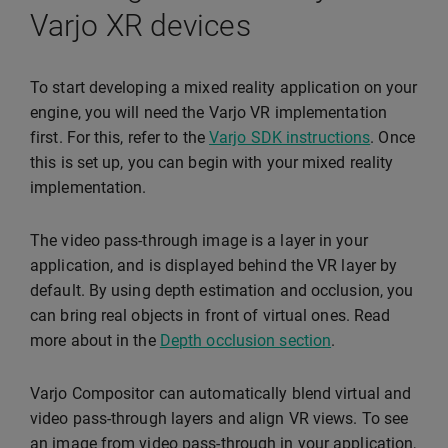
Varjo XR devices
To start developing a mixed reality application on your
engine, you will need the Varjo VR implementation
first. For this, refer to the
Varjo SDK instructions
. Once
this is set up, you can begin with your mixed reality
implementation.
The video pass-through image is a layer in your
application, and is displayed behind the VR layer by
default. By using depth estimation and occlusion, you
can bring real objects in front of virtual ones. Read
more about in the
Depth occlusion section
.
Varjo Compositor can automatically blend virtual and
video pass-through layers and align VR views. To see
an image from video pass-through in your application,