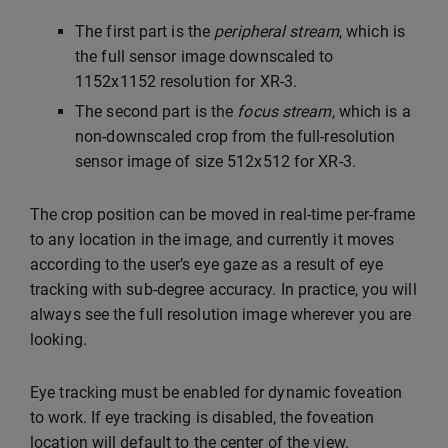
The first part is the
peripheral stream
, which is
the full sensor image downscaled to
1152x1152 resolution for XR-3.
The second part is the
focus stream
, which is a
non-downscaled crop from the full-resolution
sensor image of size 512x512 for XR-3.
The crop position can be moved in real-time per-frame
to any location in the image, and currently it moves
according to the user’s eye gaze as a result of eye
tracking with sub-degree accuracy. In practice, you will
always see the full resolution image wherever you are
looking.
Eye tracking must be enabled for dynamic foveation
to work. If eye tracking is disabled, the foveation
location will default to the center of the view.