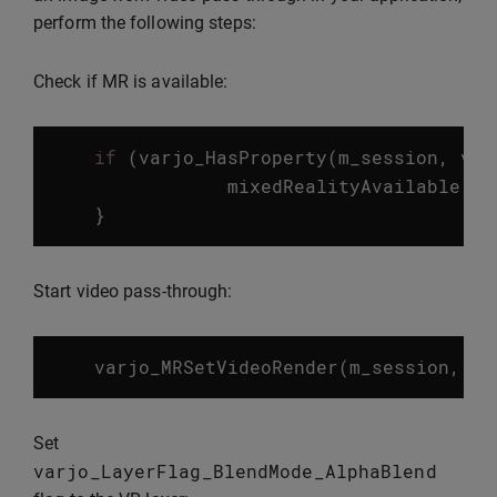
perform the following steps:
Check if MR is available:
if
(
varjo_HasProperty
(
m_session
,
var
mixedRealityAvailable
=
}
Start video pass-through:
varjo_MRSetVideoRender
(
m_session
,
va
Set
varjo_LayerFlag_BlendMode_AlphaBlend