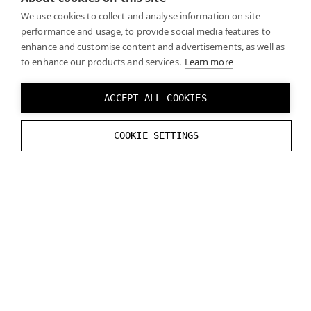
break
;
We use cookies to collect and analyse information on site
}
performance and usage, to provide social media features to
}
enhance and customise content and advertisements, as well as
to enhance our products and services.
}
break
;
Learn more
default:
break
;
}
ACCEPT ALL COOKIES
}
COOKIE SETTINGS