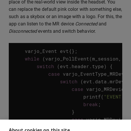
place of the real-world view inside the headset. You
can replace the default pink color with something else,
such as a skybox or an image with a logo. For this, the
app can listen to the MR device
Connected
and
Disconnected
events and switch behavior.
varjo_Event
evt
{};
while
(
varjo_PollEvent
(
m_session
,
&
e
switch
(
evt
.
header
.
type
)
{
case
varjo_EventType_MRDevic
switch
(
evt
.
data
.
mrDevic
case
varjo_MRDeviceS
printf
(
"EVENT: M
break
;
}
case
varjo_MRDeviceS
printf
(
"EVENT: M
About cookies on this site