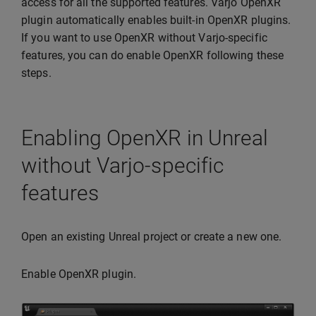
access for all the supported features. Varjo OpenXR
plugin automatically enables built-in OpenXR plugins.
If you want to use OpenXR without Varjo-specific
features, you can do enable OpenXR following these
steps.
Enabling OpenXR in Unreal
without Varjo-specific
features
Open an existing Unreal project or create a new one.
Enable OpenXR plugin.