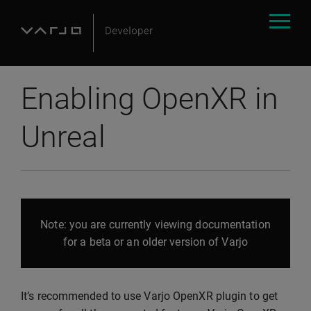
Enabling OpenXR in
Unreal
Note: you are currently viewing documentation
for a beta or an older version of Varjo
It’s recommended to use Varjo OpenXR plugin to get