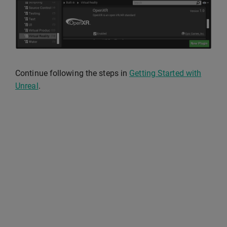
Continue following the steps in
Getting Started with
Unreal
.