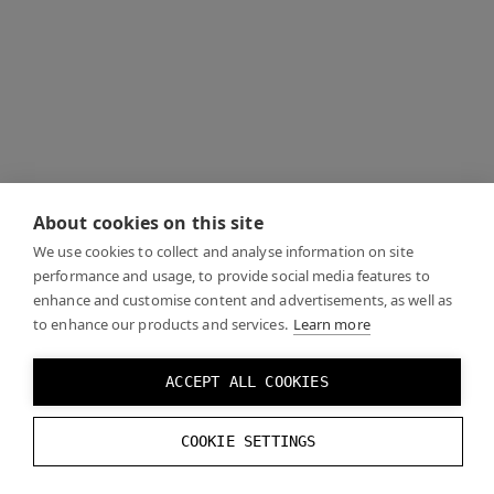
About cookies on this site
We use cookies to collect and analyse information on site
performance and usage, to provide social media features to
enhance and customise content and advertisements, as well as
to enhance our products and services.
Learn more
ACCEPT ALL COOKIES
COOKIE SETTINGS