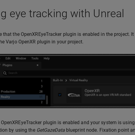
g eye tracking with Unreal
 that the OpenXREyeTracker plugin is enabled in the project. It
he Varjo OpenXR plugin in your project.
OpenXREyeTracker plugin is enabled and your system is using
tion by using the
GetGazeData
blueprint node. Fixation point a