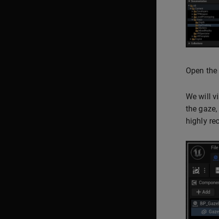
Open the 
We will v
the gaze,
highly re