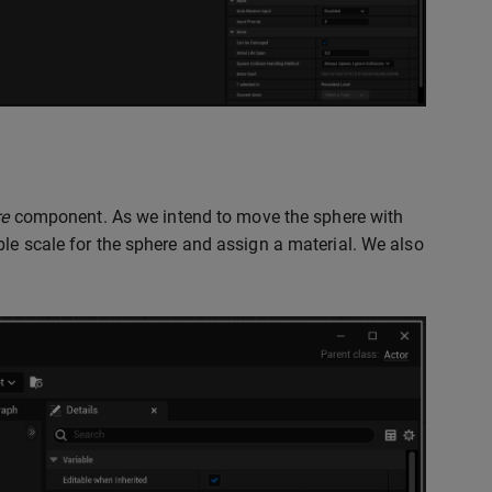
re
component. As we intend to move the sphere with
ible scale for the sphere and assign a material. We also
.