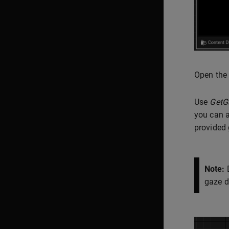
Open the
Use
GetG
you can a
provided g
Note:
D
gaze d