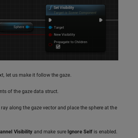
t, let us make it follow the gaze.
s of the gaze data struct.
 ray along the gaze vector and place the sphere at the
annel
Visibility
and make sure
Ignore Self
is enabled.