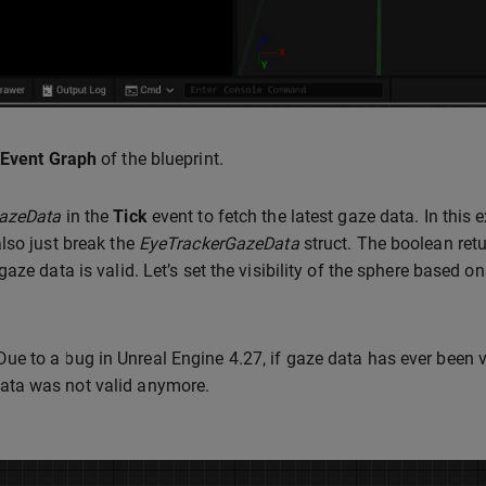
Event Graph
of the blueprint.
azeData
in the
Tick
event to fetch the latest gaze data. In this 
lso just break the
EyeTrackerGazeData
struct. The boolean ret
aze data is valid. Let’s set the visibility of the sphere based on
ue to a bug in Unreal Engine 4.27, if gaze data has ever been v
ata was not valid anymore.