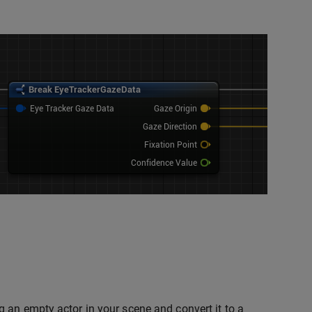
 an empty actor in your scene and convert it to a