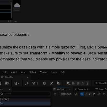
created blueprint.
isualize the gaze data with a simple gaze dot. First, add a
Sphe
 make sure to set
Transform
>
Mobility
to
Movable
. Set a sens
commended that you disable any physics for the gaze indicator