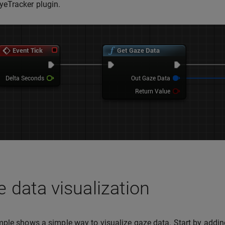
eTracker plugin.
 data visualization
ple shows a simple way to visualize gaze data. Start by adding