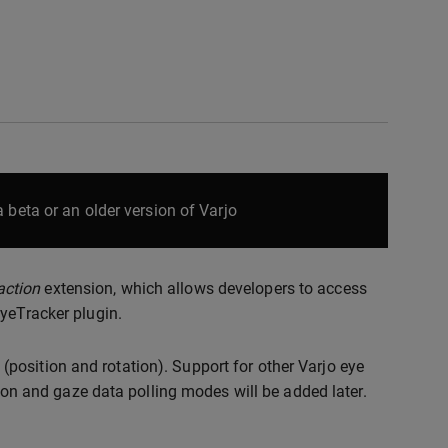
 beta or an older version of Varjo
action
extension, which allows developers to access
EyeTracker plugin.
position and rotation). Support for other Varjo eye
tion and gaze data polling modes will be added later.