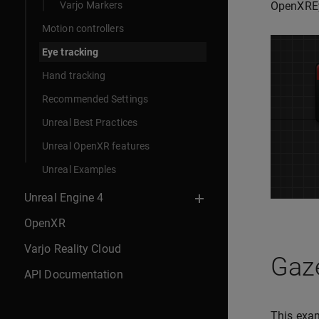
Varjo Markers
OpenXREy
Motion controllers
Eye tracking
Hand tracking
Recommended Settings
Unreal Best Practices
Unreal OpenXR features
Unreal Examples
Unreal Engine 4
OpenXR
Varjo Reality Cloud
Gaze
API Documentation
This exam