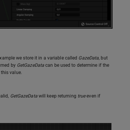
example we store it in a variable called
GazeData
, but
urned by
GetGazeData
can be used to determine if the
 this value.
alid,
GetGazeData
will keep returning
true
even if