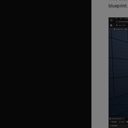
blueprint.