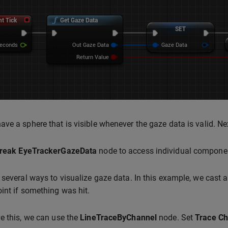
ve a sphere that is visible whenever the gaze data is valid. Nex
reak EyeTrackerGazeData
node to access individual component
 several ways to visualize gaze data. In this example, we cast a
int if something was hit.
e this, we can use the
LineTraceByChannel
node. Set
Trace Ch