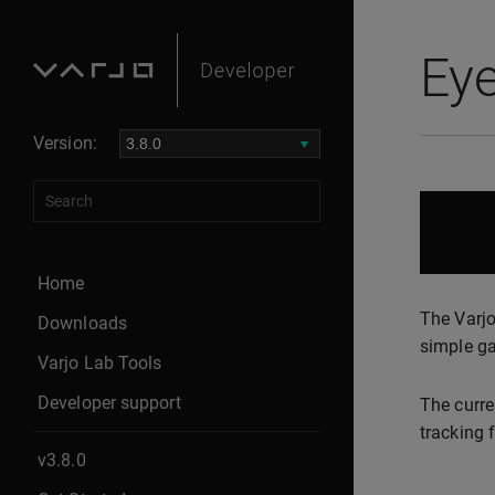
Eye
Version:
Home
The Varj
Downloads
simple ga
Varjo Lab Tools
Developer support
The curre
tracking 
v3.8.0