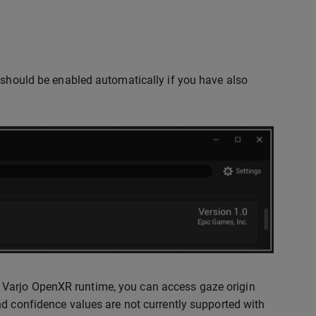
 should be enabled automatically if you have also
 Varjo OpenXR runtime, you can access gaze origin
nd confidence values are not currently supported with