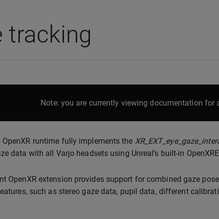
 tracking
Note: you are currently viewing documentation for a
o OpenXR runtime fully implements the
XR_EXT_eye_gaze_inter
ze data with all Varjo headsets using Unreal’s built-in OpenXR
nt OpenXR extension provides support for combined gaze pose (
features, such as stereo gaze data, pupil data, different calibra