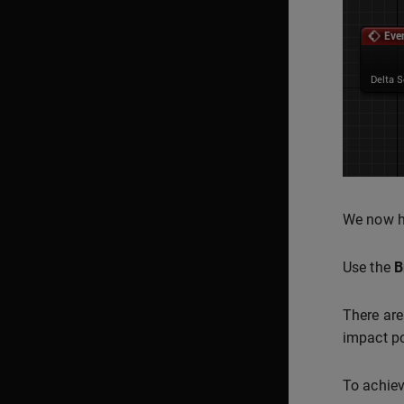
We now ha
Use the
B
There are
impact po
To achiev