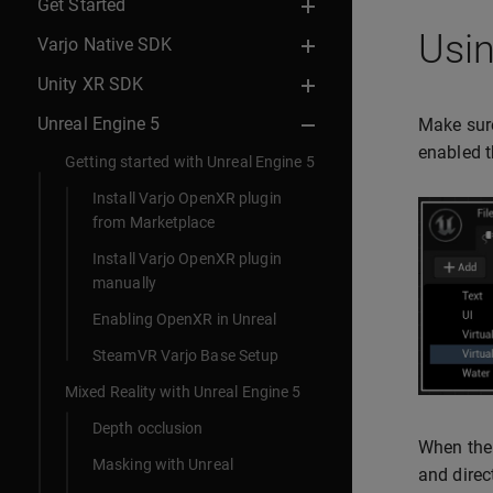
Get Started
Usin
Varjo Native SDK
Unity XR SDK
Unreal Engine 5
Make sure
enabled t
Getting started with Unreal Engine 5
Install Varjo OpenXR plugin
from Marketplace
Install Varjo OpenXR plugin
manually
Enabling OpenXR in Unreal
SteamVR Varjo Base Setup
Mixed Reality with Unreal Engine 5
Depth occlusion
When the 
Masking with Unreal
and direc