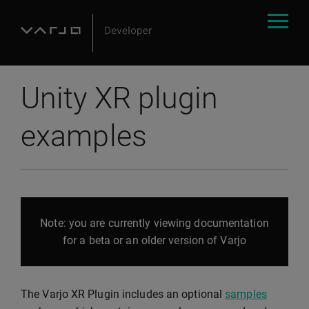
Unity XR plugin
examples
Note: you are currently viewing documentation
for a beta or an older version of Varjo
The Varjo XR Plugin includes an optional
samples