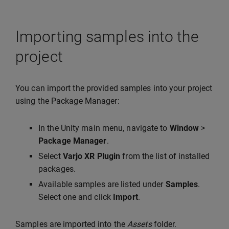
Importing samples into the
project
You can import the provided samples into your project
using the Package Manager:
In the Unity main menu, navigate to
Window
>
Package Manager
.
Select
Varjo XR Plugin
from the list of installed
packages.
Available samples are listed under
Samples
.
Select one and click
Import
.
Samples are imported into the
Assets
folder.