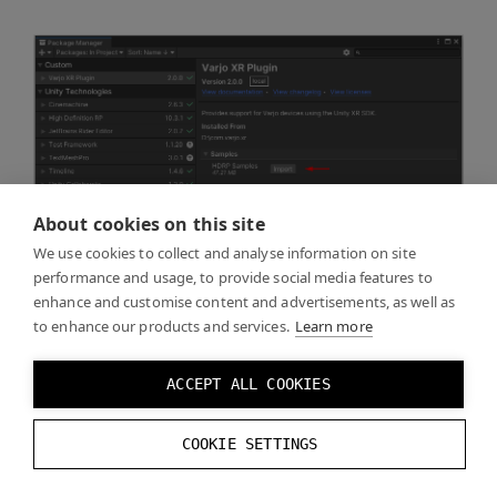
About cookies on this site
We use cookies to collect and analyse information on site
performance and usage, to provide social media features to
enhance and customise content and advertisements, as well as
to enhance our products and services.
Learn more
ACCEPT ALL COOKIES
COOKIE SETTINGS