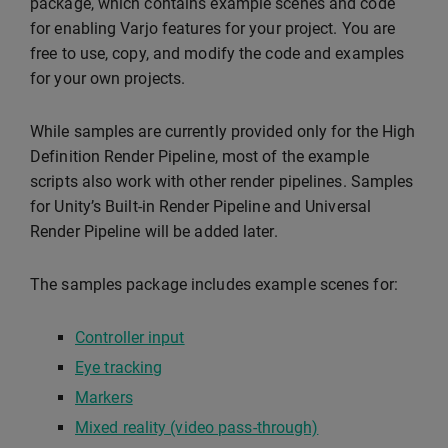
package, which contains example scenes and code
for enabling Varjo features for your project. You are
free to use, copy, and modify the code and examples
for your own projects.
While samples are currently provided only for the High
Definition Render Pipeline, most of the example
scripts also work with other render pipelines. Samples
for Unity’s Built-in Render Pipeline and Universal
Render Pipeline will be added later.
The samples package includes example scenes for:
Controller input
Eye tracking
Markers
Mixed reality (video pass-through)