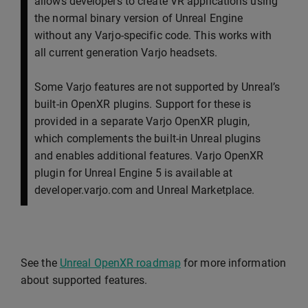
allows developers to create VR applications using
the normal binary version of Unreal Engine
without any Varjo-specific code. This works with
all current generation Varjo headsets.
Some Varjo features are not supported by Unreal’s
built-in OpenXR plugins. Support for these is
provided in a separate Varjo OpenXR plugin,
which complements the built-in Unreal plugins
and enables additional features. Varjo OpenXR
plugin for Unreal Engine 5 is available at
developer.varjo.com and Unreal Marketplace.
See the
Unreal OpenXR roadmap
for more information
about supported features.