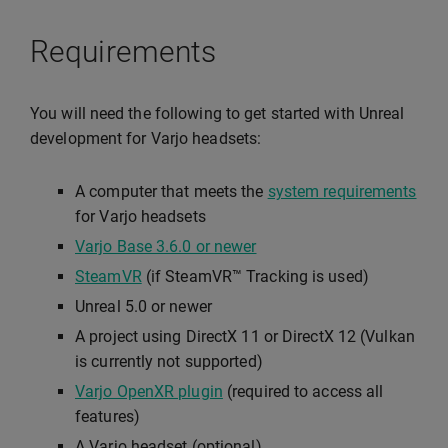
Requirements
You will need the following to get started with Unreal
development for Varjo headsets:
A computer that meets the
system requirements
for Varjo headsets
Varjo Base 3.6.0 or newer
SteamVR
(if SteamVR™ Tracking is used)
Unreal 5.0 or newer
A project using DirectX 11 or DirectX 12 (Vulkan
is currently not supported)
Varjo OpenXR plugin
(required to access all
features)
A Varjo headset (optional)