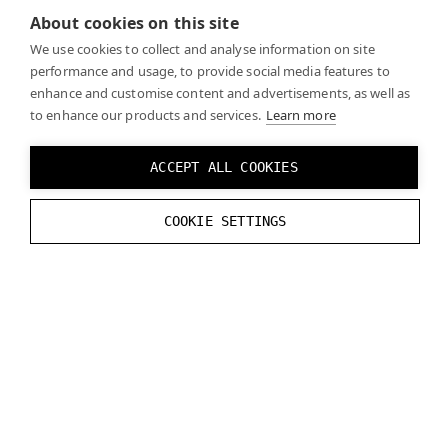
About cookies on this site
We use cookies to collect and analyse information on site
Developing without Varjo
performance and usage, to provide social media features to
enhance and customise content and advertisements, as well as
headset
to enhance our products and services.
Learn more
ACCEPT ALL COOKIES
On the
Developer tools in Varjo Base
page you can
find information on how to test your build without a
COOKIE SETTINGS
Varjo headset.