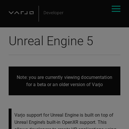
Unreal Engine 5
Note: you are currently viewing documentation
for a beta or an older version of Varjo
Varjo support for Unreal Engine is built on top of
Unreal Engine’s built-in OpenXR support. This