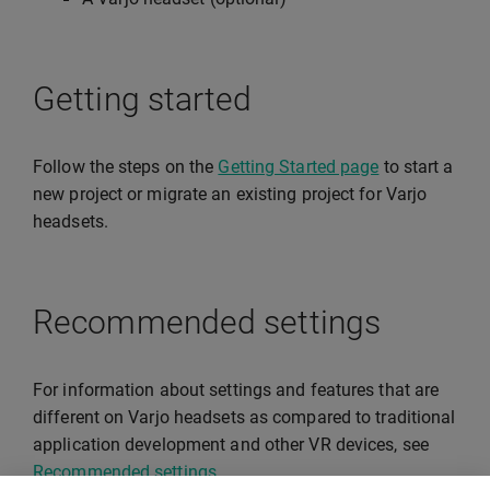
Getting started
Follow the steps on the
Getting Started page
to start a
new project or migrate an existing project for Varjo
headsets.
Recommended settings
For information about settings and features that are
different on Varjo headsets as compared to traditional
application development and other VR devices, see
Recommended settings
.