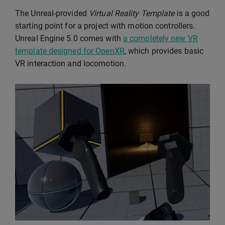
The Unreal-provided
Virtual Reality Template
is a good
starting point for a project with motion controllers.
Unreal Engine 5.0 comes with
a completely new VR
template designed for OpenXR
, which provides basic
VR interaction and locomotion.