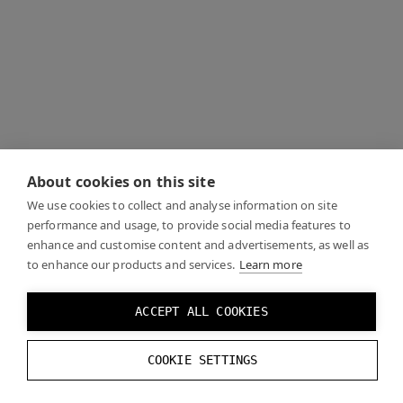
About cookies on this site
We use cookies to collect and analyse information on site
performance and usage, to provide social media features to
enhance and customise content and advertisements, as well as
to enhance our products and services.
Learn more
ACCEPT ALL COOKIES
COOKIE SETTINGS