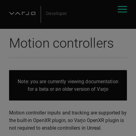
Motion controllers
Note: you are currently viewing documentation
for a beta or an older version of Varjo
Motion controller inputs and tracking are supported by
the built-in OpenXR plugin, so Varjo OpenXR plugin is
not required to enable controllers in Unreal.