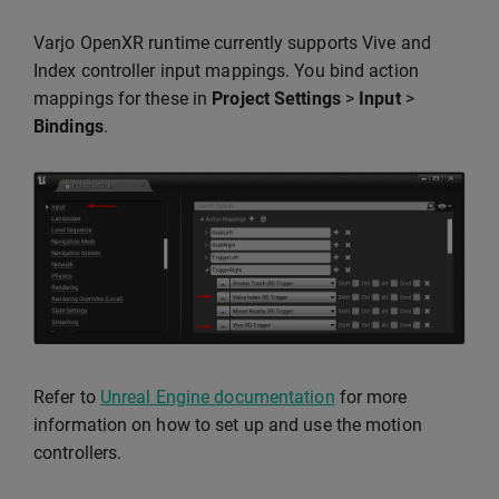
Varjo OpenXR runtime currently supports Vive and
Index controller input mappings. You bind action
mappings for these in
Project Settings
>
Input
>
Bindings
.
Refer to
Unreal Engine documentation
for more
information on how to set up and use the motion
controllers.