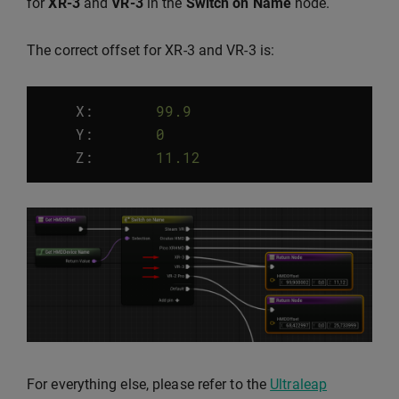
for
XR-3
and
VR-3
in the
Switch on Name
node.
The correct offset for XR-3 and VR-3 is:
X:
99.9
Y
:
0
Z
:
11.12
For everything else, please refer to the
Ultraleap