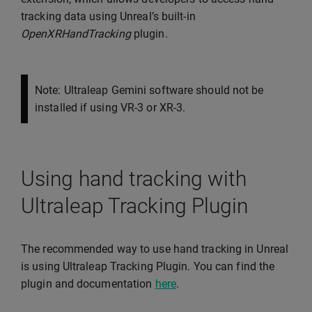
tracking data using Unreal’s built-in
OpenXRHandTracking
plugin.
Note: Ultraleap Gemini software should not be
installed if using VR-3 or XR-3.
Using hand tracking with
Ultraleap Tracking Plugin
The recommended way to use hand tracking in Unreal
is using Ultraleap Tracking Plugin. You can find the
plugin and documentation
here
.