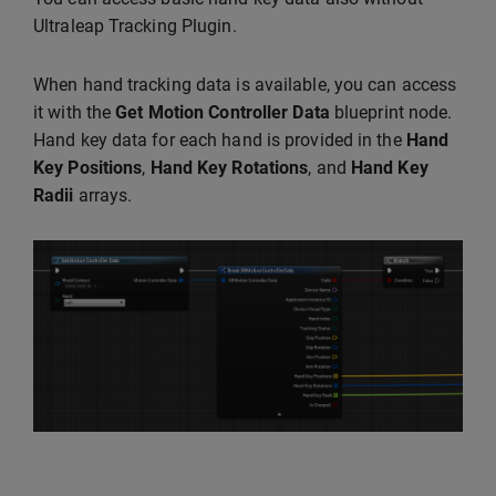
Ultraleap Tracking Plugin.
When hand tracking data is available, you can access
it with the
Get Motion Controller Data
blueprint node.
Hand key data for each hand is provided in the
Hand
Key Positions
,
Hand Key Rotations
, and
Hand Key
Radii
arrays.