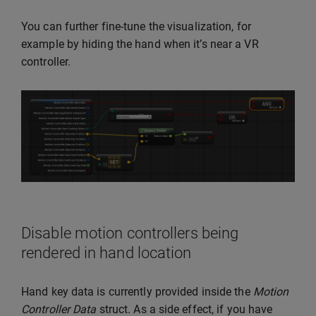
You can further fine-tune the visualization, for
example by hiding the hand when it’s near a VR
controller.
Disable motion controllers being
rendered in hand location
Hand key data is currently provided inside the
Motion
Controller Data
struct. As a side effect, if you have