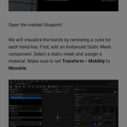
Open the created blueprint.
We will visualize the hands by rendering a cube for
each hand key. First, add an Instanced Static Mesh
component. Select a static mesh and assign a
material. Make sure to set
Transform
>
Mobility
to
Movable
.