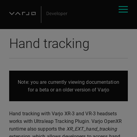
Hand tracking
Note: you are currently viewing documentation
for a beta or an older version of Varjo
Hand tracking with Varjo XR-3 and VR-3 headsets
works with Ultraleap Tracking Plugin. Varjo OpenXR
runtime also supports the
XR_EXT_hand_tracking
extension, which allows developers to access hand