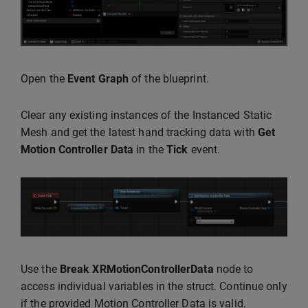
Open the
Event Graph
of the blueprint.
Clear any existing instances of the Instanced Static
Mesh and get the latest hand tracking data with
Get
Motion Controller Data
in the
Tick
event.
Use the
Break XRMotionControllerData
node to
access individual variables in the struct. Continue only
if the provided Motion Controller Data is valid.