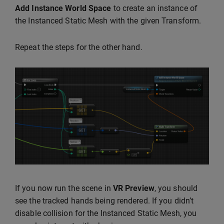
Add Instance World Space
to create an instance of
the Instanced Static Mesh with the given Transform.
Repeat the steps for the other hand.
If you now run the scene in
VR Preview
, you should
see the tracked hands being rendered. If you didn’t
disable collision for the Instanced Static Mesh, you