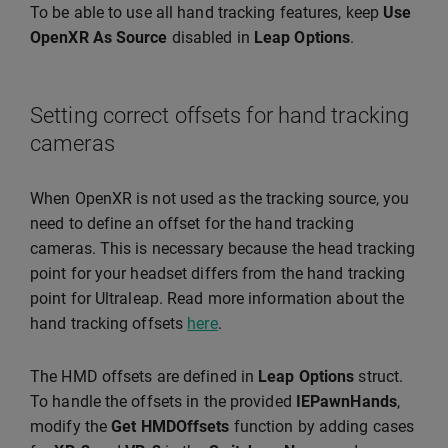
To be able to use all hand tracking features, keep
Use
OpenXR As Source
disabled in
Leap Options
.
Setting correct offsets for hand tracking
cameras
When OpenXR is not used as the tracking source, you
need to define an offset for the hand tracking
cameras. This is necessary because the head tracking
point for your headset differs from the hand tracking
point for Ultraleap. Read more information about the
hand tracking offsets
here
.
The HMD offsets are defined in
Leap Options
struct.
To handle the offsets in the provided
IEPawnHands
,
modify the
Get HMDOffsets
function by adding cases