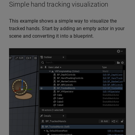
Simple hand tracking visualization
This example shows a simple way to visualize the
tracked hands. Start by adding an empty actor in your
scene and converting it into a blueprint.