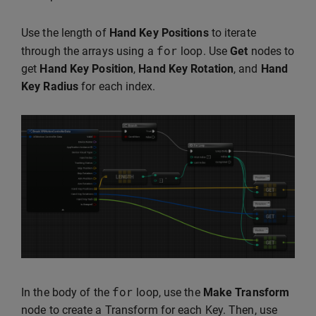
Use the length of
Hand Key Positions
to iterate
for
through the arrays using a
loop. Use
Get
nodes to
get
Hand Key Position
,
Hand Key Rotation
, and
Hand
Key Radius
for each index.
for
In the body of the
loop, use the
Make Transform
node to create a Transform for each Key. Then, use