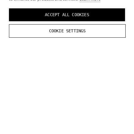
ACCEPT ALL COOKIES
COOKIE SETTINGS