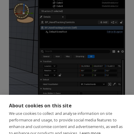
About cookies on this site
We use cookies to collect and analyse information on site
performance and usage, to provide social media features to
enhance and customise content and advertisements, as well as
to enhance our products and services.
Learn more