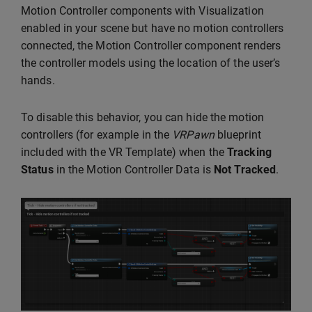
Motion Controller components with Visualization
enabled in your scene but have no motion controllers
connected, the Motion Controller component renders
the controller models using the location of the user’s
hands.
To disable this behavior, you can hide the motion
controllers (for example in the
VRPawn
blueprint
included with the VR Template) when the
Tracking
Status
in the Motion Controller Data is
Not Tracked
.