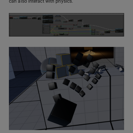
can also interact with physics.