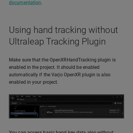
documentation
.
Using hand tracking without
Ultraleap Tracking Plugin
Make sure that the OpenXRHandTracking plugin is
enabled in the project. It should be enabled
automatically if the Varjo OpenXR plugin is also
enabled in your project.
You can access basic hand key data also without