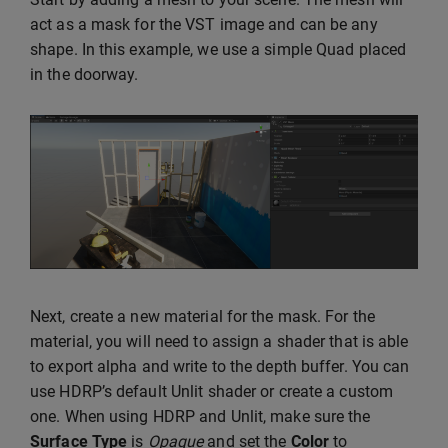
act as a mask for the VST image and can be any
shape. In this example, we use a simple Quad placed
in the doorway.
Next, create a new material for the mask. For the
material, you will need to assign a shader that is able
to export alpha and write to the depth buffer. You can
use HDRP’s default Unlit shader or create a custom
one. When using HDRP and Unlit, make sure the
Surface Type
is
Opaque
and set the
Color
to