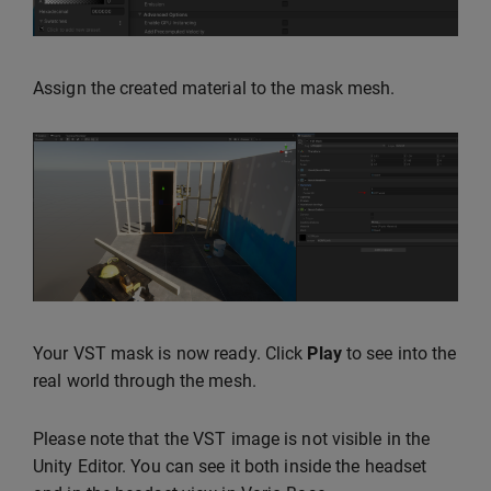
Assign the created material to the mask mesh.
Your VST mask is now ready. Click
Play
to see into the
real world through the mesh.
Please note that the VST image is not visible in the
Unity Editor. You can see it both inside the headset