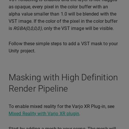
as opaque, every pixel in the color buffer with an
alpha value smaller than 1.0 will be blended with the
VST image. If the color of the pixel in the color buffer
is
RGBA(0,0,0,0)
, only the VST image will be visible.
Follow these simple steps to add a VST mask to your
Unity project.
Masking with High Definition
Render Pipeline
To enable mixed reality for the Varjo XR Plug-in, see
Mixed Reality with Varjo XR plugin
.
Start by adding a mesh to your scene. The mesh will