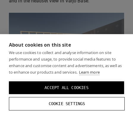
and in the headset view in Varjo Base.
About cookies on this site
We use cookies to collect and analyse information on site
performance and usage, to provide social media features to
enhance and customise content and advertisements, as well as
to enhance our products and services.
Learn more
ACCEPT ALL COOKIES
COOKIE SETTINGS