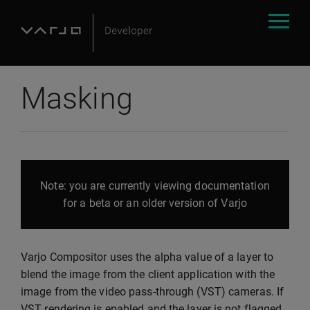
Masking
Note: you are currently viewing documentation
for a beta or an older version of Varjo
Varjo Compositor uses the alpha value of a layer to
blend the image from the client application with the
image from the video pass-through (VST) cameras. If
VST rendering is enabled and the layer is not flagged