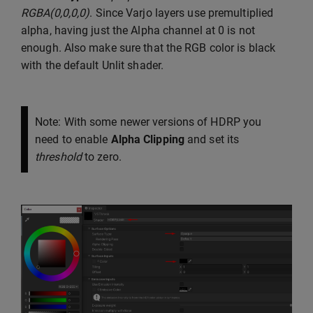
RGBA(0,0,0,0)
. Since Varjo layers use premultiplied
alpha, having just the Alpha channel at 0 is not
enough. Also make sure that the RGB color is black
with the default Unlit shader.
Note: With some newer versions of HDRP you
need to enable
Alpha Clipping
and set its
threshold
to zero.