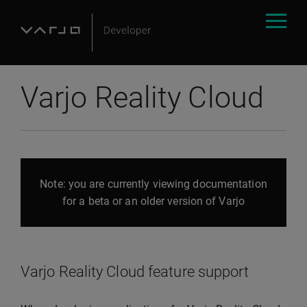
Varjo Reality Cloud
Note: you are currently viewing documentation
for a beta or an older version of Varjo
Varjo Reality Cloud feature support