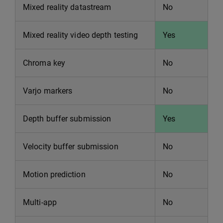
Mixed reality datastream
No
Mixed reality video depth testing
Yes
Chroma key
No
Varjo markers
No
Depth buffer submission
Yes
Velocity buffer submission
No
Motion prediction
No
Multi-app
No