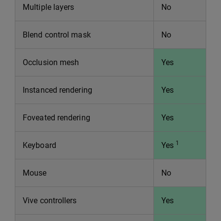
Multiple layers
No
Blend control mask
No
Occlusion mesh
Yes
Instanced rendering
Yes
Foveated rendering
Yes
1
Keyboard
Yes
Mouse
No
Vive controllers
Yes