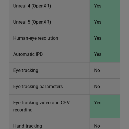
Unreal 4 (OpenXR)
Yes
Unreal 5 (OpenXR)
Yes
Human-eye resolution
Yes
Automatic IPD
Yes
Eye tracking
No
Eye tracking parameters
No
Eye tracking video and CSV
Yes
recording
Hand tracking
No