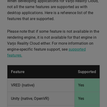
When developing applications for Varjo Reality Cloud,
not all the same features are supported as with
desktop applications. Here is a reference list of the
features that are supported.
Please note that if some feature is not available in the
rendering engine, it is not available for that engine in
Varjo Reality Cloud either. For more information on
engine-specific feature support, see
supported
features.
Feature
Supported
VRED (native)
Yes
Unity (native, OpenVR)
Yes