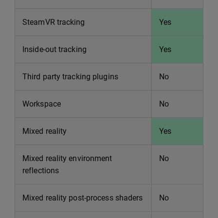
SteamVR tracking
Yes
Inside-out tracking
Yes
Third party tracking plugins
No
Workspace
No
Mixed reality
Yes
Mixed reality environment
No
reflections
Mixed reality post-process shaders
No