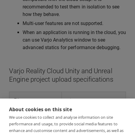
recommended to test them in isolation to see
how they behave.
Multi-user features are not supported.
When an application is running in the cloud, you
can use Varjo Analytics window to see
advanced statics for performance debugging.
Varjo Reality Cloud Unity and Unreal
Engine project upload specifications
File type
.zip
About cookies on this site
Maximum size
5 GB
We use cookies to collect and analyse information on site
performance and usage, to provide social media features to
enhance and customise content and advertisements, as well as
Maximum number
No numerical limit, 1 TB