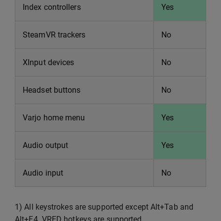
Index controllers
Yes
SteamVR trackers
No
XInput devices
No
Headset buttons
No
Varjo home menu
Yes
Audio output
Yes
Audio input
No
1) All keystrokes are supported except Alt+Tab and
Alt+F4. VRED hotkeys are supported.