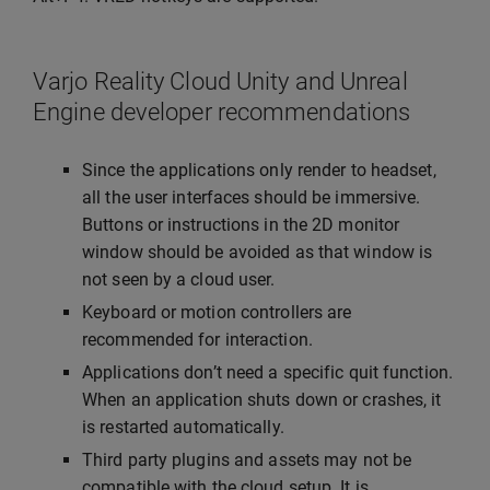
Varjo Reality Cloud Unity and Unreal
Engine developer recommendations
Since the applications only render to headset,
all the user interfaces should be immersive.
Buttons or instructions in the 2D monitor
window should be avoided as that window is
not seen by a cloud user.
Keyboard or motion controllers are
recommended for interaction.
Applications don’t need a specific quit function.
When an application shuts down or crashes, it
is restarted automatically.
Third party plugins and assets may not be
compatible with the cloud setup. It is