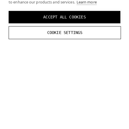
to enhance our products and services.
Learn more
of projects
total storage
ACCEPT ALL COOKIES
Access
Everyone in the
organization
COOKIE SETTINGS