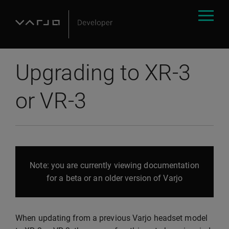
Upgrading to XR-3
or VR-3
Note: you are currently viewing documentation
for a beta or an older version of Varjo
When updating from a previous Varjo headset model