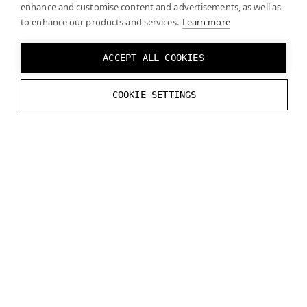
enhance and customise content and advertisements, as well as
features that can affect performance. It may be
to enhance our products and services.
Learn more
necessary to optimize your projects and/or
upgrade computer hardware (such as graphics
ACCEPT ALL COOKIES
cards) to ensure a smooth experience. See
System requirements
for more detailed
information.
COOKIE SETTINGS