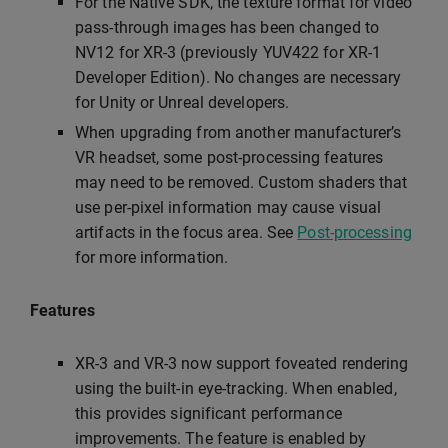
For the Native SDK, the texture format for video
pass-through images has been changed to
NV12 for XR-3 (previously YUV422 for XR-1
Developer Edition). No changes are necessary
for Unity or Unreal developers.
When upgrading from another manufacturer’s
VR headset, some post-processing features
may need to be removed. Custom shaders that
use per-pixel information may cause visual
artifacts in the focus area. See
Post-processing
for more information.
Features
XR-3 and VR-3 now support foveated rendering
using the built-in eye-tracking. When enabled,
this provides significant performance
improvements. The feature is enabled by