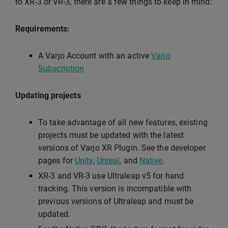
to XR-3 or VR-3, there are a few things to keep in mind:
Requirements:
A Varjo Account with an active
Varjo
Subscription
Updating projects
To take advantage of all new features, existing
projects must be updated with the latest
versions of Varjo XR Plugin. See the developer
pages for
Unity
,
Unreal
, and
Native
.
XR-3 and VR-3 use Ultraleap v5 for hand
tracking. This version is incompatible with
previous versions of Ultraleap and must be
updated.