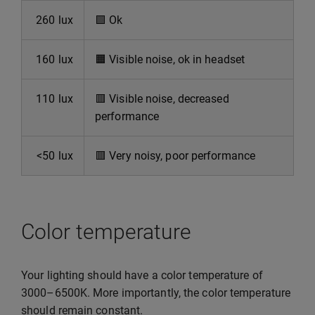
260 lux
🟩
Ok
160 lux
🟧
Visible noise, ok in headset
110 lux
🟥
Visible noise, decreased
performance
<50 lux
🟥
Very noisy, poor performance
Color temperature
Your lighting should have a color temperature of
3000–6500K. More importantly, the color temperature
should remain constant.