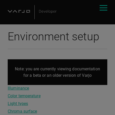
Environment setup
Note: you are currently viewing documentation
for a beta or an older version of Varjo
Illuminance
Color temperature
Light types
Chroma surface