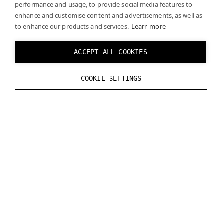
performance and usage, to provide social media features to
enhance and customise content and advertisements, as well as
Your rendering engine should take your camera
to enhance our products and services.
Learn more
settings into account when matching virtual and real
content. Note that camera settings may change over
ACCEPT ALL COOKIES
time (e.g., due to auto white balance). If this causes
difficulties for your engine, you can lock the camera
COOKIE SETTINGS
settings.