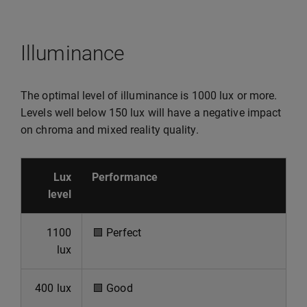
Illuminance
The optimal level of illuminance is 1000 lux or more.
Levels well below 150 lux will have a negative impact
on chroma and mixed reality quality.
Lux
Performance
level
1100
🟩
Perfect
lux
400 lux
🟩
Good