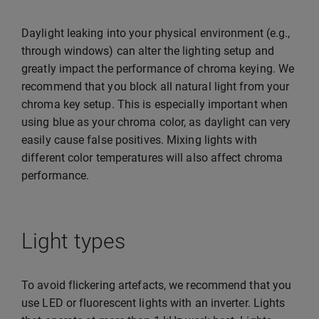
Daylight leaking into your physical environment (e.g.,
through windows) can alter the lighting setup and
greatly impact the performance of chroma keying. We
recommend that you block all natural light from your
chroma key setup. This is especially important when
using blue as your chroma color, as daylight can very
easily cause false positives. Mixing lights with
different color temperatures will also affect chroma
performance.
Light types
To avoid flickering artefacts, we recommend that you
use LED or fluorescent lights with an inverter. Lights