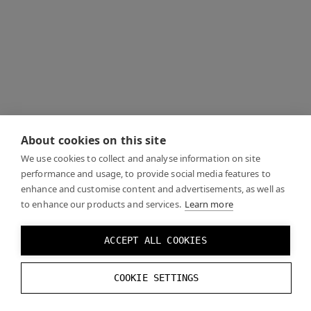
About cookies on this site
We use cookies to collect and analyse information on site
performance and usage, to provide social media features to
enhance and customise content and advertisements, as well as
to enhance our products and services.
Learn more
ACCEPT ALL COOKIES
COOKIE SETTINGS