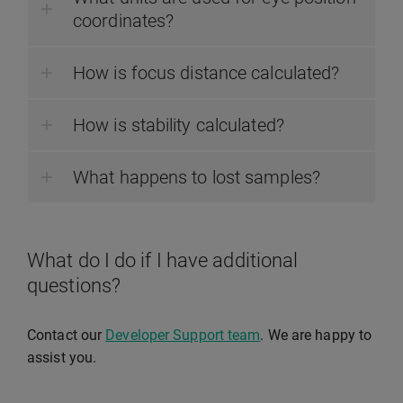
coordinates?
How is focus distance calculated?
How is stability calculated?
What happens to lost samples?
What do I do if I have additional
questions?
Contact our
Developer Support team
. We are happy to
assist you.