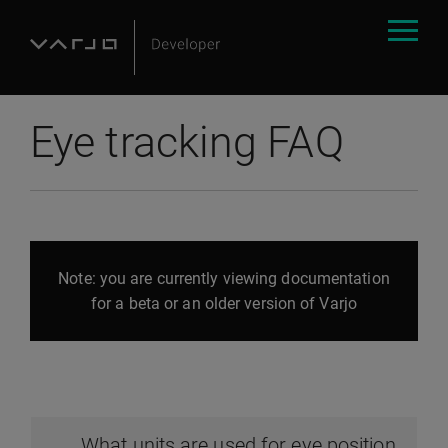
Eye tracking FAQ
Note: you are currently viewing documentation
for a beta or an older version of Varjo
What units are used for eye position