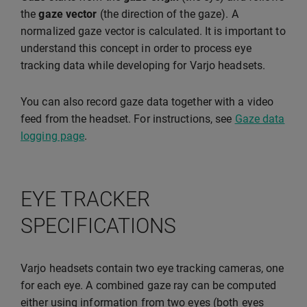
the
gaze vector
(the direction of the gaze). A
normalized gaze vector is calculated. It is important to
understand this concept in order to process eye
tracking data while developing for Varjo headsets.
You can also record gaze data together with a video
feed from the headset. For instructions, see
Gaze data
logging page
.
EYE TRACKER
SPECIFICATIONS
Varjo headsets contain two eye tracking cameras, one
for each eye. A combined gaze ray can be computed
either using information from two eyes (both eyes