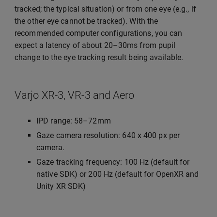
tracked; the typical situation) or from one eye (e.g., if
the other eye cannot be tracked). With the
recommended computer configurations, you can
expect a latency of about 20–30ms from pupil
change to the eye tracking result being available.
Varjo XR-3, VR-3 and Aero
IPD range: 58–72mm
Gaze camera resolution: 640 x 400 px per
camera.
Gaze tracking frequency: 100 Hz (default for
native SDK) or 200 Hz (default for OpenXR and
Unity XR SDK)