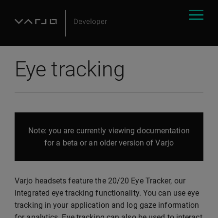
Eye tracking
Note: you are currently viewing documentation
for a beta or an older version of Varjo
Varjo headsets feature the 20/20 Eye Tracker, our
integrated eye tracking functionality. You can use eye
tracking in your application and log gaze information
for analytics. Eye tracking can also be used to interact