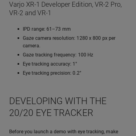
Varjo XR-1 Developer Edition, VR-2 Pro,
VR-2 and VR-1
IPD range: 61–73 mm
Gaze camera resolution: 1280 x 800 px per
camera.
Gaze tracking frequency: 100 Hz
Eye tracking accuracy: 1°
Eye tracking precision: 0.2°
DEVELOPING WITH THE
20/20 EYE TRACKER
Before you launch a demo with eye tracking, make