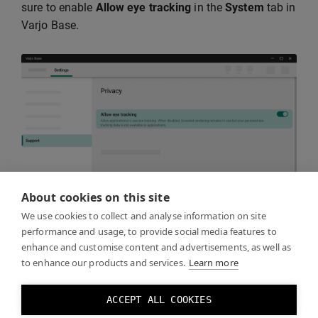
sure to enable
Allow eye tracking
in the
System
tab in
Varjo Base.
About cookies on this site
We use cookies to collect and analyse information on site
performance and usage, to provide social media features to
enhance and customise content and advertisements, as well as
Keep in mind that eye tracking must be recalibrated
to enhance our products and services.
Learn more
whenever the headset is taken off and put back on,
even if the same person is using it. This is necessary
ACCEPT ALL COOKIES
because the headset may not be positioned exactly