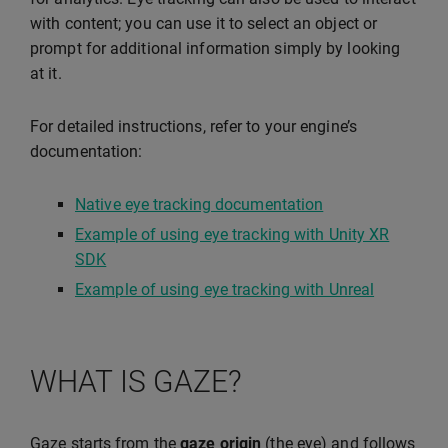
with content; you can use it to select an object or
prompt for additional information simply by looking
at it.
For detailed instructions, refer to your engine’s
documentation:
Native eye tracking documentation
Example of using eye tracking with Unity XR
SDK
Example of using eye tracking with Unreal
WHAT IS GAZE?
Gaze starts from the
gaze origin
(the eye) and follows