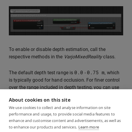
To enable or disable depth estimation, call the
respective methods in the
VarjoMixedReality
class.
0.0
0.75
m
The default depth test range is
-
, which
is typically good for hand occlusion. For finer control
over the range included in depth testing, you can use
Set Depth Test Range
blueprint node.
About cookies on this site
We use cookies to collect and analyse information on site
The current state of the depth test range can be
performance and usage, to provide social media features to
checked with
Get Depth Test Range
.
enhance and customise content and advertisements, as well as
to enhance our products and services.
Learn more