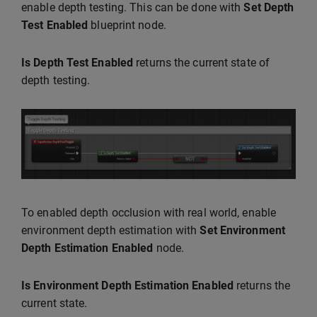
enable depth testing. This can be done with
Set Depth
Test Enabled
blueprint node.
Is Depth Test Enabled
returns the current state of
depth testing.
To enabled depth occlusion with real world, enable
environment depth estimation with
Set Environment
Depth Estimation Enabled
node.
Is Environment Depth Estimation Enabled
returns the
current state.