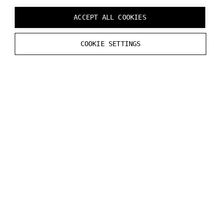
ACCEPT ALL COOKIES
COOKIE SETTINGS