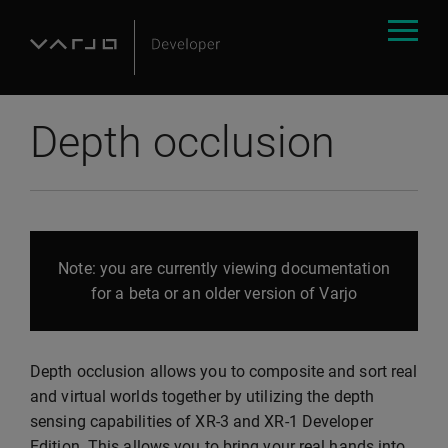
Depth occlusion
Note: you are currently viewing documentation
for a beta or an older version of Varjo
Depth occlusion allows you to composite and sort real
and virtual worlds together by utilizing the depth
sensing capabilities of XR-3 and XR-1 Developer
Edition. This allows you to bring your real hands into