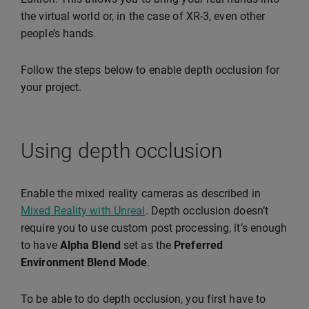
the virtual world or, in the case of XR-3, even other
people’s hands.
Follow the steps below to enable depth occlusion for
your project.
Using depth occlusion
Enable the mixed reality cameras as described in
Mixed Reality with Unreal
. Depth occlusion doesn’t
require you to use custom post processing, it’s enough
to have
Alpha Blend
set as the
Preferred
Environment Blend Mode
.
To be able to do depth occlusion, you first have to