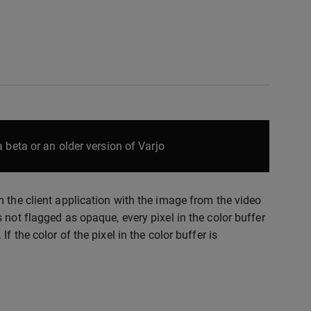
 beta or an older version of Varjo
 the client application with the image from the video
 not flagged as opaque, every pixel in the color buffer
 the color of the pixel in the color buffer is