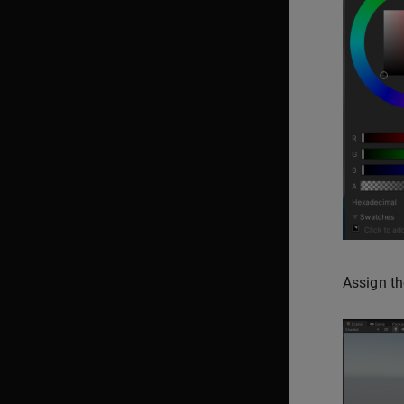
Assign th