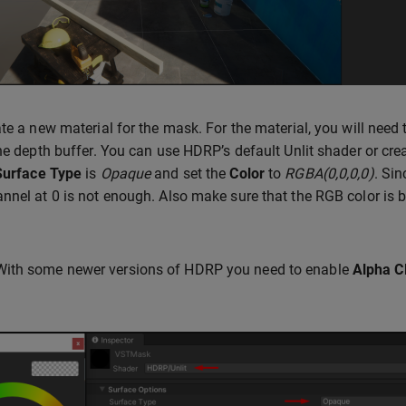
ate a new material for the mask. For the material, you will need 
the depth buffer. You can use HDRP’s default Unlit shader or 
Surface Type
is
Opaque
and set the
Color
to
RGBA(0,0,0,0)
. Sin
nnel at 0 is not enough. Also make sure that the RGB color is bl
With some newer versions of HDRP you need to enable
Alpha C