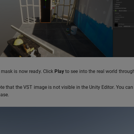
 mask is now ready. Click
Play
to see into the real world throu
te that the VST image is not visible in the Unity Editor. You can
Base.