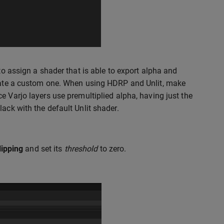
to assign a shader that is able to export alpha and
create a custom one. When using HDRP and Unlit, make
ce Varjo layers use premultiplied alpha, having just the
ack with the default Unlit shader.
lipping
and set its
threshold
to zero.