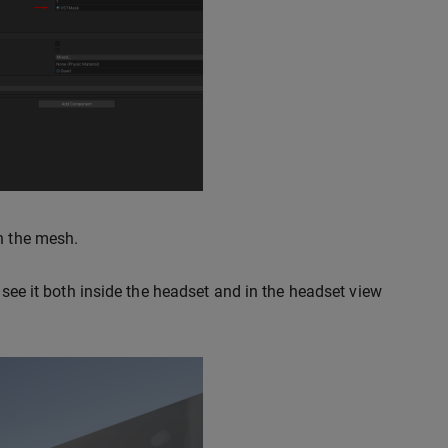
gh the mesh.
 see it both inside the headset and in the headset view