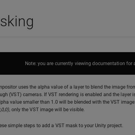
sking
Note: you are currently viewing documentation for a
positor uses the alpha value of a layer to blend the image from
ugh (VST) cameras. If VST rendering is enabled and the layer is
lpha value smaller than 1.0 will be blended with the VST image. If
,0,0)
, only the VST image will be visible.
ese simple steps to add a VST mask to your Unity project.