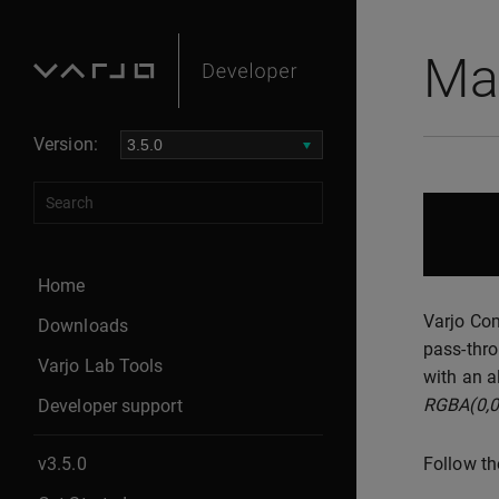
Ma
Version:
Home
Varjo Com
Downloads
pass-thro
Varjo Lab Tools
with an a
RGBA(0,0
Developer support
v3.5.0
Follow th