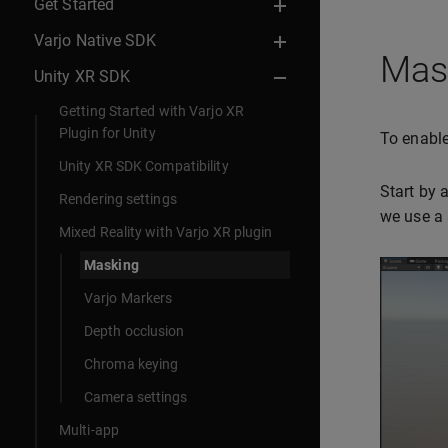
Get Started
Varjo Native SDK
Mask
Unity XR SDK
Getting Started with Varjo XR
Plugin for Unity
To enable
Unity XR SDK Compatibility
Start by 
Rendering settings
we use a 
Mixed Reality with Varjo XR plugin
Masking
Varjo Markers
Depth occlusion
Chroma keying
Camera settings
Multi-app