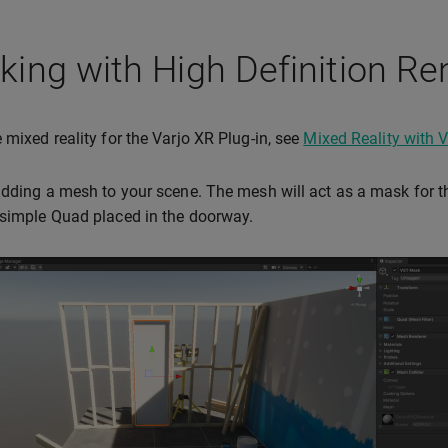
ing with High Definition Re
 mixed reality for the Varjo XR Plug-in, see
Mixed Reality with V
adding a mesh to your scene. The mesh will act as a mask for 
simple Quad placed in the doorway.