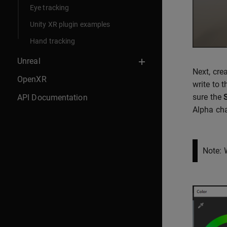
Eye tracking
Unity XR plugin examples
Hand tracking
Unreal
Next, cre
OpenXR
write to 
sure the
API Documentation
Alpha cha
Note: 