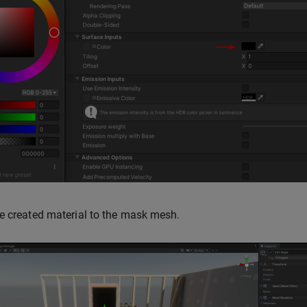
e created material to the mask mesh.