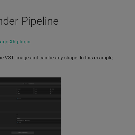
nder Pipeline
arjo XR plugin
.
the VST image and can be any shape. In this example,