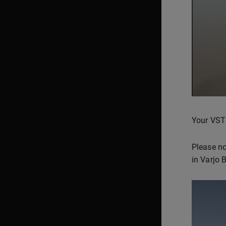
Your VST
Please no
in Varjo 