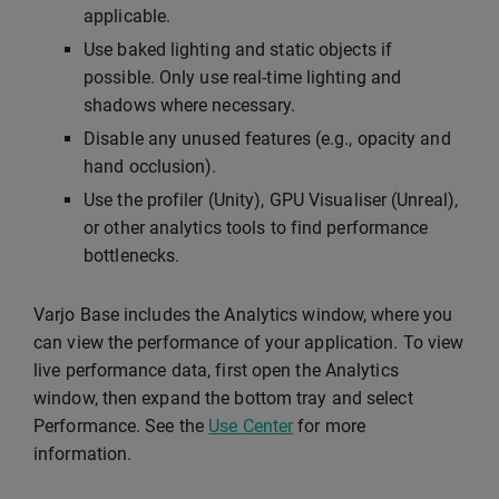
applicable.
Use baked lighting and static objects if
possible. Only use real-time lighting and
shadows where necessary.
Disable any unused features (e.g., opacity and
hand occlusion).
Use the profiler (Unity), GPU Visualiser (Unreal),
or other analytics tools to find performance
bottlenecks.
Varjo Base includes the Analytics window, where you
can view the performance of your application. To view
live performance data, first open the Analytics
window, then expand the bottom tray and select
Performance. See the
Use Center
for more
information.