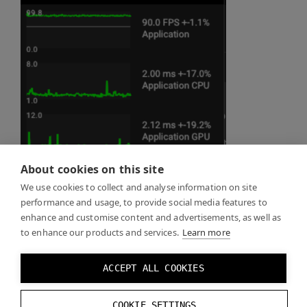
About cookies on this site
We use cookies to collect and analyse information on site
performance and usage, to provide social media features to
enhance and customise content and advertisements, as well as
to enhance our products and services.
Learn more
ACCEPT ALL COOKIES
COOKIE SETTINGS