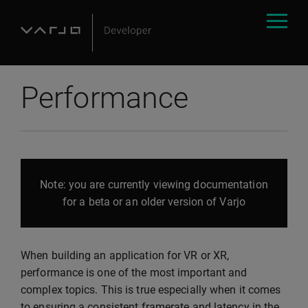
Performance
Note: you are currently viewing documentation
for a beta or an older version of Varjo
When building an application for VR or XR,
performance is one of the most important and
complex topics. This is true especially when it comes
to ensuring a consistent framerate and latency in the