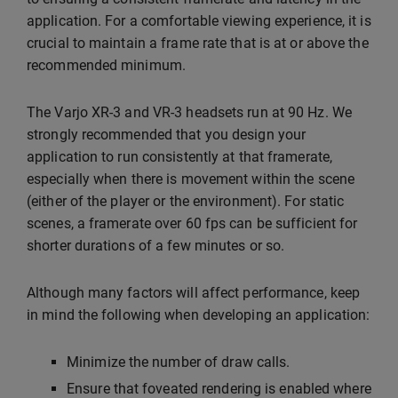
application. For a comfortable viewing experience, it is
crucial to maintain a frame rate that is at or above the
recommended minimum.
The Varjo XR-3 and VR-3 headsets run at 90 Hz. We
strongly recommended that you design your
application to run consistently at that framerate,
especially when there is movement within the scene
(either of the player or the environment). For static
scenes, a framerate over 60 fps can be sufficient for
shorter durations of a few minutes or so.
Although many factors will affect performance, keep
in mind the following when developing an application:
Minimize the number of draw calls.
Ensure that foveated rendering is enabled where