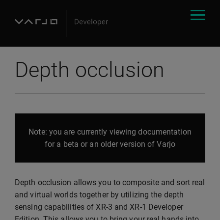
Depth occlusion
Note: you are currently viewing documentation
for a beta or an older version of Varjo
Depth occlusion allows you to composite and sort real
and virtual worlds together by utilizing the depth
sensing capabilities of XR-3 and XR-1 Developer
Edition. This allows you to bring your real hands into