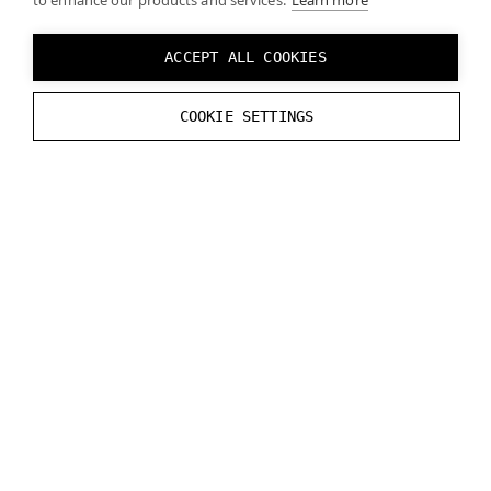
to enhance our products and services.
Learn more
ACCEPT ALL COOKIES
COOKIE SETTINGS