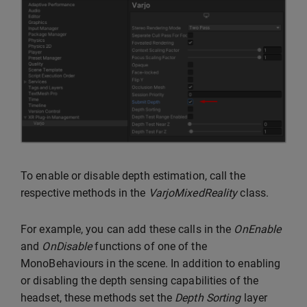
To enable or disable depth estimation, call the
respective methods in the
VarjoMixedReality
class.
For example, you can add these calls in the
OnEnable
and
OnDisable
functions of one of the
MonoBehaviours in the scene. In addition to enabling
or disabling the depth sensing capabilities of the
headset, these methods set the
Depth Sorting
layer