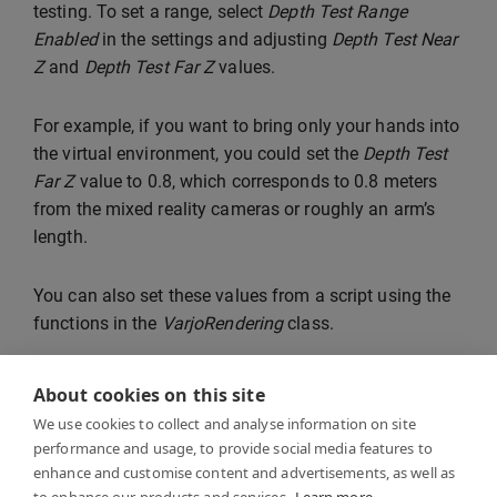
testing. To set a range, select
Depth Test Range
Enabled
in the settings and adjusting
Depth Test Near
Z
and
Depth Test Far Z
values.
For example, if you want to bring only your hands into
the virtual environment, you could set the
Depth Test
Far Z
value to 0.8, which corresponds to 0.8 meters
from the mixed reality cameras or roughly an arm’s
length.
You can also set these values from a script using the
functions in the
VarjoRendering
class.
About cookies on this site
We use cookies to collect and analyse information on site
performance and usage, to provide social media features to
enhance and customise content and advertisements, as well as