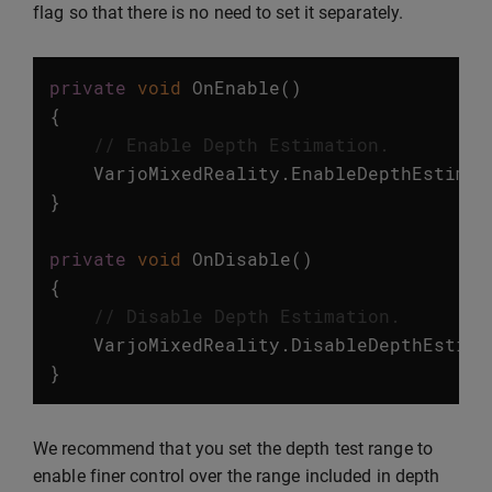
flag so that there is no need to set it separately.
private
void
OnEnable
()
{
// Enable Depth Estimation.
VarjoMixedReality
.
EnableDepthEstimat
}
private
void
OnDisable
()
{
// Disable Depth Estimation.
VarjoMixedReality
.
DisableDepthEstima
}
We recommend that you set the depth test range to
enable finer control over the range included in depth