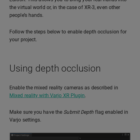
the virtual world or, in the case of XR-3, even other
people’s hands.
Follow the steps below to enable depth occlusion for
your project.
Using depth occlusion
Enable the mixed reality cameras as described in
Mixed reality with Varjo XR Plugin
.
Make sure you have the
Submit Depth
flag enabled in
Varjo settings.