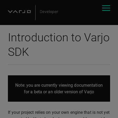
Introduction to Varjo
SDK
Note: you are currently viewing documentation
for a beta or an older version of Varjo
If your project relies on your own engine that is not yet