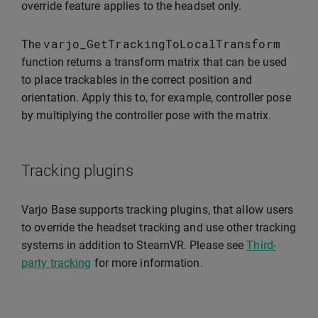
override feature applies to the headset only.
varjo_GetTrackingToLocalTransform
The
function returns a transform matrix that can be used
to place trackables in the correct position and
orientation. Apply this to, for example, controller pose
by multiplying the controller pose with the matrix.
Tracking plugins
Varjo Base supports tracking plugins, that allow users
to override the headset tracking and use other tracking
systems in addition to SteamVR. Please see
Third-
party tracking
for more information.