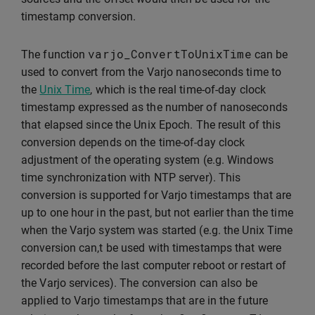
timestamp conversion.
varjo_ConvertToUnixTime
The function
can be
used to convert from the Varjo nanoseconds time to
the
Unix Time
, which is the real time-of-day clock
timestamp expressed as the number of nanoseconds
that elapsed since the Unix Epoch. The result of this
conversion depends on the time-of-day clock
adjustment of the operating system (e.g. Windows
time synchronization with NTP server). This
conversion is supported for Varjo timestamps that are
up to one hour in the past, but not earlier than the time
when the Varjo system was started (e.g. the Unix Time
conversion can,t be used with timestamps that were
recorded before the last computer reboot or restart of
the Varjo services). The conversion can also be
applied to Varjo timestamps that are in the future