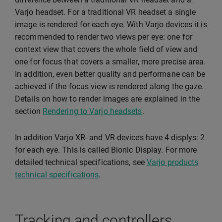
Varjo headset. For a traditional VR headset a single
image is rendered for each eye. With Varjo devices it is
recommended to render two views per eye: one for
context view that covers the whole field of view and
one for focus that covers a smaller, more precise area.
In addition, even better quality and performane can be
achieved if the focus view is rendered along the gaze.
Details on how to render images are explained in the
section
Rendering to Varjo headsets
.
In addition Varjo XR- and VR-devices have 4 displys: 2
for each eye. This is called Bionic Display. For more
detailed technical specifications, see
Varjo products
technical specifications
.
Tracking and controllers