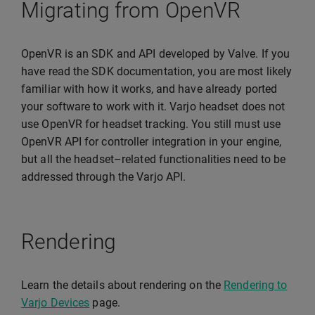
Migrating from OpenVR
OpenVR is an SDK and API developed by Valve. If you
have read the SDK documentation, you are most likely
familiar with how it works, and have already ported
your software to work with it. Varjo headset does not
use OpenVR for headset tracking. You still must use
OpenVR API for controller integration in your engine,
but all the headset–related functionalities need to be
addressed through the Varjo API.
Rendering
Learn the details about rendering on the
Rendering to
Varjo Devices
page.