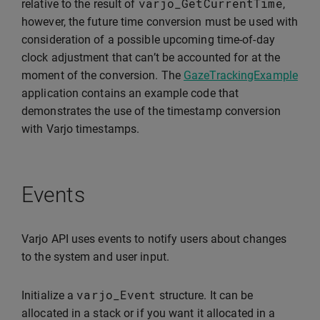
varjo_GetCurrentTime
relative to the result of
,
however, the future time conversion must be used with
consideration of a possible upcoming time-of-day
clock adjustment that can’t be accounted for at the
moment of the conversion. The
GazeTrackingExample
application contains an example code that
demonstrates the use of the timestamp conversion
with Varjo timestamps.
Events
Varjo API uses events to notify users about changes
to the system and user input.
varjo_Event
Initialize a
structure. It can be
allocated in a stack or if you want it allocated in a