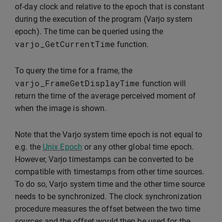
of-day clock and relative to the epoch that is constant
during the execution of the program (Varjo system
epoch). The time can be queried using the
varjo_GetCurrentTime
function.
To query the time for a frame, the
varjo_FrameGetDisplayTime
function will
return the time of the average perceived moment of
when the image is shown.
Note that the Varjo system time epoch is not equal to
e.g. the
Unix Epoch
or any other global time epoch.
However, Varjo timestamps can be converted to be
compatible with timestamps from other time sources.
To do so, Varjo system time and the other time source
needs to be synchronized. The clock synchronization
procedure measures the offset between the two time
sources and the offset would then be used for the