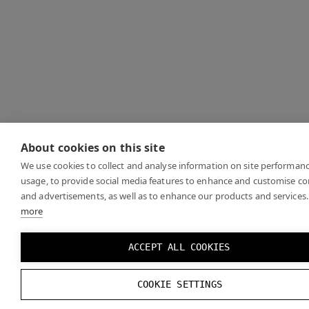
About cookies on this site
We use cookies to collect and analyse information on site performan
usage, to provide social media features to enhance and customise c
and advertisements, as well as to enhance our products and services.
more
ACCEPT ALL COOKIES
COOKIE SETTINGS