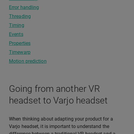
Error handling
Threading
Timing
Events
Properties
Timewarp
Motion prediction
Going from another VR
headset to Varjo headset
When thinking about adapting your product for a
Varjo headset, it is important to understand the
difference between a traditional VR headset and a