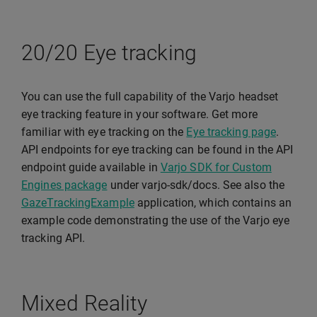
20/20 Eye tracking
You can use the full capability of the Varjo headset
eye tracking feature in your software. Get more
familiar with eye tracking on the
Eye tracking page
.
API endpoints for eye tracking can be found in the API
endpoint guide available in
Varjo SDK for Custom
Engines package
under varjo-sdk/docs. See also the
GazeTrackingExample
application, which contains an
example code demonstrating the use of the Varjo eye
tracking API.
Mixed Reality