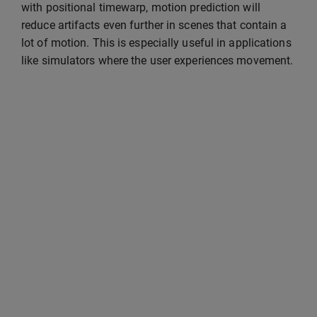
with positional timewarp, motion prediction will
reduce artifacts even further in scenes that contain a
lot of motion. This is especially useful in applications
like simulators where the user experiences movement.