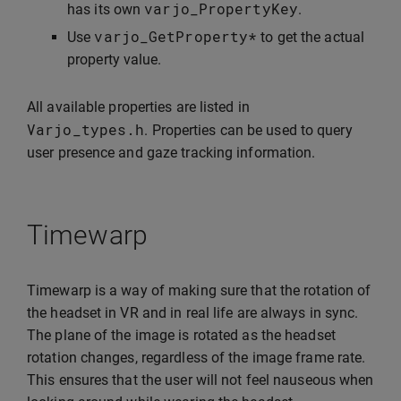
varjo_PropertyKey
has its own
.
varjo_GetProperty
*
Use
to get the actual
property value.
All available properties are listed in
Varjo_types
.
h
. Properties can be used to query
user presence and gaze tracking information.
Timewarp
Timewarp is a way of making sure that the rotation of
the headset in VR and in real life are always in sync.
The plane of the image is rotated as the headset
rotation changes, regardless of the image frame rate.
This ensures that the user will not feel nauseous when