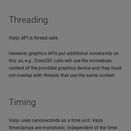
Threading
Varjo API is thread safe.
However, graphics APIs put additional constraints on
this as, e.g., Direct3D calls will use the immediate
context of the provided graphics device and they must
not overlap with threads that use the same context.
Timing
Varjo uses nanoseconds as a time unit. Varjo
timestamps are monotonic, independent of the time-