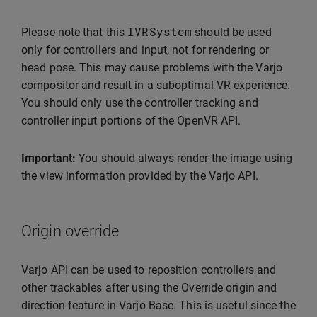
IVRSystem
Please note that this
should be used
only for controllers and input, not for rendering or
head pose. This may cause problems with the Varjo
compositor and result in a suboptimal VR experience.
You should only use the controller tracking and
controller input portions of the OpenVR API.
Important:
You should always render the image using
the view information provided by the Varjo API.
Origin override
Varjo API can be used to reposition controllers and
other trackables after using the Override origin and
direction feature in Varjo Base. This is useful since the