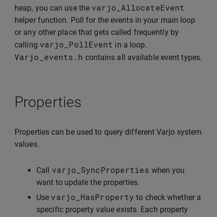
varjo_AllocateEvent
heap, you can use the
helper function. Poll for the events in your main loop
or any other place that gets called frequently by
varjo_PollEvent
calling
in a loop.
Varjo_events
.
h
contains all available event types.
Properties
Properties can be used to query different Varjo system
values.
varjo_SyncProperties
Call
when you
want to update the properties.
varjo_HasProperty
Use
to check whether a
specific property value exists. Each property