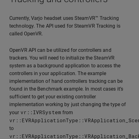
Currently, Varjo headset uses SteamVR™ Tracking
technology. The API used for SteamVR Tracking is
called OpenVR.
OpenVR API can be utilized for controllers and
trackers. You will need to initialize the SteamVR
system as a background application to access the
controllers in your application. The example
implementation of hand controllers tracking can be
found in the Benchmark example. In most cases it’s
sufficient to get your existing controller
implementation working by just changing the type of
vr
::
IVRSystem
your
from
vr
::
EVRApplicationType
::
VRApplication_Sce
to
vr
::
EVRApplicationType
::
VRApplication_Bac