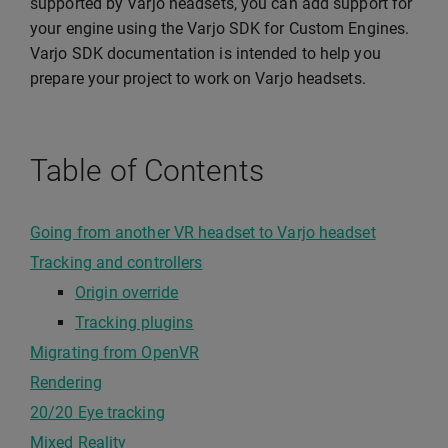
supported by Varjo headsets, you can add support for
your engine using the Varjo SDK for Custom Engines.
Varjo SDK documentation is intended to help you
prepare your project to work on Varjo headsets.
Table of Contents
Going from another VR headset to Varjo headset
Tracking and controllers
Origin override
Tracking plugins
Migrating from OpenVR
Rendering
20/20 Eye tracking
Mixed Reality