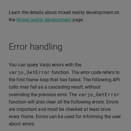
Learn the details about mixed reality development on
the
Mixed reality development
page.
Error handling
You can query Varjo errors with the
varjo_GetError
function. The error code refers to
the first frame loop that has failed. The following API
calls may fail as a cascading result, without
varjo_GetError
overriding the previous error. The
function will also clear all the following errors. Errors
are important and must be checked at least once
every frame. Errors can be used for informing the user
about errors.