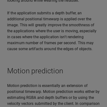
looking around while wearing the headset.
If the application submits a depth buffer, an
additional positional timewarp is applied over the
image. This will greatly improve the smoothness of
the applications where the user is moving, especially
in cases where the application isn’t rendering
maximum number of frames per second. This may
cause some artifacts around the edges of objects.
Motion prediction
Motion prediction is essentially an extension of
positional timewarp. Motion prediction works either by
estimating RGBA and depth buffers or by using the
velocity vectors submitted by the client. In comparison