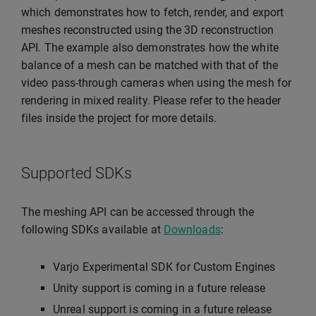
which demonstrates how to fetch, render, and export
meshes reconstructed using the 3D reconstruction
API. The example also demonstrates how the white
balance of a mesh can be matched with that of the
video pass-through cameras when using the mesh for
rendering in mixed reality. Please refer to the header
files inside the project for more details.
Supported SDKs
The meshing API can be accessed through the
following SDKs available at
Downloads
:
Varjo Experimental SDK for Custom Engines
Unity support is coming in a future release
Unreal support is coming in a future release