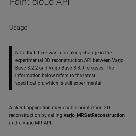
Point cloud API
Usage
Note that there was a breaking change in the
experimental 3D reconstruction API between Varjo
Base 3.2.2 and Varjo Base 3.3.0 releases. The
information below refers to the latest
specification, which is still experimental.
A client application may enable point cloud 3D
reconstruction by calling
varjo_MRSetReconstruction
in the Varjo MR API.