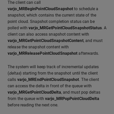
The client can call
varjo_MRBeginPointCloudSnapshot
to schedule a
snapshot, which contains the current state of the
point cloud. Snapshot completion status can be
polled with
varjo_MRGetPointCloudSnapshotStatus
. A
client can also access snapshot content with
varjo_MRGetPointCloudSnapshotContent
, and must
release the snapshot content with
varjo_MRReleasePointCloudSnapshot
afterwards.
The system will keep track of incremental updates
(
deltas
) starting from the snapshot until the client
calls
varjo_MREndPointCloudSnapshot
. The client
can access the delta in front of the queue with
varjo_MRGetPointCloudDelta
, and must pop deltas
from the queue with
varjo_MRPopPointCloudDelta
before reading the next one.