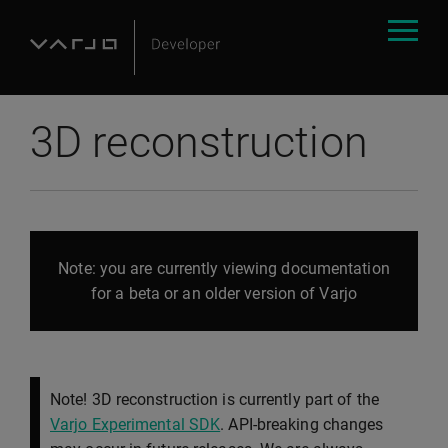
3D reconstruction
Note: you are currently viewing documentation
for a beta or an older version of Varjo
Note! 3D reconstruction is currently part of the
Varjo Experimental SDK
. API-breaking changes