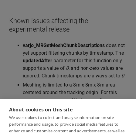
Known issues affecting the
experimental release
varjo_MRGetMeshChunkDescriptions
does not
yet support filtering chunks by timestamp. The
updatedAfter
parameter for this function only
supports a value of
0
, and non-zero values are
ignored. Chunk timestamps are always set to
0
.
Meshing is limited to a 8m x 8m x 8m area
centered around the tracking origin. For this
reason, we recommend that you perform
SteamVR room setup or Varjo inside-out
About cookies on this site
tracking calibration in the center of the room.
We use cookies to collect and analyse information on site
Mesh vertex colors are normalized to 6500K,
performance and usage, to provide social media features to
enhance and customise content and advertisements, as well as
and may therefore appear to have a warm tint