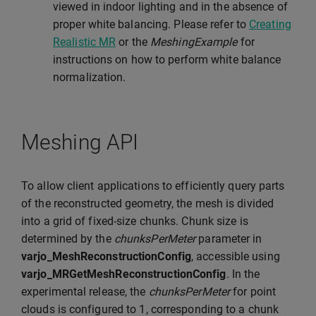
viewed in indoor lighting and in the absence of
proper white balancing. Please refer to
Creating
Realistic MR
or the
MeshingExample
for
instructions on how to perform white balance
normalization.
Meshing API
To allow client applications to efficiently query parts
of the reconstructed geometry, the mesh is divided
into a grid of fixed-size chunks. Chunk size is
determined by the
chunksPerMeter
parameter in
varjo_MeshReconstructionConfig
, accessible using
varjo_MRGetMeshReconstructionConfig
. In the
experimental release, the
chunksPerMeter
for point
clouds is configured to 1, corresponding to a chunk