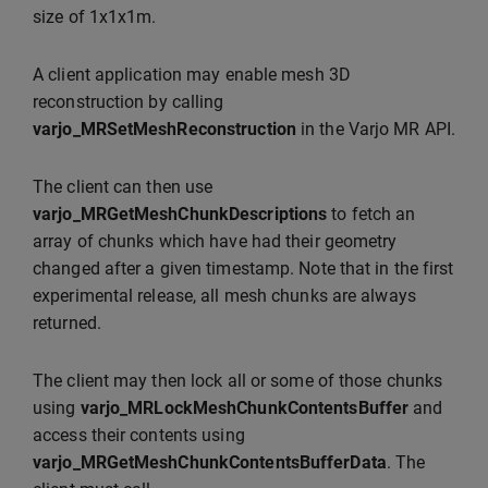
size of 1x1x1m.
A client application may enable mesh 3D
reconstruction by calling
varjo_MRSetMeshReconstruction
in the Varjo MR API.
The client can then use
varjo_MRGetMeshChunkDescriptions
to fetch an
array of chunks which have had their geometry
changed after a given timestamp. Note that in the first
experimental release, all mesh chunks are always
returned.
The client may then lock all or some of those chunks
using
varjo_MRLockMeshChunkContentsBuffer
and
access their contents using
varjo_MRGetMeshChunkContentsBufferData
. The