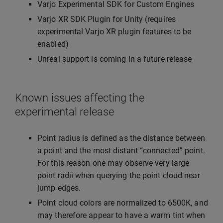
Varjo Experimental SDK for Custom Engines
Varjo XR SDK Plugin for Unity (requires
experimental Varjo XR plugin features to be
enabled)
Unreal support is coming in a future release
Known issues affecting the
experimental release
Point radius is defined as the distance between
a point and the most distant “connected” point.
For this reason one may observe very large
point radii when querying the point cloud near
jump edges.
Point cloud colors are normalized to 6500K, and
may therefore appear to have a warm tint when