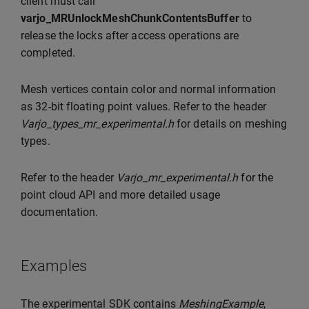
client must call
varjo_MRUnlockMeshChunkContentsBuffer
to
release the locks after access operations are
completed.
Mesh vertices contain color and normal information
as 32-bit floating point values. Refer to the header
Varjo_types_mr_experimental.h
for details on meshing
types.
Refer to the header
Varjo_mr_experimental.h
for the
point cloud API and more detailed usage
documentation.
Examples
The experimental SDK contains
MeshingExample
,