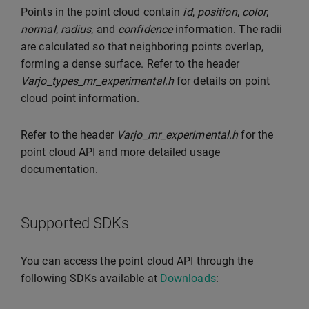
Points in the point cloud contain
id
,
position
,
color
,
normal
,
radius
, and
confidence
information. The radii
are calculated so that neighboring points overlap,
forming a dense surface. Refer to the header
Varjo_types_mr_experimental.h
for details on point
cloud point information.
Refer to the header
Varjo_mr_experimental.h
for the
point cloud API and more detailed usage
documentation.
Supported SDKs
You can access the point cloud API through the
following SDKs available at
Downloads
: