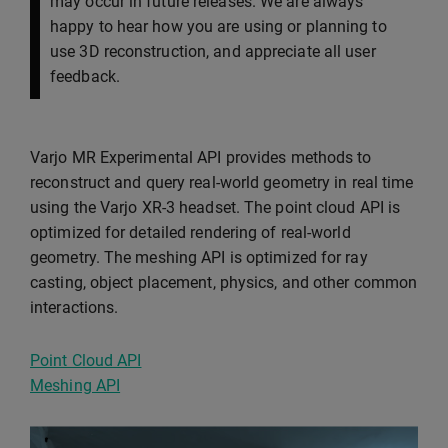
may occur in future releases. We are always
happy to hear how you are using or planning to
use 3D reconstruction, and appreciate all user
feedback.
Varjo MR Experimental API provides methods to
reconstruct and query real-world geometry in real time
using the Varjo XR-3 headset. The point cloud API is
optimized for detailed rendering of real-world
geometry. The meshing API is optimized for ray
casting, object placement, physics, and other common
interactions.
Point Cloud API
Meshing API