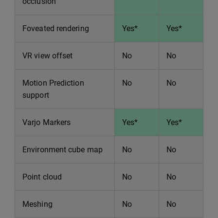
occlusion
Foveated rendering
Yes*
Yes*
VR view offset
No
No
Motion Prediction
No
No
support
Varjo Markers
Yes*
Yes*
Environment cube map
No
No
Point cloud
No
No
Meshing
No
No