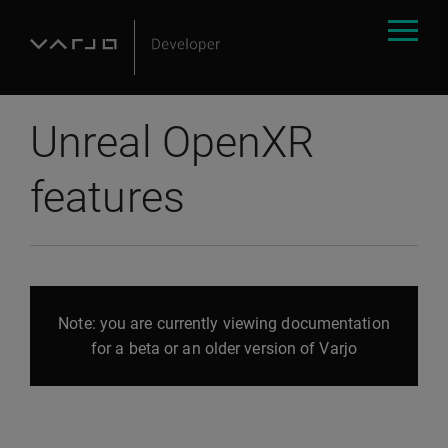
Unreal OpenXR
features
Note: you are currently viewing documentation
for a beta or an older version of Varjo