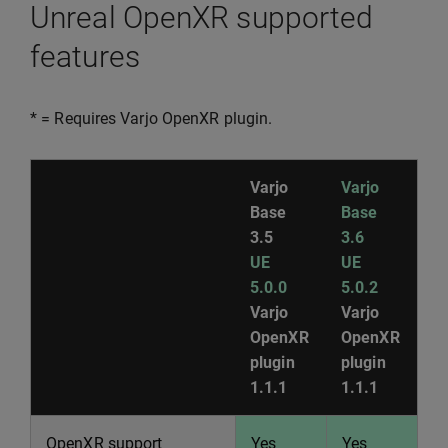
Unreal OpenXR supported
features
* = Requires Varjo OpenXR plugin.
Varjo
Varjo
Base
Base
3.5
3.6
UE
UE
5.0.0
5.0.2
Varjo
Varjo
OpenXR
OpenXR
plugin
plugin
1.1.1
1.1.1
OpenXR support
Yes
Yes