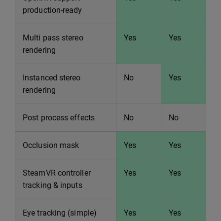
production-ready
Multi pass stereo
Yes
Yes
rendering
Instanced stereo
No
Yes
rendering
Post process effects
No
No
Occlusion mask
Yes
Yes
SteamVR controller
Yes
Yes
tracking & inputs
Eye tracking (simple)
Yes
Yes