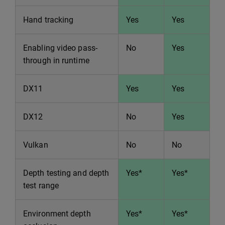
Hand tracking
Yes
Yes
Enabling video pass-
No
Yes
through in runtime
DX11
Yes
Yes
DX12
No
Yes
Vulkan
No
No
Depth testing and depth
Yes*
Yes*
test range
Environment depth
Yes*
Yes*