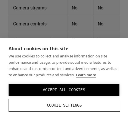
Camera streams
No
No
Camera controls
No
No
Chroma key control
No
No
About cookies on this site
Full eye tracking
No
No
We use cookies to collect and analyse information on site
performance and usage, to provide social media features to
support
enhance and customise content and advertisements, as well as
to enhance our products and services.
Learn more
VST post-process
No
No
shaders
ACCEPT ALL COOKIES
Multi-app support
No
No
COOKIE SETTINGS