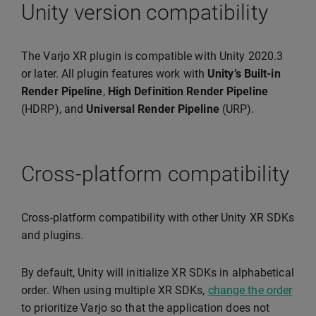
Unity version compatibility
The Varjo XR plugin is compatible with Unity 2020.3
or later. All plugin features work with
Unity’s Built-in
Render Pipeline
,
High Definition Render Pipeline
(HDRP), and
Universal Render Pipeline
(URP).
Cross-platform compatibility
Cross-platform compatibility with other Unity XR SDKs
and plugins.
By default, Unity will initialize XR SDKs in alphabetical
order. When using multiple XR SDKs,
change the order
to prioritize Varjo so that the application does not