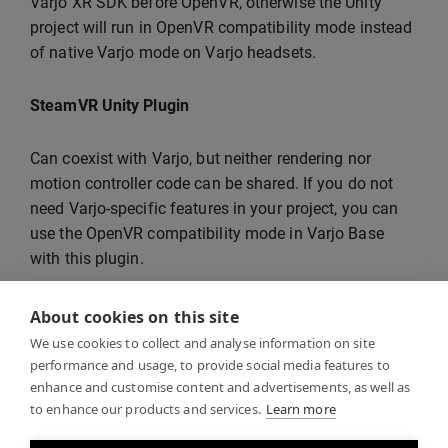
Varjo XR SDK before OpenVR, otherwise the Unity
project will run in OpenVR compatibility mode instead
of native Varjo mode on Varjo headsets.
SteamVR Unity Plugin
Can coexist with Varjo, but neither rendering nor
motion controller code can be shared. If you do not
need Varjo-specific features in your project, you can
use the OpenVR compatibility mode in Varjo Base
with this plugin.
Oculus Legacy Plugin
About cookies on this site
We use cookies to collect and analyse information on site
Can coexist with Varjo, but neither rendering nor
performance and usage, to provide social media features to
enhance and customise content and advertisements, as well as
motion controller code can be shared.
to enhance our products and services.
Learn more
Mixed Reality Toolkit