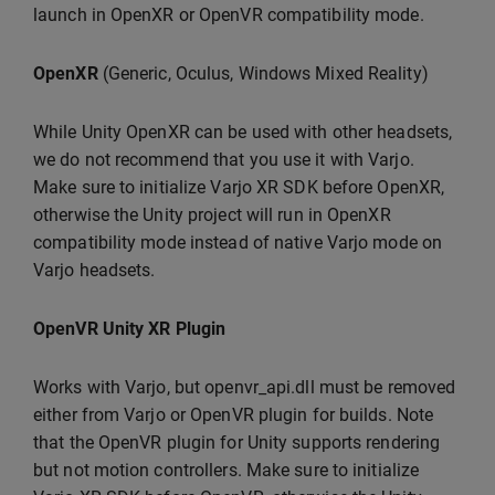
launch in OpenXR or OpenVR compatibility mode.
OpenXR
(Generic, Oculus, Windows Mixed Reality)
While Unity OpenXR can be used with other headsets,
we do not recommend that you use it with Varjo.
Make sure to initialize Varjo XR SDK before OpenXR,
otherwise the Unity project will run in OpenXR
compatibility mode instead of native Varjo mode on
Varjo headsets.
OpenVR Unity XR Plugin
Works with Varjo, but openvr_api.dll must be removed
either from Varjo or OpenVR plugin for builds. Note
that the OpenVR plugin for Unity supports rendering
but not motion controllers. Make sure to initialize