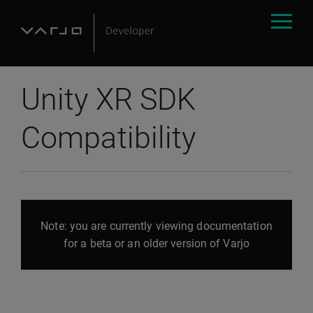
Unity XR SDK
Compatibility
Note: you are currently viewing documentation
for a beta or an older version of Varjo