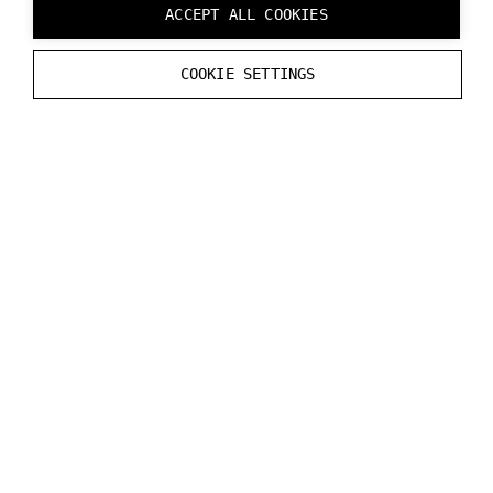
ACCEPT ALL COOKIES
Can coexist with Varjo, but does not support any Varjo
COOKIE SETTINGS
features.