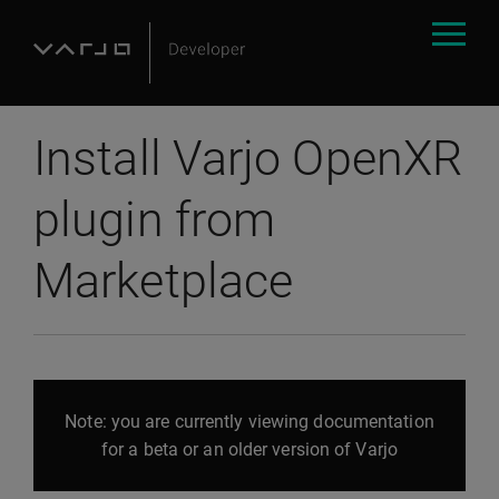
Install Varjo OpenXR
plugin from
Marketplace
Note: you are currently viewing documentation
for a beta or an older version of Varjo