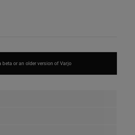
 beta or an older version of Varjo