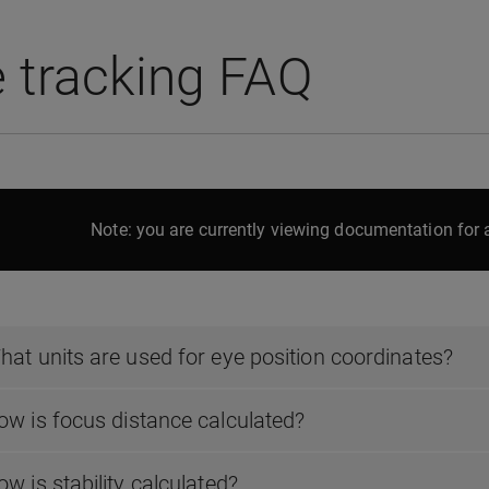
 tracking FAQ
Note: you are currently viewing documentation for a
hat units are used for eye position coordinates?
ow is focus distance calculated?
w is stability calculated?