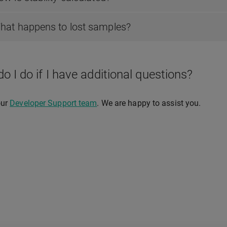
hat happens to lost samples?
o I do if I have additional questions?
our
Developer Support team
. We are happy to assist you.