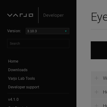
Eye
Version:
Home
Downloads
W
Varjo Lab Tools
Developer support
H
v4.1.0
Ho