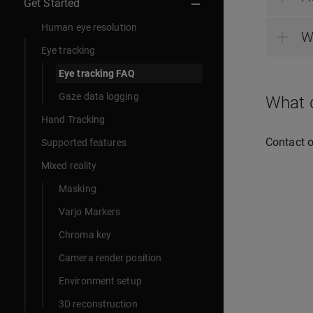
Get Started
Human eye resolution
W
Eye tracking
Eye tracking FAQ
Gaze data logging
What d
Hand Tracking
Contact 
Supported features
Mixed reality
Masking
Varjo Markers
Chroma key
Camera render position
Environment setup
3D reconstruction