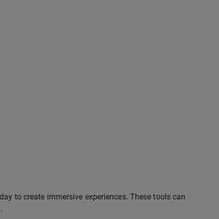
oday to create immersive experiences. These tools can
.