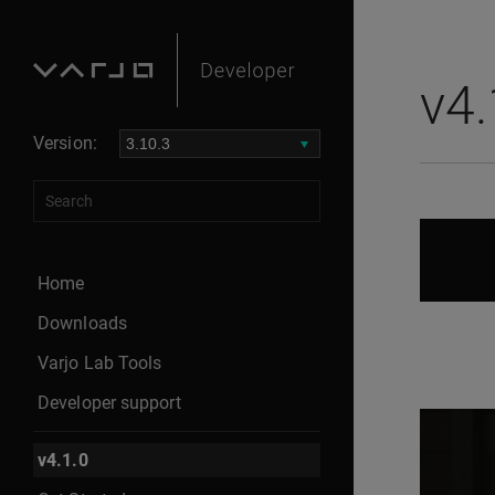
meta name="robots" content="noindex">
v4.
Version:
Home
Downloads
Varjo Lab Tools
Developer support
v4.1.0