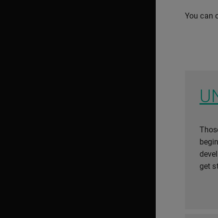
You can c
U
Those
begin
deve
get s