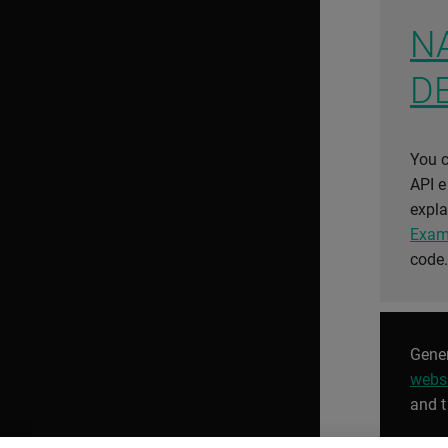
N
D
You c
API 
expla
Exam
code
Gener
webs
and t