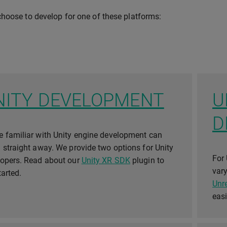
hoose to develop for one of these platforms:
NITY DEVELOPMENT
U
D
 familiar with Unity engine development can
 straight away. We provide two options for Unity
For 
lopers. Read about our
Unity XR SDK
plugin to
vary
tarted.
Unr
eas