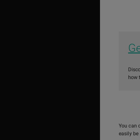
Ge
Disco
how t
You can d
easily be