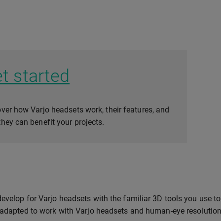
t started
ver how Varjo headsets work, their features, and
hey can benefit your projects.
evelop for Varjo headsets with the familiar 3D tools you use t
 adapted to work with Varjo headsets and human-eye resolution