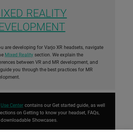
IXED REALITY
EVELOPMENT
ou are developing for Varjo XR headsets, navigate
the
Mixed Reality
section. We explain the
ferences between VR and MR development, and
 guide you through the best practices for MR
elopment.
e
Use Center
contains our Get started guide, as well
sections on Getting to know your headset, FAQs,
 downloadable Showcases.