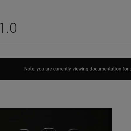
1.0
Note: you are currently viewing documentation for a