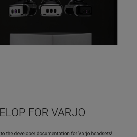
ELOP FOR VARJO
o the developer documentation for Varjo headsets!