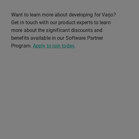
Want to learn more about developing for Varjo?
Get in touch with our product experts to learn
more about the significant discounts and
benefits available in our Software Partner
Program.
Apply to join today
.