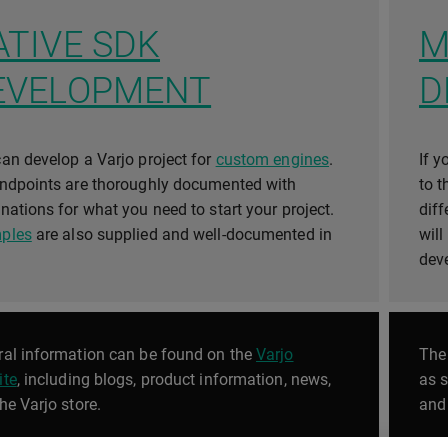
ATIVE SDK
M
EVELOPMENT
D
an develop a Varjo project for
custom engines
.
If y
endpoints are thoroughly documented with
to 
nations for what you need to start your project.
dif
ples
are also supplied and well-documented in
will
.
dev
al information can be found on the
Varjo
Th
ite
, including blogs, product information, news,
as 
he Varjo store.
and