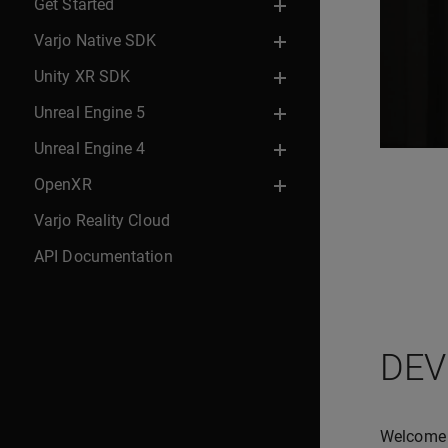
Get Started
Varjo Native SDK
Unity XR SDK
Unreal Engine 5
Unreal Engine 4
OpenXR
Varjo Reality Cloud
API Documentation
DEV
Welcome t