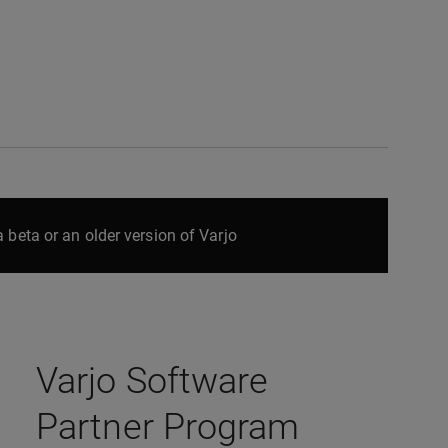
 beta or an older version of Varjo
Varjo Software
Partner Program