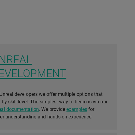
NREAL
EVELOPMENT
Unreal developers we offer multiple options that
 by skill level. The simplest way to begin is via our
eal documentation
. We provide
examples
for
ier understanding and hands-on experience.