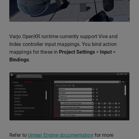
Varjo OpenXR runtime currently support Vive and
Index controller input mappings. You bind action
mappings for these in
Project Settings
>
Input
>
Bindings
.
Refer to
Unreal Engine documentation
for more