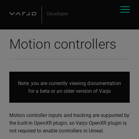
Motion controllers
Note: you are currently viewing documentation
for a beta or an older version of Varjo
Motion controller inputs and tracking are supported by
the built-in OpenXR plugin, so Varjo OpenXR plugin is
not required to enable controllers in Unreal.