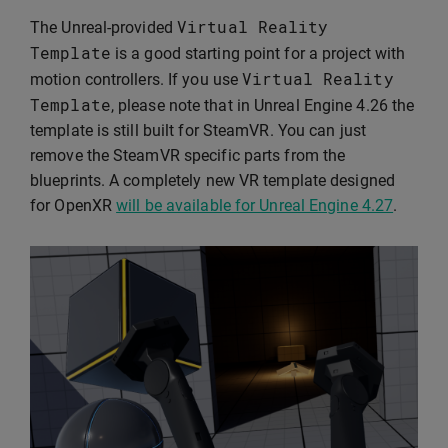
Virtual
Reality
The Unreal-provided
Template
is a good starting point for a project with
Virtual
Reality
motion controllers. If you use
Template
, please note that in Unreal Engine 4.26 the
template is still built for SteamVR. You can just
remove the SteamVR specific parts from the
blueprints. A completely new VR template designed
for OpenXR
will be available for Unreal Engine 4.27
.