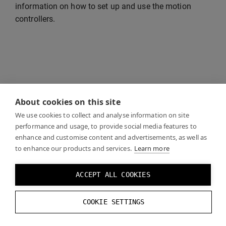
information on how to set up and use the motion
controllers.
About cookies on this site
We use cookies to collect and analyse information on site
performance and usage, to provide social media features to
enhance and customise content and advertisements, as well as
to enhance our products and services.
Learn more
ACCEPT ALL COOKIES
COOKIE SETTINGS