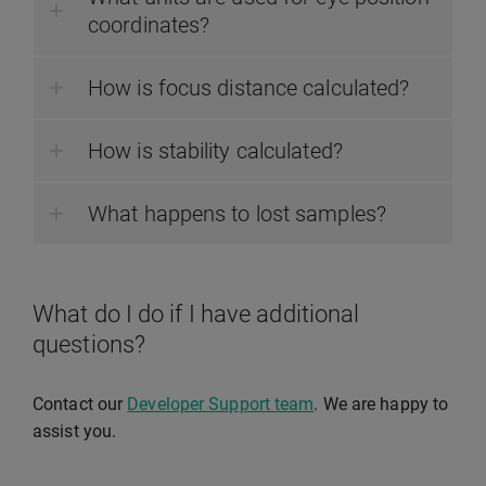
coordinates?
How is focus distance calculated?
How is stability calculated?
What happens to lost samples?
What do I do if I have additional
questions?
Contact our
Developer Support team
. We are happy to
assist you.