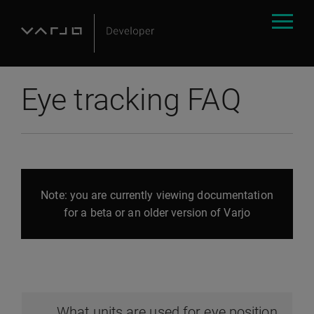
Eye tracking FAQ
Note: you are currently viewing documentation
for a beta or an older version of Varjo
What units are used for eye position