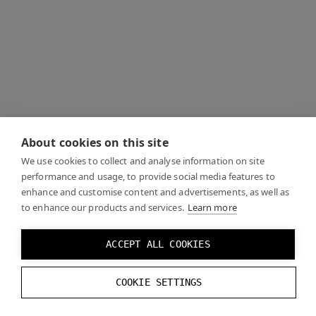
About cookies on this site
We use cookies to collect and analyse information on site
performance and usage, to provide social media features to
enhance and customise content and advertisements, as well as
to enhance our products and services.
Learn more
ACCEPT ALL COOKIES
COOKIE SETTINGS