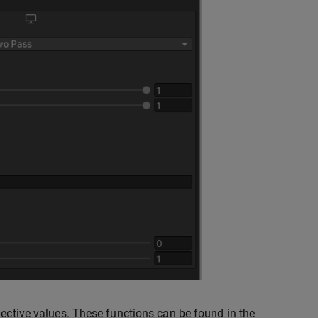
pective values. These functions can be found in the