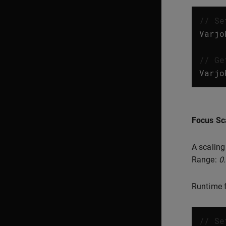
// Se
Varjo
// Ge
Varjo
Focus Sc
A scaling
Range:
0
Runtime f
// Se