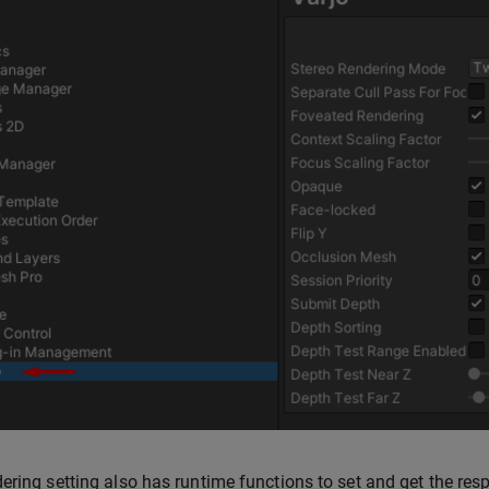
ering setting also has runtime functions to set and get the res