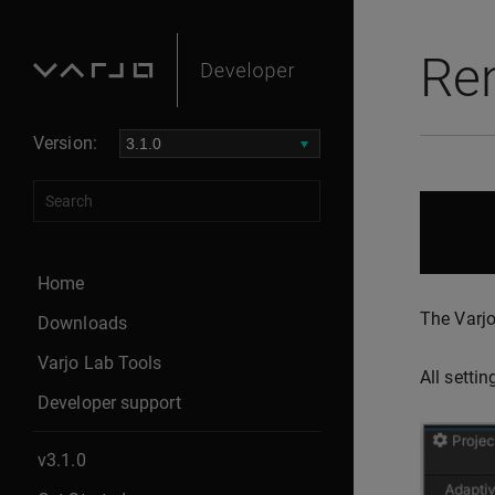
Ren
Version:
Home
The Varjo
Downloads
Varjo Lab Tools
All setti
Developer support
v3.1.0