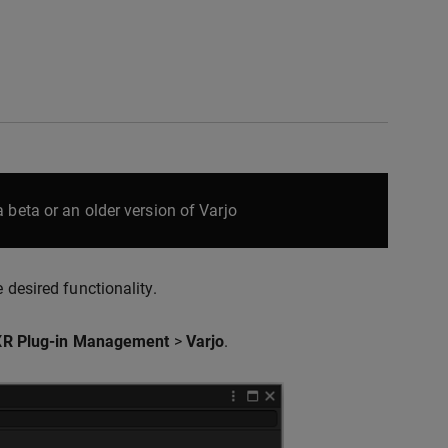
 beta or an older version of Varjo
 desired functionality.
XR Plug-in Management
>
Varjo
.