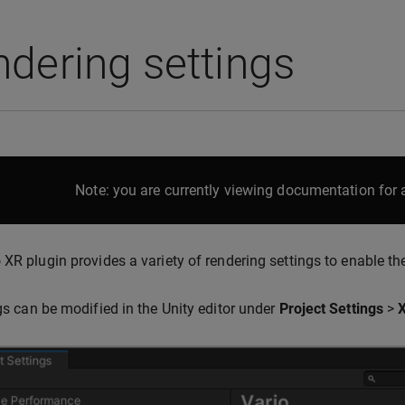
dering settings
Note: you are currently viewing documentation for a
 XR plugin provides a variety of rendering settings to enable the
ngs can be modified in the Unity editor under
Project Settings
>