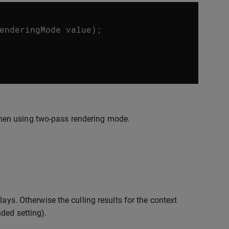
enderingMode
value
);
hen using two-pass rendering mode.
ays. Otherwise the culling results for the context
ded setting).