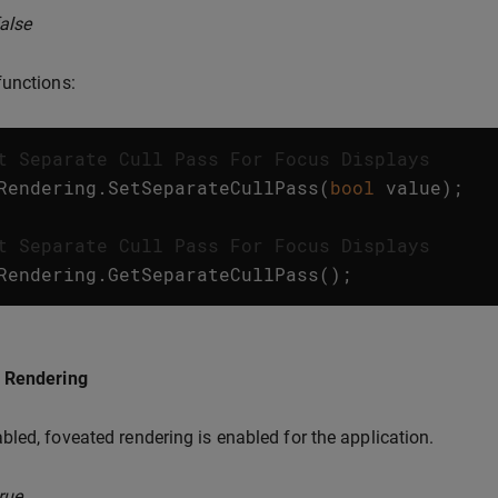
false
unctions:
t Separate Cull Pass For Focus Displays
Rendering
.
SetSeparateCullPass
(
bool
value
);
t Separate Cull Pass For Focus Displays
Rendering
.
GetSeparateCullPass
();
 Rendering
led, foveated rendering is enabled for the application.
rue