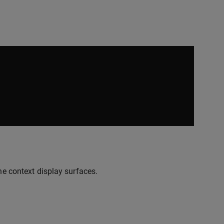
he context display surfaces.