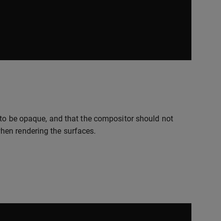
 to be opaque, and that the compositor should not
hen rendering the surfaces.