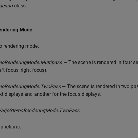
dering
class.
endering Mode
o rendering mode.
reoRenderingMode.Multipass
— The scene is rendered in four sep
eft focus, right focus).
reoRenderingMode.TwoPass
— The scene is rendered in two pas
xt displays and another for the focus displays.
VarjoStereoRenderingMode.TwoPass
unctions: