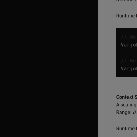
Runtime f
// Se
Varjo
// Ge
Varjo
Context S
A scaling
Range:
0
Runtime f