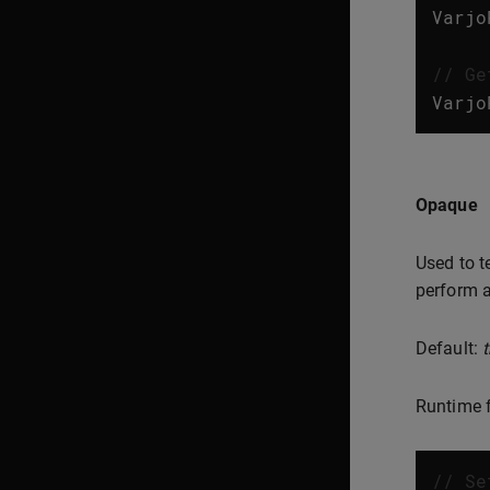
Varjo
// Ge
Varjo
Opaque
Used to t
perform a
Default:
t
Runtime f
// Se