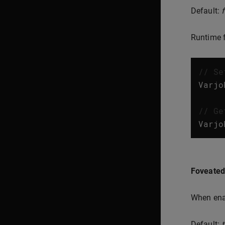
Default:
Runtime f
// Se
Varjo
// Ge
Varjo
Foveated
When enab
Default:
t