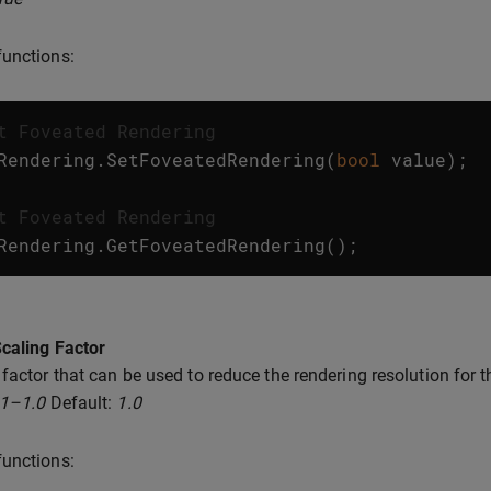
unctions:
t Foveated Rendering
Rendering
.
SetFoveatedRendering
(
bool
value
);
t Foveated Rendering
Rendering
.
GetFoveatedRendering
();
caling Factor
 factor that can be used to reduce the rendering resolution for t
.1–1.0
Default:
1.0
unctions: