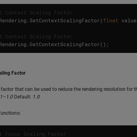
t Context Scaling Factor
Rendering
.
SetContextScalingFactor
(
float
value
t Context Scaling Factor
Rendering
.
GetContextScalingFactor
();
aling Factor
 factor that can be used to reduce the rendering resolution for 
.1–1.0
Default:
1.0
unctions:
t Focus Scaling Factor