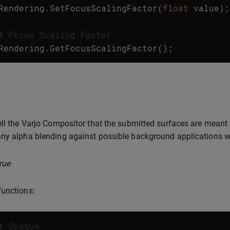
Rendering
.
SetFocusScalingFactor
(
float
value
);
t Focus Scaling Factor
Rendering
.
GetFocusScalingFactor
();
ell the Varjo Compositor that the submitted surfaces are meant
ny alpha blending against possible background applications w
rue
unctions:
t Opaque