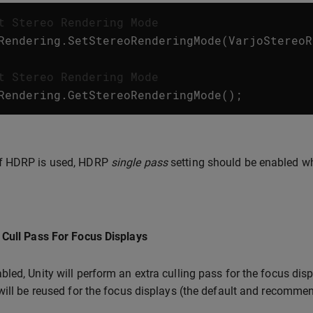
t Stereo Rendering Mode
Rendering
.
SetStereoRenderingMode
(
VarjoStereoR
t Stereo Rendering Mode
Rendering
.
GetStereoRenderingMode
();
If HDRP is used, HDRP
single pass
setting should be enabled w
Cull Pass For Focus Displays
led, Unity will perform an extra culling pass for the focus displ
will be reused for the focus displays (the default and recommen