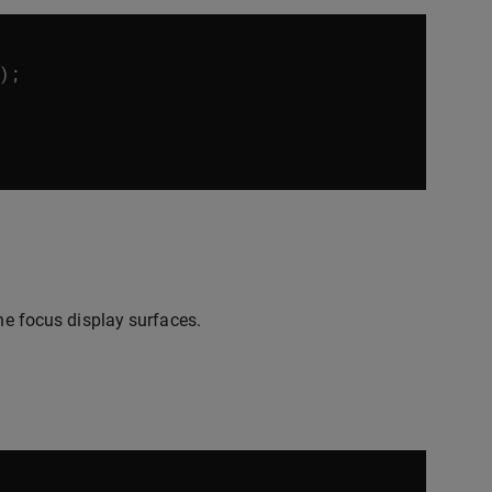
);
the focus display surfaces.