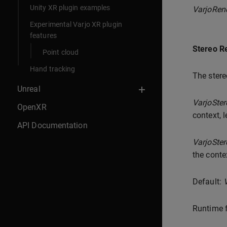
Unity XR plugin examples
VarjoRen
Experimental Varjo XR plugin
features
Stereo R
Point cloud
Hand tracking
The stere
Unreal
VarjoSte
OpenXR
context, l
API Documentation
VarjoSte
the conte
Default:
Runtime f