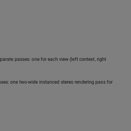
arate passes: one for each view (left context, right
ses: one two-wide instanced stereo rendering pass for