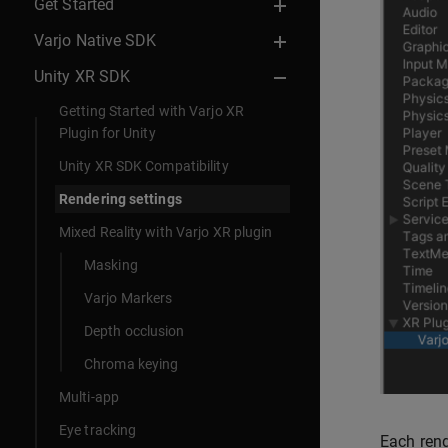
Get Started
Varjo Native SDK
Unity XR SDK
Getting Started with Varjo XR
Plugin for Unity
Unity XR SDK Compatibility
Rendering settings
Mixed Reality with Varjo XR plugin
Masking
Varjo Markers
Depth occlusion
Chroma keying
Multi-app
Eye tracking
Each rend