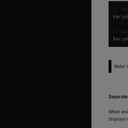
// Se
Varjo
// Ge
Varjo
Note! 
Separate 
When enab
displays 