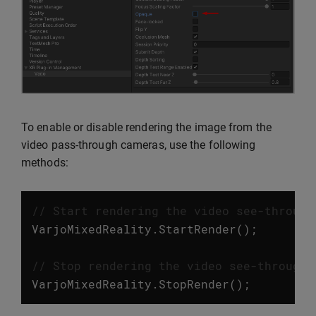
To enable or disable rendering the image from the
video pass-through cameras, use the following
methods:
// Start rendering the video see-through
VarjoMixedReality
.
StartRender
();
// Stop rendering the video see-through 
VarjoMixedReality
.
StopRender
();