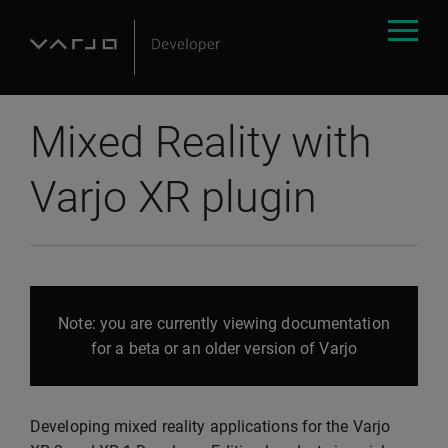
Mixed Reality with
Varjo XR plugin
Note: you are currently viewing documentation
for a beta or an older version of Varjo
Developing mixed reality applications for the Varjo