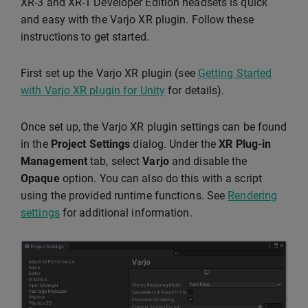
XR-3 and XR-1 Developer Edition headsets is quick
and easy with the Varjo XR plugin. Follow these
instructions to get started.
First set up the Varjo XR plugin (see
Getting Started
with Varjo XR plugin for Unity
for details).
Once set up, the Varjo XR plugin settings can be found
in the
Project Settings
dialog. Under the
XR Plug-in
Management
tab, select
Varjo
and disable the
Opaque
option. You can also do this with a script
using the provided runtime functions. See
Rendering
settings
for additional information.