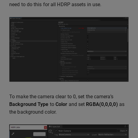
need to do this for all HDRP assets in use.
To make the camera clear to 0, set the camera’s
Background Type
to
Color
and set
RGBA(0,0,0,0)
as
the background color.