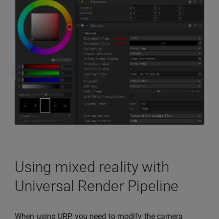
Using mixed reality with
Universal Render Pipeline
When using URP, you need to modify the camera