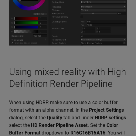
Using mixed reality with High
Definition Render Pipeline
When using HDRP, make sure to use a color buffer
format with an alpha channel. In the
Project Settings
dialog, select the
Quality
tab and under
HDRP settings
select the
HD Render Pipeline Asset
. Set the
Color
Buffer Format
dropdown to
R16G16B16A16
. You will