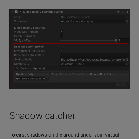
Shadow catcher
To cast shadows on the ground under your virtual