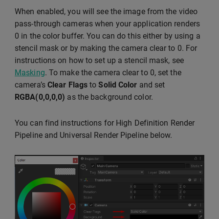
When enabled, you will see the image from the video
pass-through cameras when your application renders
0 in the color buffer. You can do this either by using a
stencil mask or by making the camera clear to 0. For
instructions on how to set up a stencil mask, see
Masking
. To make the camera clear to 0, set the
camera’s
Clear Flags
to
Solid Color
and set
RGBA(0,0,0,0)
as the background color.
You can find instructions for High Definition Render
Pipeline and Universal Render Pipeline below.