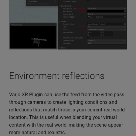
Environment reflections
Varjo XR Plugin can use the feed from the video pass-
through cameras to create lighting conditions and
reflections that match those in your current real world
location. This is useful when blending your virtual
content with the real world, making the scene appear
more natural and realistic.