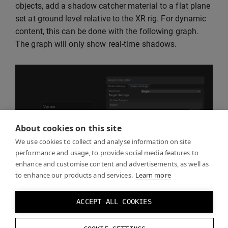
objects, add a shadow catcher material to a flat plane
set at ground level relative to the XR rig. For dynamic
content, this can be done with the following graph.
The graph will only show real-time shadows.
About cookies on this site
We use cookies to collect and analyse information on site
performance and usage, to provide social media features to
enhance and customise content and advertisements, as well as
to enhance our products and services.
Learn more
ACCEPT ALL COOKIES