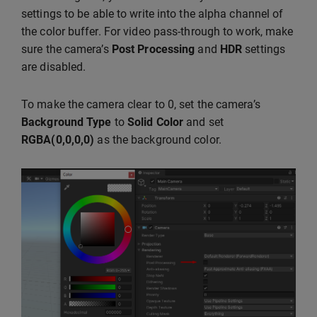
settings to be able to write into the alpha channel of
the color buffer. For video pass-through to work, make
sure the camera’s
Post Processing
and
HDR
settings
are disabled.
To make the camera clear to 0, set the camera’s
Background Type
to
Solid Color
and set
RGBA(0,0,0,0)
as the background color.