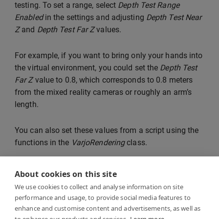
testing. To set a range, select
Depth Test Range
Enabled
in the settings and adjusting
Depth Test Near
Z
and
Depth Test Far Z
values.
For example, if you want to bring only your hands into
the virtual environment, you could set the
Depth Test
Far Z
value to 0.8, which corresponds to 0.8 meters
from the mixed reality cameras or roughly an arm’s
length.
You can also set these values from a script using the
functions in the
VarjoRendering
class.
About cookies on this site
We use cookies to collect and analyse information on site
performance and usage, to provide social media features to
enhance and customise content and advertisements, as well as