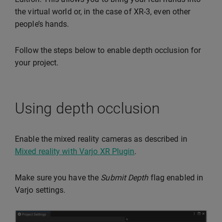
the virtual world or, in the case of XR-3, even other
people’s hands.
Follow the steps below to enable depth occlusion for
your project.
Using depth occlusion
Enable the mixed reality cameras as described in
Mixed reality with Varjo XR Plugin
.
Make sure you have the
Submit Depth
flag enabled in
Varjo settings.