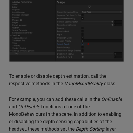
To enable or disable depth estimation, call the
respective methods in the
VarjoMixedReality
class.
For example, you can add these calls in the
OnEnable
and
OnDisable
functions of one of the
MonoBehaviours in the scene. In addition to enabling
or disabling the depth sensing capabilities of the
headset, these methods set the
Depth Sorting
layer