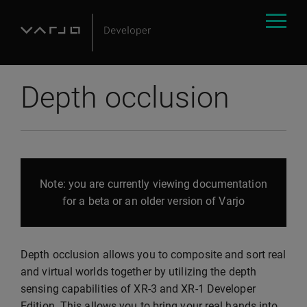
Depth occlusion
Note: you are currently viewing documentation
for a beta or an older version of Varjo
Depth occlusion allows you to composite and sort real
and virtual worlds together by utilizing the depth
sensing capabilities of XR-3 and XR-1 Developer
Edition. This allows you to bring your real hands into