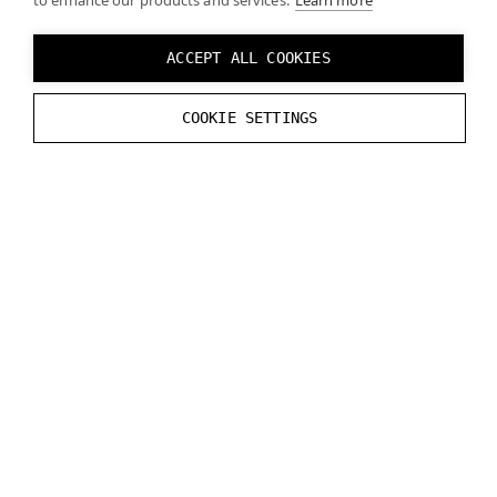
to enhance our products and services.
Learn more
ACCEPT ALL COOKIES
COOKIE SETTINGS