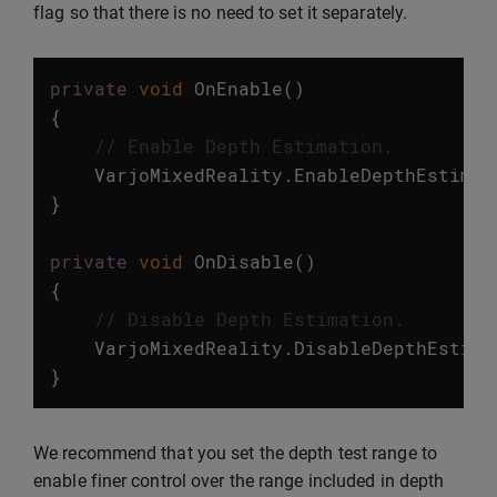
flag so that there is no need to set it separately.
private
void
OnEnable
()
{
// Enable Depth Estimation.
VarjoMixedReality
.
EnableDepthEstimat
}
private
void
OnDisable
()
{
// Disable Depth Estimation.
VarjoMixedReality
.
DisableDepthEstima
}
We recommend that you set the depth test range to
enable finer control over the range included in depth