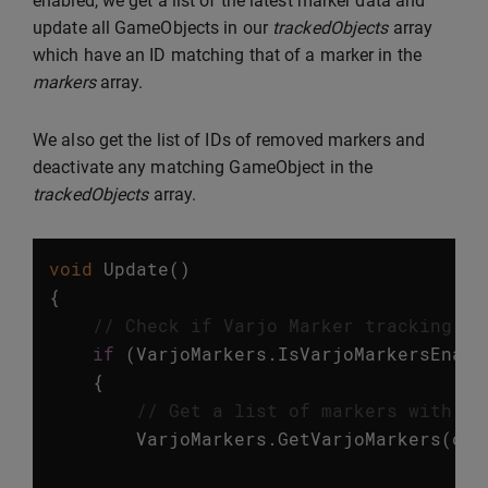
enabled, we get a list of the latest marker data and
update all GameObjects in our
trackedObjects
array
which have an ID matching that of a marker in the
markers
array.
We also get the list of IDs of removed markers and
deactivate any matching GameObject in the
trackedObjects
array.
void
Update
()
{
// Check if Varjo Marker tracking is
if
(
VarjoMarkers
.
IsVarjoMarkersEnabl
{
// Get a list of markers with up
VarjoMarkers
.
GetVarjoMarkers
(
out