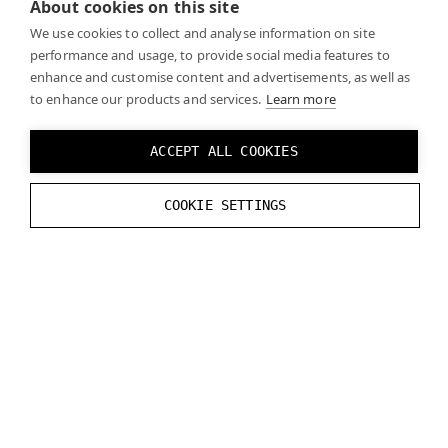
About cookies on this site
We use cookies to collect and analyse information on site
performance and usage, to provide social media features to
enhance and customise content and advertisements, as well as
to enhance our products and services.
Learn more
ACCEPT ALL COOKIES
COOKIE SETTINGS