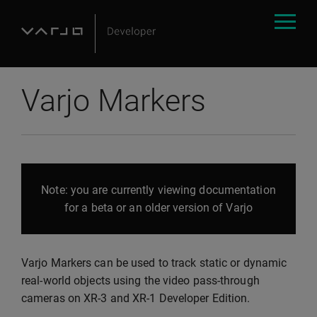
Varjo Markers
Note: you are currently viewing documentation
for a beta or an older version of Varjo
Varjo Markers can be used to track static or dynamic
real-world objects using the video pass-through
cameras on XR-3 and XR-1 Developer Edition.