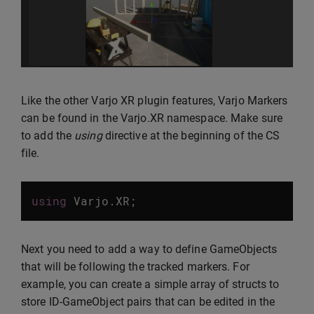
Like the other Varjo XR plugin features, Varjo Markers
can be found in the Varjo.XR namespace. Make sure
to add the
using
directive at the beginning of the CS
file.
using
Varjo
.
XR
;
Next you need to add a way to define GameObjects
that will be following the tracked markers. For
example, you can create a simple array of structs to
store ID-GameObject pairs that can be edited in the