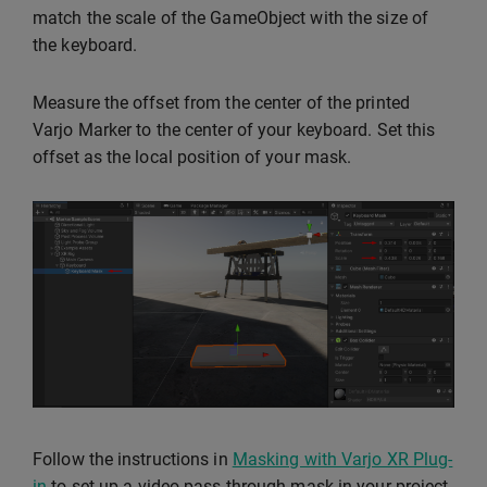
match the scale of the GameObject with the size of
the keyboard.
Measure the offset from the center of the printed
Varjo Marker to the center of your keyboard. Set this
offset as the local position of your mask.
Follow the instructions in
Masking with Varjo XR Plug-
in
to set up a video pass-through mask in your project.