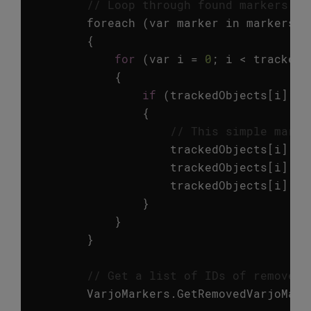
// Loop through found markers an
foreach
(
var
marker
in
markers
)
{
for
(
var
i
=
0
;
i
<
trackedO
{
if
(
trackedObjects
[
i
].
id
{
// This simple marke
trackedObjects
[
i
].
ga
trackedObjects
[
i
].
ga
trackedObjects
[
i
].
ga
}
}
}
// Get a list of IDs of removed 
VarjoMarkers
.
GetRemovedVarjoMark