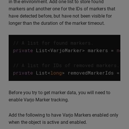
in the environment. Add one list to store found
markers and another one for the IDs of markers that
have detected before, but have not been visible for
longer than the duration of the marker timeout.
// A list for found markers.
private
List
<
VarjoMarker
>
markers
=
new
// A list for IDs of removed markers.
private
List
<
long
>
removedMarkerIds
=
ne
Before you try to get marker data, you will need to
enable Varjo Marker tracking.
Add the following to have Varjo Markers enabled only
when the object is active and enabled.