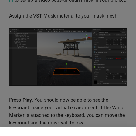
Assign the VST Mask material to your mask mesh.
Press
Play
. You should now be able to see the
keyboard inside your virtual environment. If the Varjo
Marker is attached to the keyboard, you can move the
keyboard and the mask will follow.