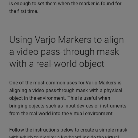
is enough to set them when the marker is found for
the first time.
Using Varjo Markers to align
a video pass-through mask
with a real-world object
One of the most common uses for Varjo Markers is
aligning a video pass-through mask with a physical
object in the environment. This is useful when
bringing objects such as input devices or instruments
from the real world into the virtual environment.
Follow the instructions below to create a simple mask
with which to display a keyboard inside the virtual