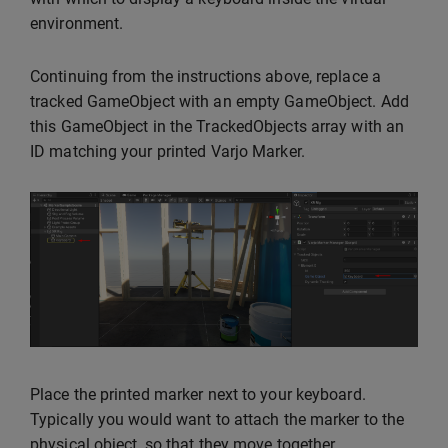
environment.
Continuing from the instructions above, replace a
tracked GameObject with an empty GameObject. Add
this GameObject in the TrackedObjects array with an
ID matching your printed Varjo Marker.
Place the printed marker next to your keyboard.
Typically you would want to attach the marker to the
physical object, so that they move together.