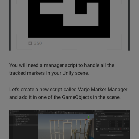
You will need a manager script to handle all the
tracked markers in your Unity scene.
Let’s create a new script called Varjo Marker Manager
and add it in one of the GameObjects in the scene.