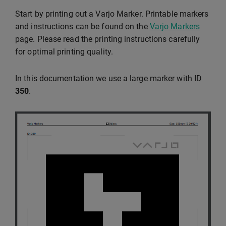
Start by printing out a Varjo Marker. Printable markers
and instructions can be found on the
Varjo Markers
page. Please read the printing instructions carefully
for optimal printing quality.
In this documentation we use a large marker with ID
350
.