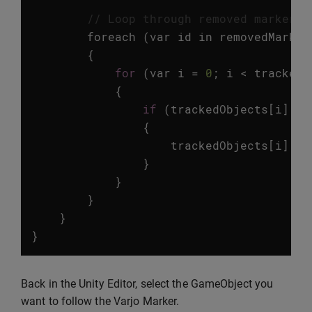
// Loop through removed marker I
foreach
(
var
id
in
removedMarker
{
for
(
var
i
=
0
;
i
<
trackedO
{
if
(
trackedObjects
[
i
].
id
{
trackedObjects
[
i
].
ga
}
}
}
}
}
Back in the Unity Editor, select the GameObject you
want to follow the Varjo Marker.