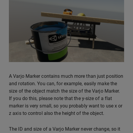
A Varjo Marker contains much more than just position
and rotation. You can, for example, easily make the
size of the object match the size of the Varjo Marker.
If you do this, please note that the y-size of a flat
marker is very small, so you probably want to use x or
z axis to control also the height of the object.
The ID and size of a Varjo Marker never change, so it