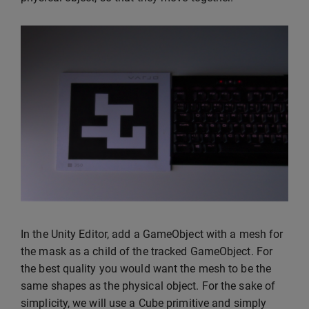
In the Unity Editor, add a GameObject with a mesh for
the mask as a child of the tracked GameObject. For
the best quality you would want the mesh to be the
same shapes as the physical object. For the sake of
simplicity, we will use a Cube primitive and simply