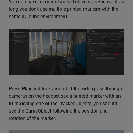
You can have as many tracked objects as you want as
long you don’t use multiple printed markers with the
same ID in the environment.
Press
Play
and look around. If the video pass-through
cameras on the headset see a printed marker with an
ID matching one of the TrackedObjects, you should
see the GameObject following the position and
rotation of the marker.