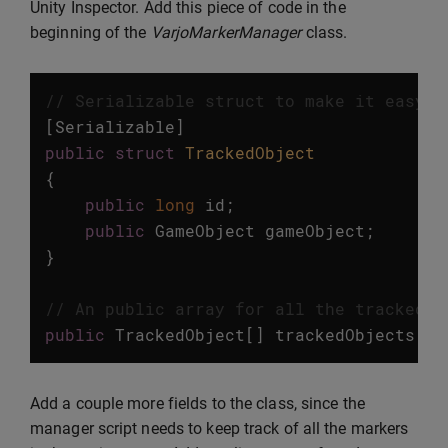
Unity Inspector. Add this piece of code in the
beginning of the
VarjoMarkerManager
class.
// Serializable struct to make it easy t
[
Serializable
]
public
struct
TrackedObject
{
public
long
id
;
public
GameObject
gameObject
;
}
// An public array for all the tracked o
public
TrackedObject
[]
trackedObjects
=
Add a couple more fields to the class, since the
manager script needs to keep track of all the markers