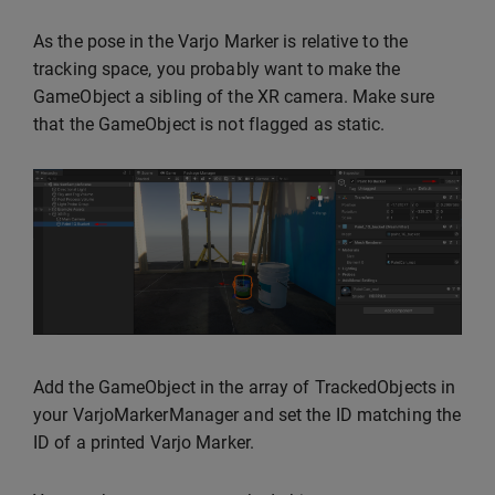
As the pose in the Varjo Marker is relative to the
tracking space, you probably want to make the
GameObject a sibling of the XR camera. Make sure
that the GameObject is not flagged as static.
Add the GameObject in the array of TrackedObjects in
your VarjoMarkerManager and set the ID matching the
ID of a printed Varjo Marker.