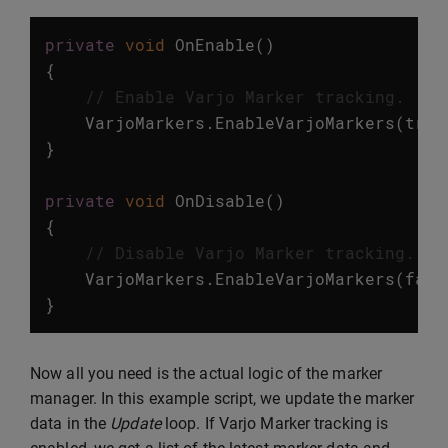
private
void
OnEnable
()
{
// Enable Varjo Marker tracking.
VarjoMarkers
.
EnableVarjoMarkers
(
true
}
private
void
OnDisable
()
{
// Disable Varjo Marker tracking.
VarjoMarkers
.
EnableVarjoMarkers
(
fals
}
Now all you need is the actual logic of the marker
manager. In this example script, we update the marker
data in the
Update
loop. If Varjo Marker tracking is