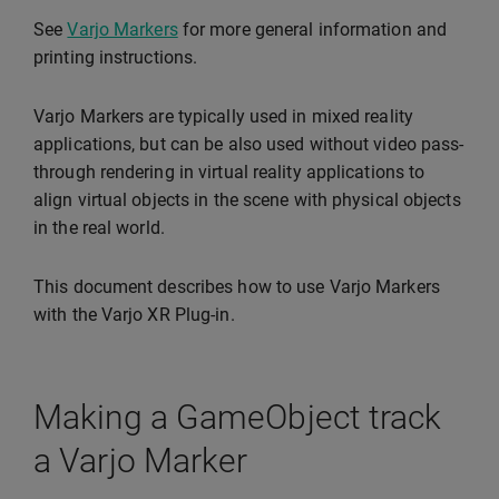
See
Varjo Markers
for more general information and
printing instructions.
Varjo Markers are typically used in mixed reality
applications, but can be also used without video pass-
through rendering in virtual reality applications to
align virtual objects in the scene with physical objects
in the real world.
This document describes how to use Varjo Markers
with the Varjo XR Plug-in.
Making a GameObject track
a Varjo Marker