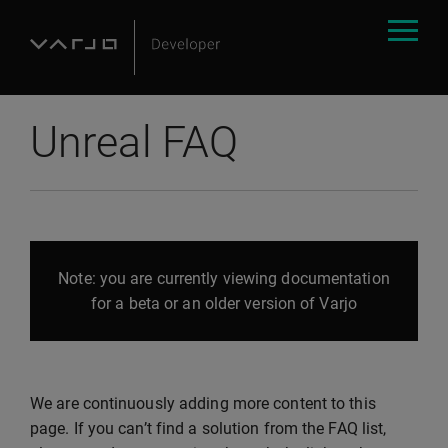
Unreal FAQ
Note: you are currently viewing documentation
for a beta or an older version of Varjo
We are continuously adding more content to this
page. If you can’t find a solution from the FAQ list,