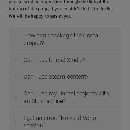
please send us a question through the link at the
bottom of the page, if you couldn’t find it in the list.
We will be happy to assist you.
How can I package the Unreal
project?
Can I use Unreal Studio?
Can I use Steam content?
Can I use my Unreal projects with
an SLI machine?
I get an error: “No valid Varjo
session.”