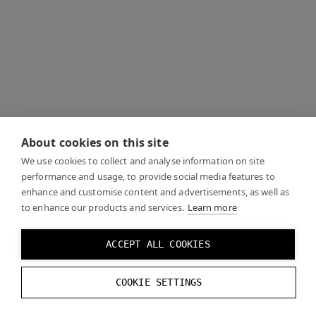
About cookies on this site
We use cookies to collect and analyse information on site
performance and usage, to provide social media features to
enhance and customise content and advertisements, as well as
to enhance our products and services.
Learn more
ACCEPT ALL COOKIES
COOKIE SETTINGS