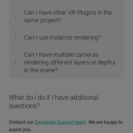
Can I have other VR Plugins in the
same project?
Can I use instance rendering?
Can I have multiple cameras
rendering different layers or depths
in the scene?
What do I do if I have additional
questions?
Contact our
Developer Support team
. We are happy to
assist you.