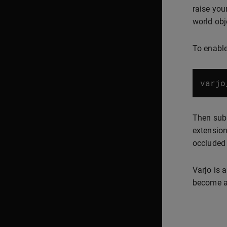
raise you
world obje
To enable
varjo
Then subm
extension
occluded 
Varjo is 
become av