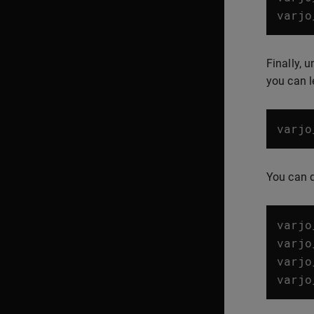
varjo
Finally, 
you can l
varjo
You can 
varjo
varjo
varjo
varjo