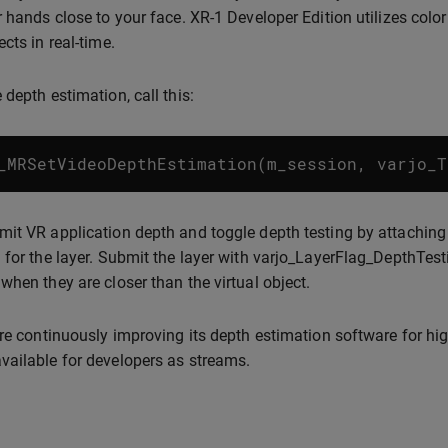
r hands close to your face. XR-1 Developer Edition utilizes colo
cts in real-time.
 depth estimation, call this:
_MRSetVideoDepthEstimation
(
m_session
,
varjo_T
it VR application depth and toggle depth testing by attachin
 for the layer. Submit the layer with varjo_LayerFlag_DepthTesti
when they are closer than the virtual object.
are continuously improving its depth estimation software for high
ailable for developers as streams.