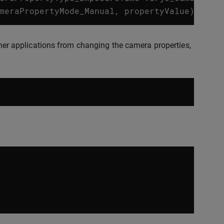
meraPropertyMode_Manual
,
propertyValue
);
other applications from changing the camera properties,