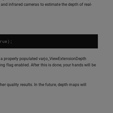
r and infrared cameras to estimate the depth of real-
rue
);
g a properly populated varjo_ViewExtensionDepth
ng flag enabled. After this is done, your hands will be
er quality results. In the future, depth maps will