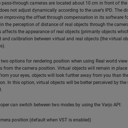
 pass-through cameras are located about 10 cm in front of the 
oes not adjust dynamically according to the user’s IPD. The d
n improving the offset through compensation in its software for 
 in the perception of distance of real objects through the came
s affects the appearance of real objects (primarily objects whic
 and calibration between virtual and real objects (the virtual ob
s).
 two options for rendering position when using Real world view wi
s from the camera position. Virtual objects will remain in place r
 from your eyes, objects will look further away from you than th
on. In this option, virtual objects will be better perceived by th
.
oper can switch between two modes by using the Varjo API:
mera position (default when VST is enabled)