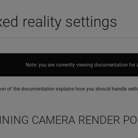
ed reality settings
Note: you are currently viewing documentation for a
ion of the documentation explains how you should handle setti
INING CAMERA RENDER PO