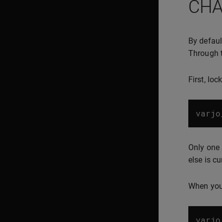
CHA
By defaul
Through t
First, lo
varjo
Only one 
else is cu
When you 
varjo