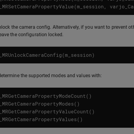
_MRSetCameraPropertyValue
(
m_session
,
varjo_Ca
unlock the camera config. Alternatively, if you want to prevent 
eave the configuration locked.
_MRUnlockCameraConfig
(
m_session
)
determine the supported modes and values with:
_MRGetCameraPropertyModeCount
()
_MRGetCameraPropertyModes
()
_MRGetCameraPropertyValueCount
()
_MRGetCameraPropertyValues
()