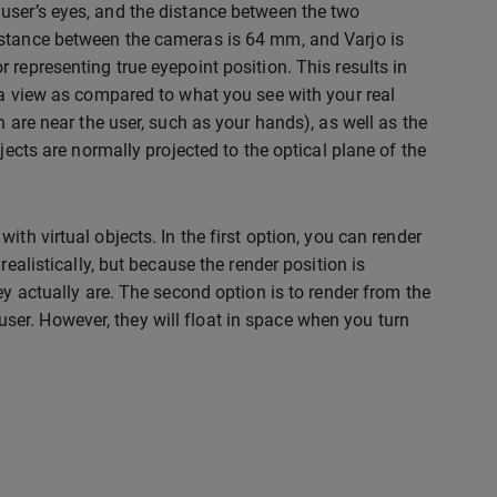
user’s eyes, and the distance between the two
istance between the cameras is 64 mm, and Varjo is
representing true eyepoint position. This results in
ra view as compared to what you see with your real
h are near the user, such as your hands), as well as the
jects are normally projected to the optical plane of the
th virtual objects. In the first option, you can render
ealistically, but because the render position is
ey actually are. The second option is to render from the
e user. However, they will float in space when you turn