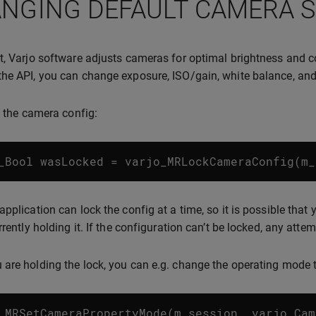
NGING DEFAULT CAMERA 
t, Varjo software adjusts cameras for optimal brightness and c
he API, you can change exposure, ISO/gain, white balance, and
ck the camera config:
_Bool
wasLocked
=
varjo_MRLockCameraConfig
(
m_
application can lock the config at a time, so it is possible that
rrently holding it. If the configuration can’t be locked, any atte
are holding the lock, you can e.g. change the operating mode
_MRSetCameraPropertyMode
(
m_session
,
varjo_Cam