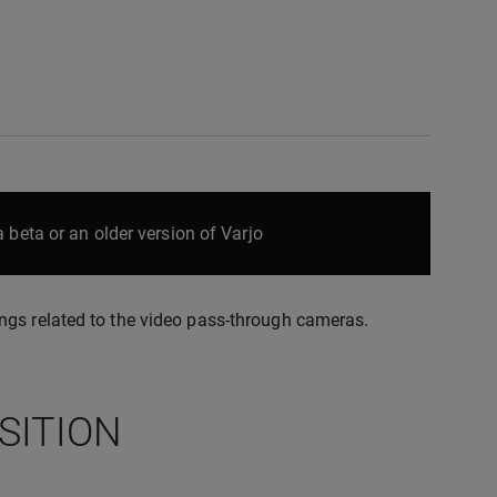
 beta or an older version of Varjo
ngs related to the video pass-through cameras.
SITION