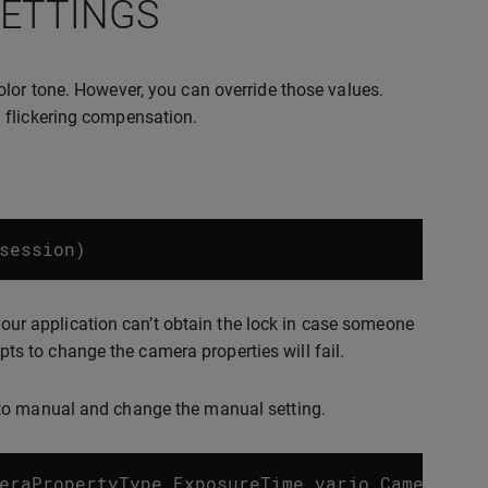
SETTINGS
olor tone. However, you can override those values.
 flickering compensation.
session
)
 your application can’t obtain the lock in case someone
mpts to change the camera properties will fail.
 to manual and change the manual setting.
eraPropertyType_ExposureTime
varjo_CameraPro