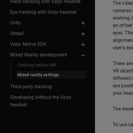
Hand tracking with Varjo headset
The video
cameras d
Eye tracking with Varjo headset
working o
Unity
an offset
eyes. Thi
Unreal
alignment
Varjo Native SDK
user’s eye
Mixed Reality development
There are
Creating realistic MR
VR object
Mixed reality settings
different
eye positi
Third-party tracking
your head
Developing without the Varjo
headset
The devel
To use ca