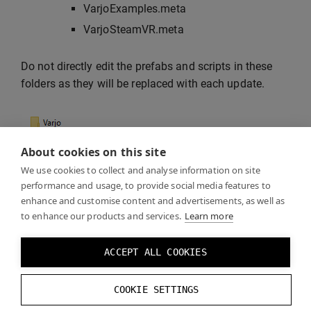
VarjoExamples.meta
VarjoSteamVR.meta
Do not directly edit the prefabs and scripts in these
folders as they will be replaced with each update.
About cookies on this site
We use cookies to collect and analyse information on site
performance and usage, to provide social media features to
enhance and customise content and advertisements, as well as
to enhance our products and services.
Learn more
If you leave Unity open, it will lock the plugin DLL files
ACCEPT ALL COOKIES
and the update will fail. If you don’t delete the
previous files, there might be unwanted files left from
COOKIE SETTINGS
the previous plugin version.