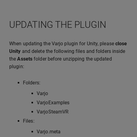
UPDATING THE PLUGIN
When updating the Varjo plugin for Unity, please
close
Unity
and delete the following files and folders inside
the
Assets
folder before unzipping the updated
plugin:
Folders:
Varjo
VarjoExamples
VarjoSteamVR
Files:
Varjo.meta