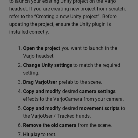
to launch your existing Unity project on the Varjo
headset. If you are creating new project from scratch,
refer to the “Creating a new Unity project“. Before
updating the project, ensure the Unity plugin is
installed correctly.
Open the project
you want to launch in the
Varjo headset.
Change Unity settings
to match the required
setting.
Drag VarjoUser
prefab to the scene.
Copy and modify
desired
camera settings
effects to the VarjoCamera from your camera.
Copy and modify
desired
movement scripts
to
the VarjoUser / Tracked hands.
Remove the old camera
from the scene.
Hit play
to test.