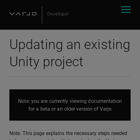
Updating an existing
Unity project
Note: you are currently viewing documentation
for a beta or an older version of Varjo
Note: This page explains the necessary steps needed