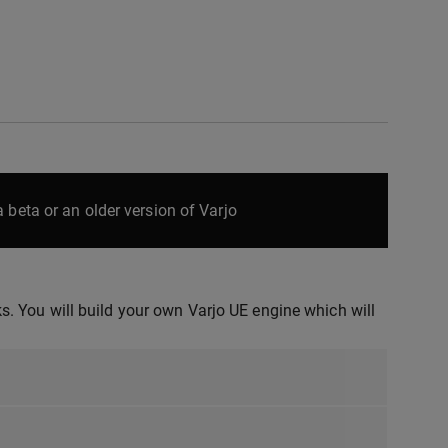
 beta or an older version of Varjo
. You will build your own Varjo UE engine which will