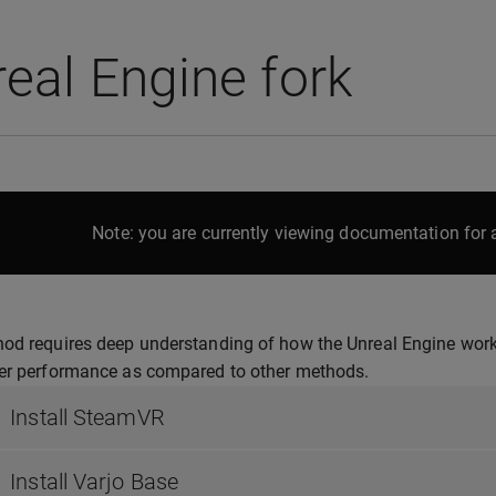
eal Engine fork
Note: you are currently viewing documentation for a
od requires deep understanding of how the Unreal Engine works
ter performance as compared to other methods.
Install SteamVR
Install Varjo Base