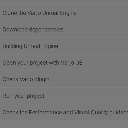
Clone the Varjo Unreal Engine
Download dependencies
Building Unreal Engine
Open your project with Varjo UE
Check Varjo plugin
Run your project
Check the Performance and Visual Quality guidan