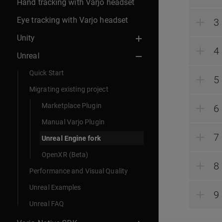
Hand tracking with Varjo headset
Eye tracking with Varjo headset
Unity
Unreal
Quick Start
Migrating existing project
Marketplace Plugin
Manual Varjo Plugin
Unreal Engine fork
OpenXR (Beta)
Performance and Visual Quality
Unreal Examples
Unreal FAQ