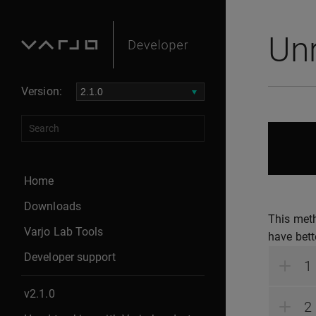
Unr
Version:
Home
Downloads
This meth
Varjo Lab Tools
have bet
Developer support
v2.1.0