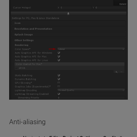
Anti-aliasing