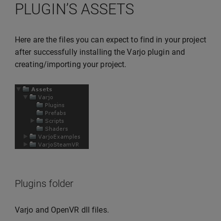
PLUGIN’S ASSETS
Here are the files you can expect to find in your project
after successfully installing the Varjo plugin and
creating/importing your project.
Plugins folder
Varjo and OpenVR dll files.