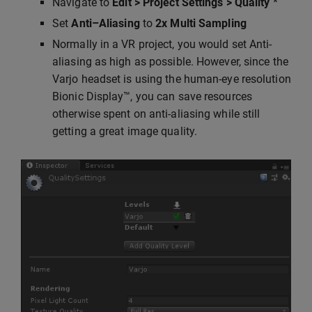
Navigate to
Edit > Project Settings > Quality
*
Set
Anti–Aliasing
to
2x Multi Sampling
Normally in a VR project, you would set Anti-
aliasing as high as possible. However, since the
Varjo headset is using the human-eye resolution
Bionic Display™, you can save resources
otherwise spent on anti-aliasing while still
getting a great image quality.