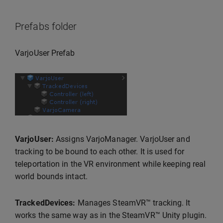
Prefabs folder
VarjoUser Prefab
VarjoUser:
Assigns VarjoManager. VarjoUser and
tracking to be bound to each other. It is used for
teleportation in the VR environment while keeping real
world bounds intact.
TrackedDevices:
Manages SteamVR™ tracking. It
works the same way as in the SteamVR™ Unity plugin.