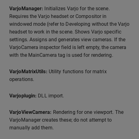
VarjoManager:
Initializes Varjo for the scene.
Requires the Varjo headset or Compositor in
windowed mode (refer to Developing without the Varjo
headset to work in the scene. Shows Varjo specific
settings. Assigns and generates view cameras. If the
VarjoCamera inspector field is left empty, the camera
with the MainCamera tag is used for rendering.
VarjoMatrixUtils:
Utility functions for matrix
operations.
Varjoplugin:
DLL import.
VarjoViewCamera:
Rendering for one viewport. The
VarjoManager creates these; do not attempt to
manually add them.