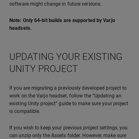
software might change in future versions.
Note: Only 64-bit builds are supported by Varjo
headsets.
UPDATING YOUR EXISTING
UNITY PROJECT
If you are migrating a previously developed project to
work on the Varjo headset, follow the “Updating an
existing Unity project” guide to make sure your project
is compatible.
If you wish to keep your previous project settings, you
can unzip only the Assets folder. However, make sure