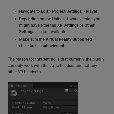
Navigate to
Edit > Project Settings > Player
Depending on the Unity software version you
might have either an
XR Settings
or
Other
Settings
section available
Make sure the
Virtual Reality Supported
checkbox is
not selected
.
The reason for this setting is that currently the plugin
can only work with the Varjo headset and not any
other VR headsets.