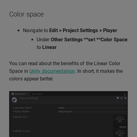
Color space
Navigate to
Edit > Project Settings > Player
Under
Other Settings **set **Color Space
to
Linear
You can read about the benefits of the Linear Color
Space in
Unity documentation
. In short, it makes the
colors appear better.