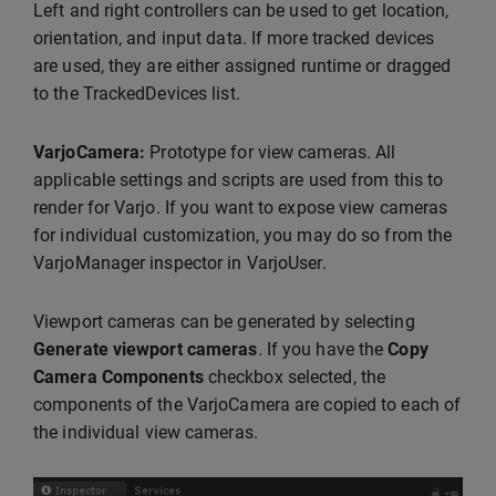
Left and right controllers can be used to get location,
orientation, and input data. If more tracked devices
are used, they are either assigned runtime or dragged
to the TrackedDevices list.
VarjoCamera:
Prototype for view cameras. All
applicable settings and scripts are used from this to
render for Varjo. If you want to expose view cameras
for individual customization, you may do so from the
VarjoManager inspector in VarjoUser.
Viewport cameras can be generated by selecting
Generate viewport cameras
.
If you have the
Copy
Camera Components
checkbox selected, the
components of the VarjoCamera are copied to each of
the individual view cameras.