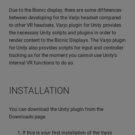
Due to the Bionic display, there are some differences
between developing for the Varjo headset compared
to other VR headsets. Varjo plugin for Unity provides
the necessary Unity scripts and plugins in order to
render content to the Bionic Displays. The Varjo plugin
for Unity also provides scripts for input and controller
tracking as for the moment you cannot use Unity’s
internal VR functions to do so.
INSTALLATION
You can download the Unity plugin from the
Downloads page.
If this is your first installation of the Varjo