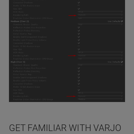
GET FAMILIAR WITH VARJO