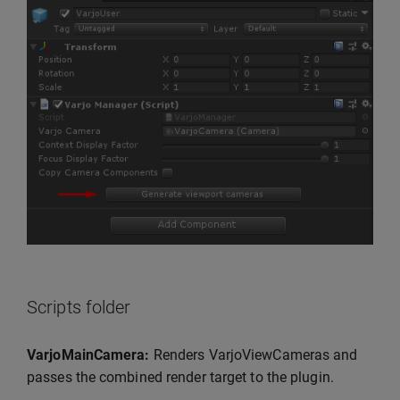
Scripts folder
VarjoMainCamera:
Renders VarjoViewCameras and
passes the combined render target to the plugin.