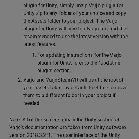
plugin for Unity, simply unzip Varjo plugin for
Unity zip to any folder of your choice and copy
the Assets folder to your project. The Varjo
plugin for Unity will constantly update, and it is
recommended to use the latest version with the
latest features.
For updating instructions for the Varjo
plugin for Unity, refer to the “Updating
plugin” section.
Varjo and VarjoSteamVR will be at the root of
your assets folder by default. Feel free to move
them to a different folder in your project if
needed.
Note: All of the screenshots in the Unity section of
Varjo’s documentation are taken from Unity software
version 2018.3.2f1. The user interface of the Unity