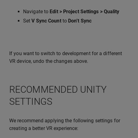
Navigate to
Edit > Project Settings > Quality
Set
V Sync Count
to
Don’t Sync
If you want to switch to development for a different
VR device, undo the changes above.
RECOMMENDED UNITY
SETTINGS
We recommend applying the following settings for
creating a better VR experience: