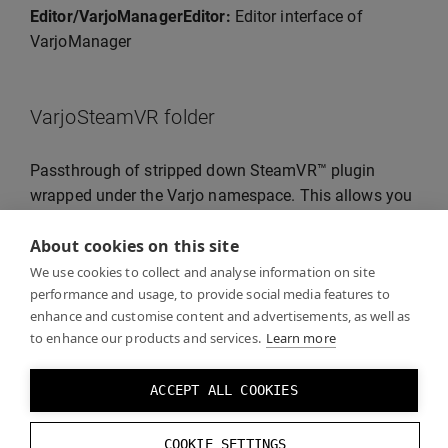
Editor/VarjoManagerEditor:
Editor interface of
VarjoManager
VarjoSteamVR folder
Passthrough of stripped down SteamVR™ plugin
wrapped under the Varjo namespace. This allows you
to use the SteamVR™ tracking and input functionality
About cookies on this site
that works in the same way as the SteamVR™ Unity
plugin.
We use cookies to collect and analyse information on site
performance and usage, to provide social media features to
enhance and customise content and advertisements, as well as
to enhance our products and services.
Learn more
Examples folder
ACCEPT ALL COOKIES
The Varjo plugin for Unity is supplied together with the
examples and you can see them in the Examples
COOKIE SETTINGS