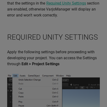
that the settings in the
Required Unity Settings
section
are enabled, otherwise VarjoManager will display an
error and won’t work correctly.
REQUIRED UNITY SETTINGS
Apply the following settings before proceeding with
developing your project. You can access the Settings
through
Edit > Project Settings