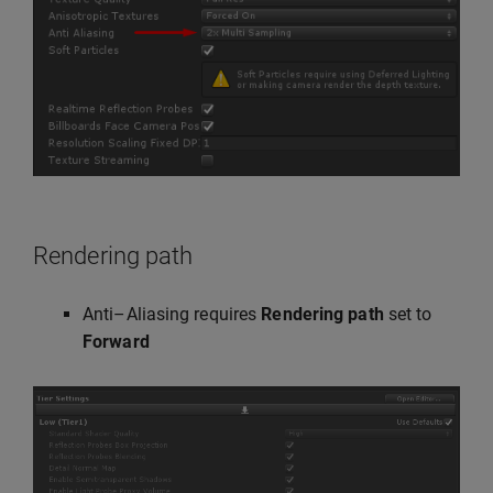
Rendering path
Anti–Aliasing requires
Rendering path
set to
Forward