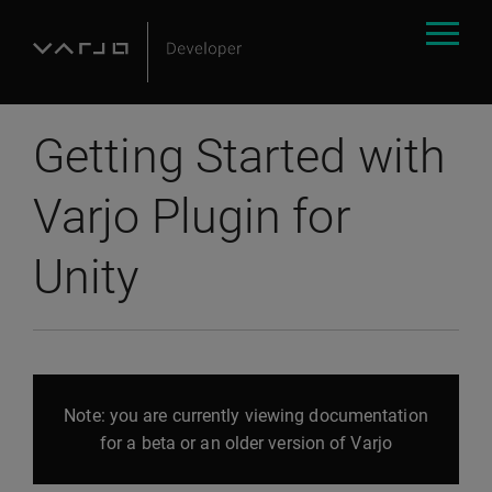
Getting Started with
Varjo Plugin for
Unity
Note: you are currently viewing documentation
for a beta or an older version of Varjo