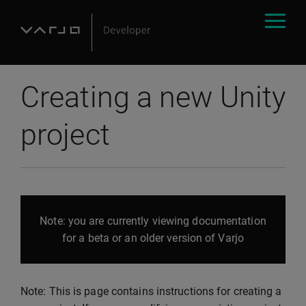
Creating a new Unity
project
Note: you are currently viewing documentation
for a beta or an older version of Varjo
Note: This is page contains instructions for creating a