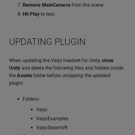
Remove MainCamera
from the scene
Hit Play
to test.
UPDATING PLUGIN
When updating the Varjo headset for Unity,
close
Unity
and delete the following files and folders inside
the
Assets
folder before unzipping the updated
plugin:
Folders:
Varjo
VarjoExamples
VarjoSteamVR