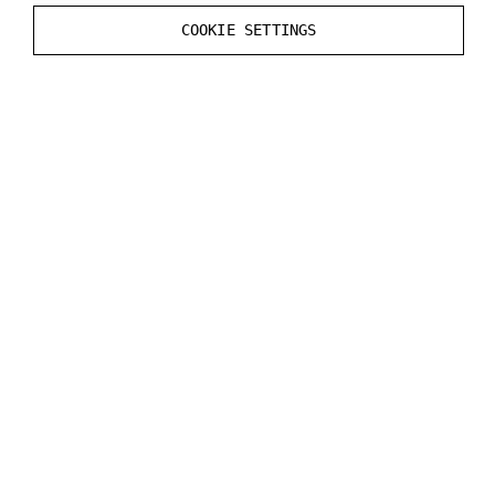
previous files, there might be unwanted files left from
COOKIE SETTINGS
the previous plugin version.