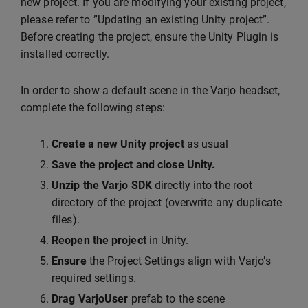
new project. If you are modifying your existing project,
please refer to ”Updating an existing Unity project”.
Before creating the project, ensure the Unity Plugin is
installed correctly.
In order to show a default scene in the Varjo headset,
complete the following steps:
Create a new Unity project
as usual
Save the project and close Unity.
Unzip the Varjo SDK
directly into the root
directory of the project (overwrite any duplicate
files).
Reopen the project
in Unity.
Ensure
the Project Settings align with Varjo’s
required settings.
Drag VarjoUser
prefab to the scene