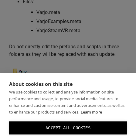
Files:
Varjo.meta
VarjoExamples.meta
VarjoSteamVR.meta
Do not directly edit the prefabs and scripts in these
folders as they will be replaced with each update.
About cookies on this site
We use cookies to collect and analyse information on site
performance and usage, to provide social media features to
enhance and customise content and advertisements, as well as
to enhance our products and services.
Learn more
If you leave Unity open, it will lock the plugin DLL files
ACCEPT ALL COOKIES
and the update will fail. If you don’t delete the