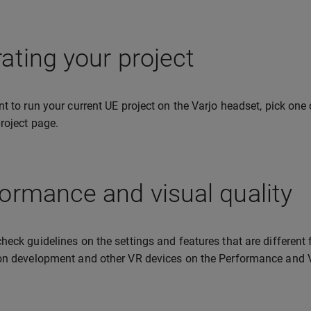
ating your project
nt to run your current UE project on the Varjo headset, pick one
project page.
ormance and visual quality
heck guidelines on the settings and features that are different 
on development and other VR devices on the Performance and V