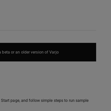
 beta or an older version of Varjo
ck Start page, and follow simple steps to run sample