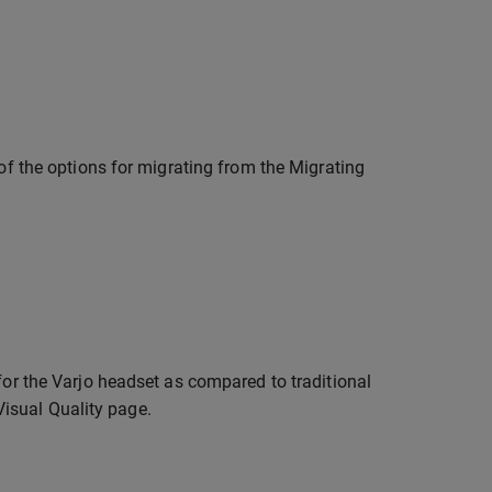
 of the options for migrating from the Migrating
for the Varjo headset as compared to traditional
isual Quality page.