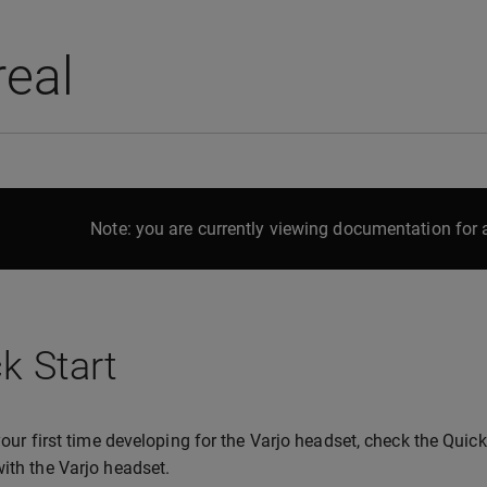
real
Note: you are currently viewing documentation for a
k Start
s your first time developing for the Varjo headset, check the Qui
with the Varjo headset.