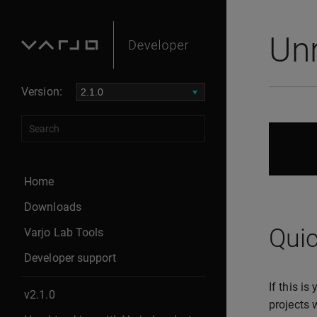
Un
Version:
Home
Downloads
Quic
Varjo Lab Tools
Developer support
If this i
v2.1.0
projects 