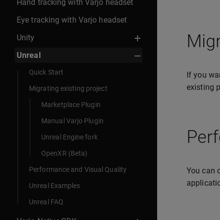
Hand tracking with Varjo headset
Eye tracking with Varjo headset
Migr
Unity
Unreal
Quick Start
If you wa
existing 
Migrating existing project
Marketplace Plugin
Manual Varjo Plugin
Perf
Unreal Engine fork
OpenXR (Beta)
Performance and Visual Quality
You can c
applicati
Unreal Examples
Unreal FAQ