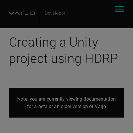
Creating a Unity
project using HDRP
Note: you are currently viewing documentation
for a beta or an older version of Varjo