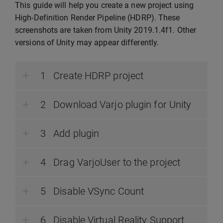
This guide will help you create a new project using
High-Definition Render Pipeline (HDRP). These
screenshots are taken from Unity 2019.1.4f1. Other
versions of Unity may appear differently.
Create HDRP project
Download Varjo plugin for Unity
Add plugin
Drag VarjoUser to the project
Disable VSync Count
Disable Virtual Reality Support