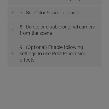
Set Color Space to Linear
Delete or disable original camera
from the scene
(Optional) Enable following
settings to use Post Processing
effects