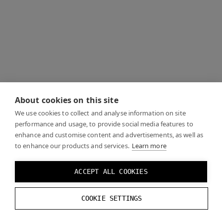
About cookies on this site
We use cookies to collect and analyse information on site
performance and usage, to provide social media features to
enhance and customise content and advertisements, as well as
to enhance our products and services.
Learn more
ACCEPT ALL COOKIES
COOKIE SETTINGS