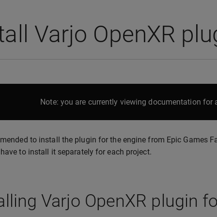
tall Varjo OpenXR pl
Note: you are currently viewing documentation for a
mmended to install the plugin for the engine from Epic Games 
have to install it separately for each project.
alling Varjo OpenXR plugin f