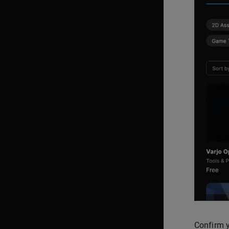
Confirm y