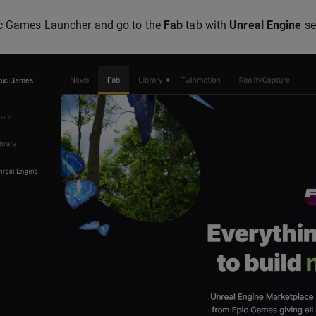
c Games Launcher and go to the
Fab
tab with
Unreal Engine
se