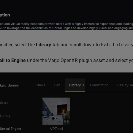
Fab
Librar
uncher, select the
Library
tab and scroll down to
all to Engine
under the Varjo OpenXR plugin asset and select you