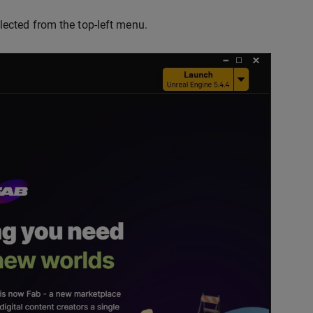
lected from the top-left menu.