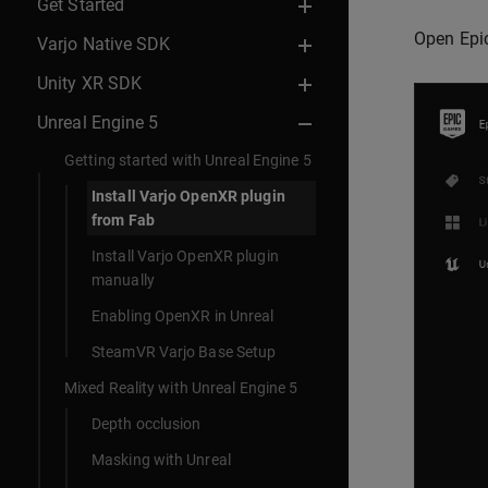
Get Started
Open Epi
Varjo Native SDK
Unity XR SDK
Unreal Engine 5
Getting started with Unreal Engine 5
Install Varjo OpenXR plugin
from Fab
Install Varjo OpenXR plugin
manually
Enabling OpenXR in Unreal
SteamVR Varjo Base Setup
Mixed Reality with Unreal Engine 5
Depth occlusion
Masking with Unreal