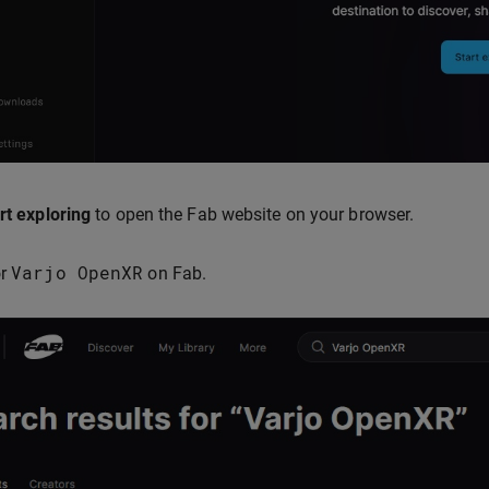
rt exploring
to open the Fab website on your browser.
Varjo
OpenXR
or
on Fab.