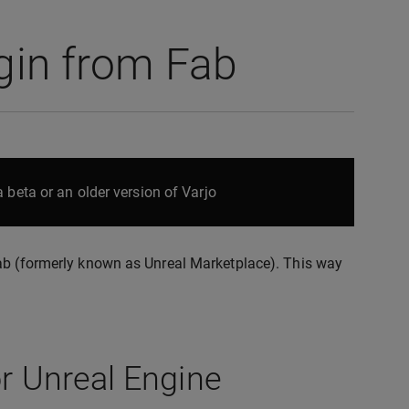
ugin from Fab
 beta or an older version of Varjo
Fab (formerly known as Unreal Marketplace). This way
or Unreal Engine