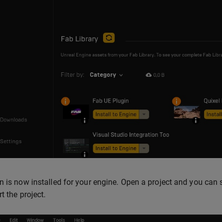
n is now installed for your engine. Open a project and you can s
t the project.