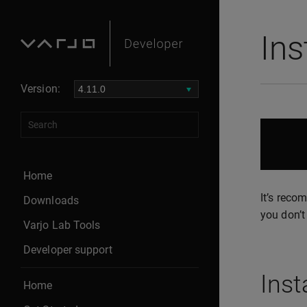
Ins
Version:
Home
It’s reco
Downloads
you don’t 
Varjo Lab Tools
Developer support
Inst
Home