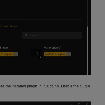
Plugins
ee the installed plugin in
. Enable the plugin