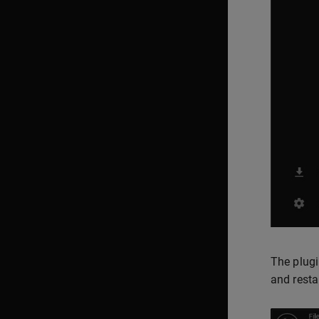
The plugi
and restar