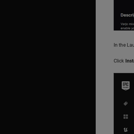
In the La
Click
Inst