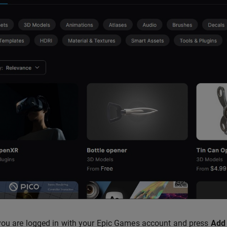
ou are logged in with your Epic Games account and press
Add 