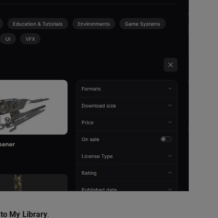
to My Library
.