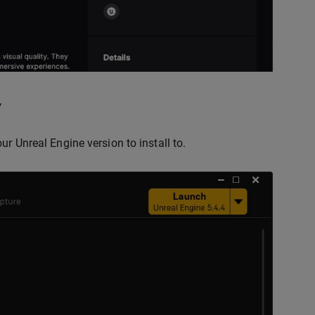
y
r Unreal Engine version to install to.