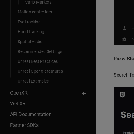
Varjo Markers
Motion controllers
Eye tracking
Hand tracking
Spatial Audio
Recommended Settings
Press
Sta
Unreal Best Practices
Unreal OpenXR features
Search f
Unreal Examples
OpenXR
WebXR
API Documentation
Partner SDKs