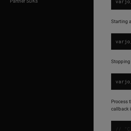
Partner SDKs
varjo
Starting 
varjo
Stopping
varjo
Process t
callback 
// "C