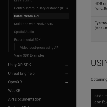
Eye tracking
HDR en
Control interpupillary distance (IPD)
(varjo_S
DataStream API
Eye tra
Multi-app with Native SDK
(varjo_S
Spatial Audio
Experimental SDK
Video post-processing API
Varjo SDK Examples
USI
Unity XR SDK
Unreal Engine 5
Obtaining
OpenXR
WebXR
std
::
API Documentation
confi