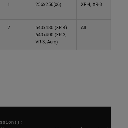
1
256x256(x6)
XR-4, XR-3
2
640x480 (XR-4)
All
640x400 (XR-3,
VR-3, Aero)
ssion
));