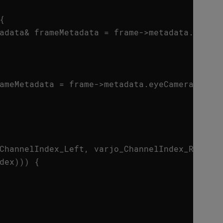
{
adata
&
frameMetadata
=
frame
->
metadata
.
envir
ameMetadata
=
frame
->
metadata
.
eyeCamera
;
ChannelIndex_Left
,
varjo_ChannelIndex_Right
}
dex
)))
{