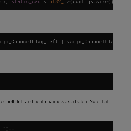
(),
static_cast
<
int32_t
>
(
configs
.
size
()));
rjo_ChannelFlag_Left
|
varjo_ChannelFlag_Rig
or both left and right channels as a batch. Note that
 "C++"