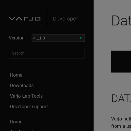
Da
Version:
Home
Downloads
DAT
Varjo Lab Tools
Developer support
Varjo nat
Home
from a us