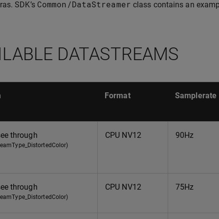
Common
/
DataStreamer
ras. SDK’s
class contains an exampl
ILABLE DATASTREAMS
m
Format
Samplerate
see through
CPU NV12
90Hz
treamType_DistortedColor)
see through
CPU NV12
75Hz
treamType_DistortedColor)