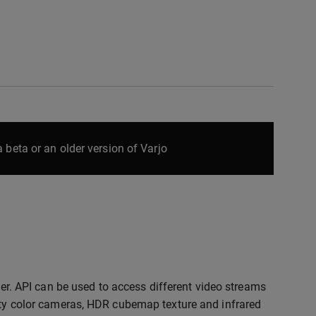
 beta or an older version of Varjo
r. API can be used to access different video streams
lity color cameras, HDR cubemap texture and infrared