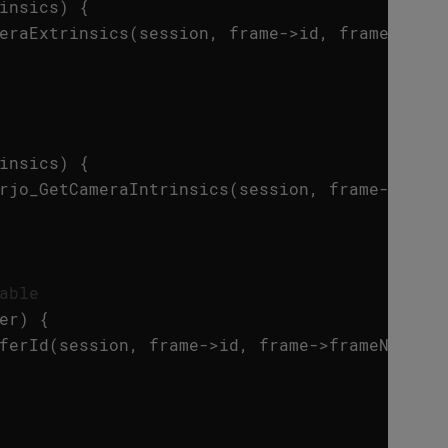
insics
)
{
eraExtrinsics
(
session
,
frame
->
id
,
frame
->
fra
insics
)
{
rjo_GetCameraIntrinsics
(
session
,
frame
->
id
,
able
er
)
{
ferId
(
session
,
frame
->
id
,
frame
->
frameNumber