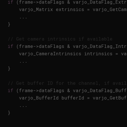
if
(
frame
->
dataFlags
&
varjo_DataFlag_Extr
varjo_Matrix
extrinsics
=
varjo_GetCam
...
}
// Get camera intrinsics if available
if
(
frame
->
dataFlags
&
varjo_DataFlag_Intr
varjo_CameraIntrinsics
intrinsics
=
va
...
}
// Get buffer ID for the channel, if avail
if
(
frame
->
dataFlags
&
varjo_DataFlag_Buff
varjo_BufferId
bufferId
=
varjo_GetBuf
...
}