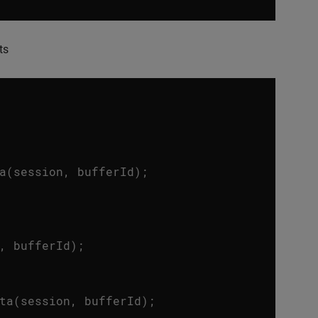
ts
a
(
session
,
bufferId
);
,
bufferId
);
ta
(
session
,
bufferId
);