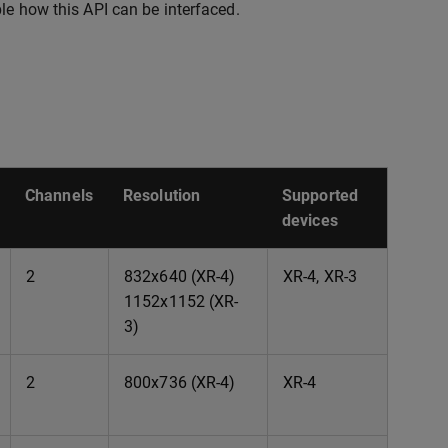
e how this API can be interfaced.
Channels
Resolution
Supported
devices
2
832x640 (XR-4)
XR-4, XR-3
1152x1152 (XR-
3)
2
800x736 (XR-4)
XR-4