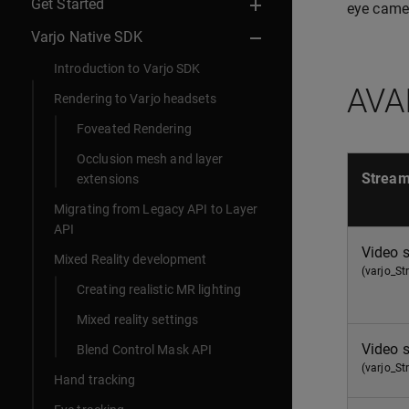
Get Started
eye came
Varjo Native SDK
Introduction to Varjo SDK
AVA
Rendering to Varjo headsets
Foveated Rendering
Occlusion mesh and layer
Strea
extensions
Migrating from Legacy API to Layer
API
Video 
Mixed Reality development
(varjo_S
Creating realistic MR lighting
Mixed reality settings
Video 
Blend Control Mask API
(varjo_S
Hand tracking