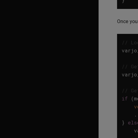
}
Once you 
// Lo
varjo
// Ge
varjo
// Ge
if
(
m
v
.
}
els
v