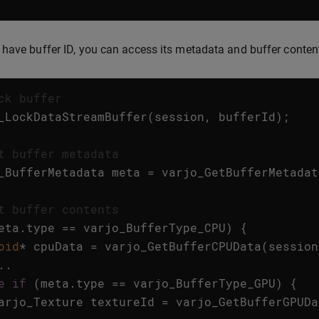
have buffer ID, you can access its metadata and buffer conten
ck buffer
_LockDataStreamBuffer
(
session
,
bufferId
);
t buffer metadata
_BufferMetadata
meta
=
varjo_GetBufferMetadat
t buffer contents
eta
.
type
==
varjo_BufferType_CPU
)
{
oid
*
cpuData
=
varjo_GetBufferCPUData
(
session
..
e
if
(
meta
.
type
==
varjo_BufferType_GPU
)
{
arjo_Texture
textureId
=
varjo_GetBufferGPUDa