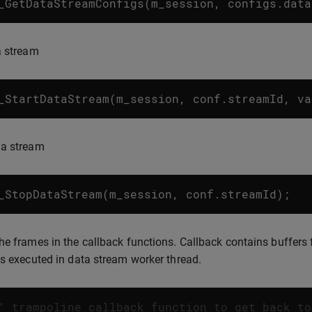
_GetDataStreamConfigs
(
m_session
,
configs
.
data
a stream
_StartDataStream
(
m_session
,
conf
.
streamId
,
va
 a stream
_StopDataStream
(
m_session
,
conf
.
streamId
);
he frames in the callback functions. Callback contains buffers f
is executed in data stream worker thread.
" trampoline callback function to get back to