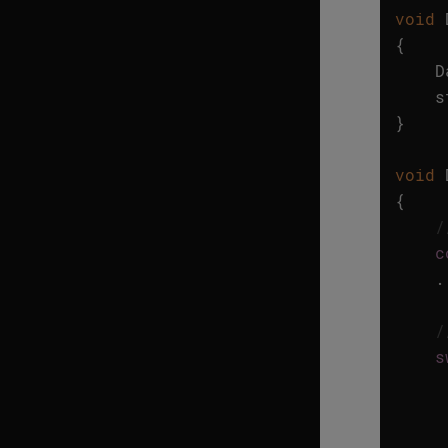
void
{
D
s
}
void
{
/
c
.
/
s