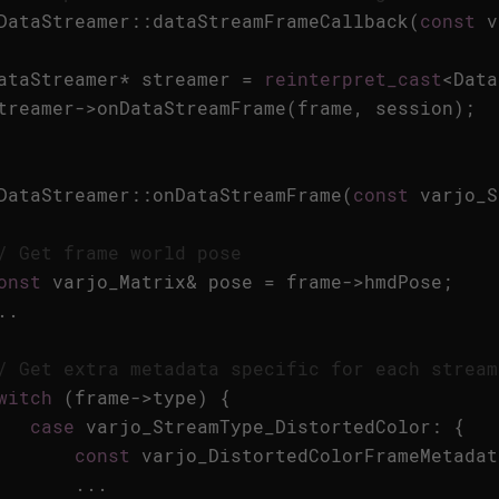
DataStreamer
::
dataStreamFrameCallback
(
const
v
ataStreamer
*
streamer
=
reinterpret_cast
<
Data
treamer
->
onDataStreamFrame
(
frame
,
session
);
DataStreamer
::
onDataStreamFrame
(
const
varjo_S
/ Get frame world pose
onst
varjo_Matrix
&
pose
=
frame
->
hmdPose
;
..
/ Get extra metadata specific for each stream
witch
(
frame
->
type
)
{
case
varjo_StreamType_DistortedColor
:
{
const
varjo_DistortedColorFrameMetadat
...