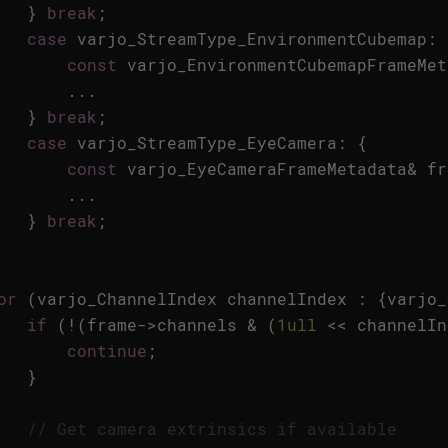
}
break
;
case
varjo_StreamType_EnvironmentCubemap
:
const
varjo_EnvironmentCubemapFrameMet
...
}
break
;
case
varjo_StreamType_EyeCamera
:
{
const
varjo_EyeCameraFrameMetadata
&
fr
...
}
break
;
or
(
varjo_ChannelIndex
channelIndex
:
{
varjo_
if
(
!
(
frame
->
channels
&
(
1ull
<<
channelIn
continue
;
}
// Get camera extrinsics if available