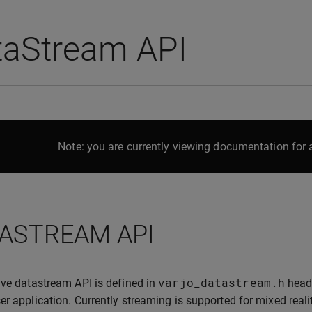
taStream API
Note: you are currently viewing documentation for a
ASTREAM API
varjo_datastream
.
h
ive datastream API is defined in
heade
er application. Currently streaming is supported for mixed rea