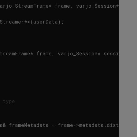
arjo_StreamFrame
*
frame
,
varjo_Session
*
sess
Streamer
*>
(
userData
);
treamFrame
*
frame
,
varjo_Session
*
session
)
 type
a
&
frameMetadata
=
frame
->
metadata
.
distorted