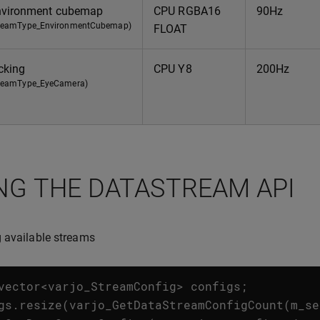
vironment cubemap
CPU RGBA16
90Hz
treamType_EnvironmentCubemap)
FLOAT
cking
CPU Y8
200Hz
treamType_EyeCamera)
NG THE DATASTREAM API
 available streams
vector
<
varjo_StreamConfig
>
configs
;
gs
.
resize
(
varjo_GetDataStreamConfigCount
(
m_se