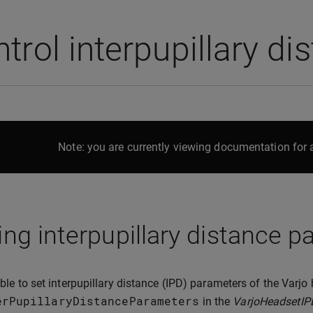
trol interpupillary di
Note: you are currently viewing documentation for a
ing interpupillary distance 
sible to set interpupillary distance (IPD) parameters of the Varj
erPupillaryDistanceParameters
in the
VarjoHeadsetIP