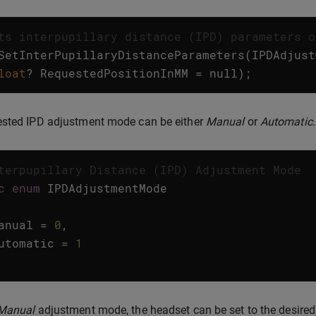
ts interpupillary distance (IPD) parameters o
SetInterPupillaryDistanceParameters
(
IPDAdjust
loat
?
RequestedPositionInMM
=
null
);
ested IPD adjustment mode can be either
Manual
or
Automatic
.
terpupillary Distance (IPD) Adjustment Mode
c
enum
IPDAdjustmentMode
anual
=
0
,
utomatic
=
1
Manual
adjustment mode, the headset can be set to the desired