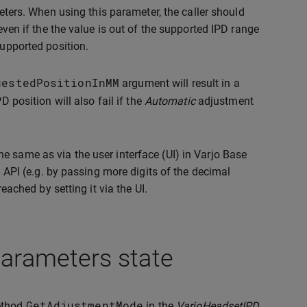
eters. When using this parameter, the caller should
even if the the value is out of the supported IPD range
supported position.
uestedPositionInMM
argument will result in a
D position will also fail if the
Automatic
adjustment
e same as via the user interface (UI) in Varjo Base
a API (e.g. by passing more digits of the decimal
reached by setting it via the UI.
parameters state
GetAdjustmentMode
method
in the
VarjoHeadsetIPD