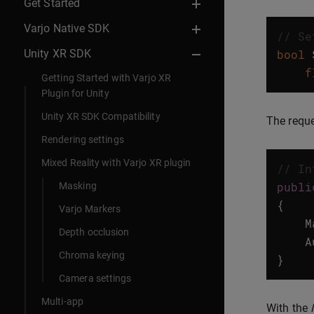
Get Started
Varjo Native SDK
// Se
Unity XR SDK
bool
f
Getting Started with Varjo XR
Plugin for Unity
Unity XR SDK Compatibility
The requ
Rendering settings
Mixed Reality with Varjo XR plugin
// In
publi
Masking
{
Varjo Markers
M
Depth occlusion
A
Chroma keying
}
Camera settings
Multi-app
With the