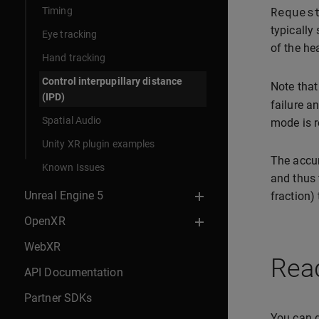
Reques
Timing
typically
Eye tracking
of the he
Hand tracking
Control interpupillary distance
Note that
(IPD)
failure a
Spatial Audio
mode is r
Unity XR plugin examples
The accu
Known Issues
and thus 
Unreal Engine 5
fraction) 
OpenXR
WebXR
Read
API Documentation
Partner SDKs
You can q