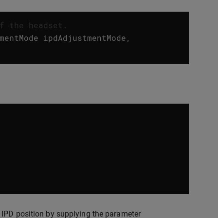
f the headset.
mentMode
ipdAdjustmentMode
,
 IPD position by supplying the parameter