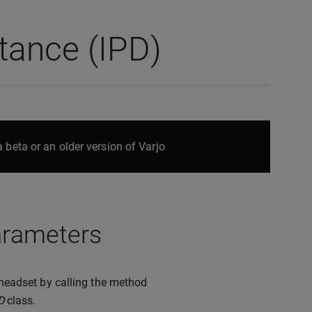
stance (IPD)
 beta or an older version of Varjo
parameters
o headset by calling the method
D
class.