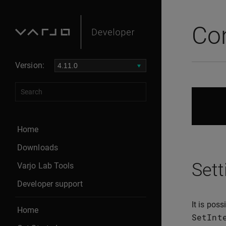
Con
Version:
Home
Downloads
Sett
Varjo Lab Tools
Developer support
It is pos
Home
SetInt