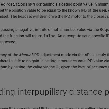
tedPositionInMM
containing a floating point value in millim
 set the position value to be equal to the known IPD of the user, 
adset. The headset will then drive the IPD motor to the closest 
Req
 passing a negative, infinite or not-a-number value via the
false
nd the function will return
. An attempt to set a specific IP
equested.
racy of the
Manual
IPD adjustment mode via the API is nearly th
there is little to no gain in setting a more accurate IPD value vi
than by setting the value via the UI, given the level of accuracy 
ing interpupillary distance 
uery the currently used IPD adjustment mode by calling the 