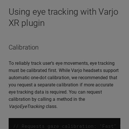
Using eye tracking with Varjo
XR plugin
Calibration
To reliably track user’s eye movements, eye tracking
must be calibrated first. While Varjo headsets support
automatic one-dot calibration, we recommended that
you request a separate calibration if more accurate
eye tracking data is required. You can request
calibration by calling a method in the
VarjoEyeTracking
class.
// Requests gaze calibration: "Fast" 5 d