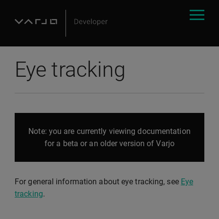
Eye tracking
Note: you are currently viewing documentation
for a beta or an older version of Varjo
For general information about eye tracking, see
Eye
tracking
.