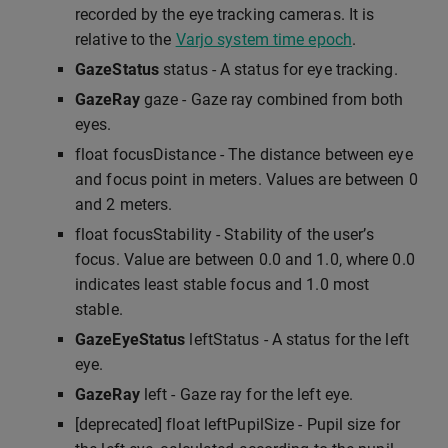
recorded by the eye tracking cameras. It is
relative to the
Varjo system time epoch
.
GazeStatus
status - A status for eye tracking.
GazeRay
gaze - Gaze ray combined from both
eyes.
float focusDistance - The distance between eye
and focus point in meters. Values are between 0
and 2 meters.
float focusStability - Stability of the user’s
focus. Value are between 0.0 and 1.0, where 0.0
indicates least stable focus and 1.0 most
stable.
GazeEyeStatus
leftStatus - A status for the left
eye.
GazeRay
left - Gaze ray for the left eye.
[deprecated] float leftPupilSize - Pupil size for