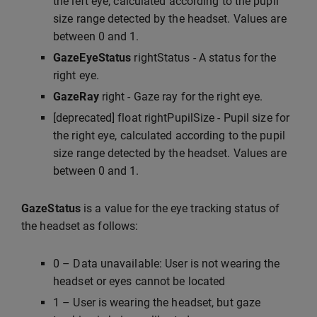
the left eye, calculated according to the pupil
size range detected by the headset. Values are
between 0 and 1.
GazeEyeStatus
rightStatus - A status for the
right eye.
GazeRay
right - Gaze ray for the right eye.
[deprecated] float rightPupilSize - Pupil size for
the right eye, calculated according to the pupil
size range detected by the headset. Values are
between 0 and 1.
GazeStatus
is a value for the eye tracking status of
the headset as follows:
0 – Data unavailable: User is not wearing the
headset or eyes cannot be located
1 – User is wearing the headset, but gaze