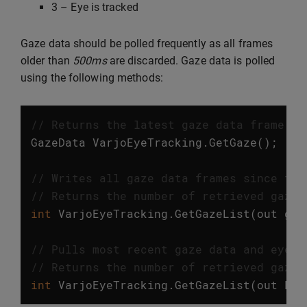
3 – Eye is tracked
Gaze data should be polled frequently as all frames
older than
500ms
are discarded. Gaze data is polled
using the following methods:
// Returns the latest gaze data frame. T
GazeData
VarjoEyeTracking
.
GetGaze
();
// Writes all gaze data frames since the
// Returns the number of retrieved gaze 
int
VarjoEyeTracking
.
GetGazeList
(
out
gaz
// Pulls most recent gaze data and eye m
// Returns the number of retrieved gaze 
int
VarjoEyeTracking
.
GetGazeList
(
out
Lis