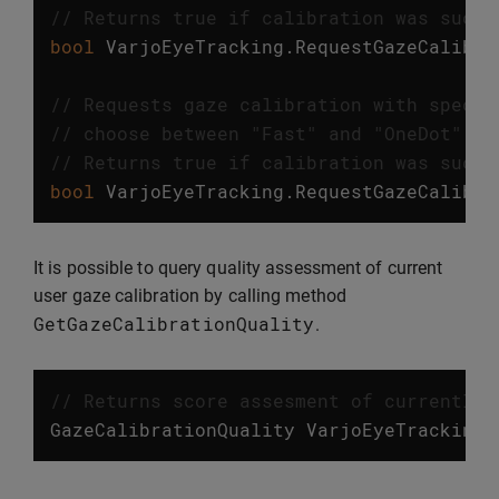
// Returns true if calibration was succe
bool
VarjoEyeTracking
.
RequestGazeCalibra
// Requests gaze calibration with specif
// choose between "Fast" and "OneDot" ca
// Returns true if calibration was succe
bool
VarjoEyeTracking
.
RequestGazeCalibra
It is possible to query quality assessment of current
user gaze calibration by calling method
GetGazeCalibrationQuality
.
// Returns score assesment of currently 
GazeCalibrationQuality
VarjoEyeTracking
.