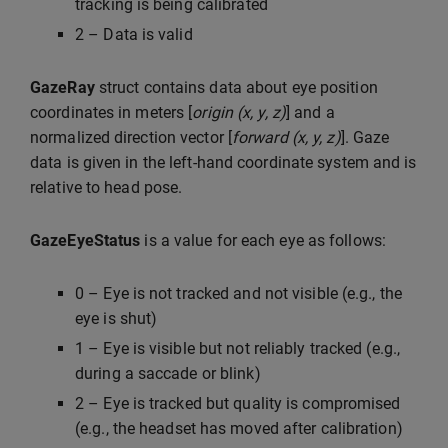
tracking is being calibrated
2 – Data is valid
GazeRay
struct contains data about eye position
coordinates in meters [
origin (x, y, z)
] and a
normalized direction vector [
forward (x, y, z)
]. Gaze
data is given in the left-hand coordinate system and is
relative to head pose.
GazeEyeStatus
is a value for each eye as follows:
0 – Eye is not tracked and not visible (e.g., the
eye is shut)
1 – Eye is visible but not reliably tracked (e.g.,
during a saccade or blink)
2 – Eye is tracked but quality is compromised
(e.g., the headset has moved after calibration)