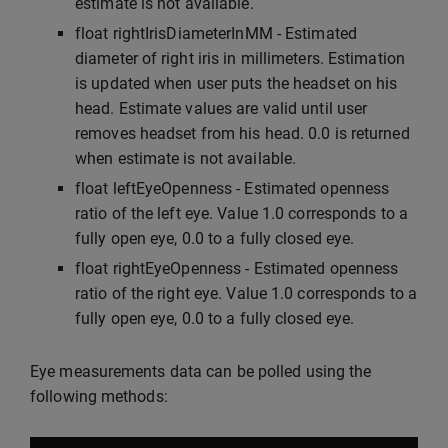
estimate is not available.
float rightIrisDiameterInMM - Estimated
diameter of right iris in millimeters. Estimation
is updated when user puts the headset on his
head. Estimate values are valid until user
removes headset from his head. 0.0 is returned
when estimate is not available.
float leftEyeOpenness - Estimated openness
ratio of the left eye. Value 1.0 corresponds to a
fully open eye, 0.0 to a fully closed eye.
float rightEyeOpenness - Estimated openness
ratio of the right eye. Value 1.0 corresponds to a
fully open eye, 0.0 to a fully closed eye.
Eye measurements data can be polled using the
following methods: