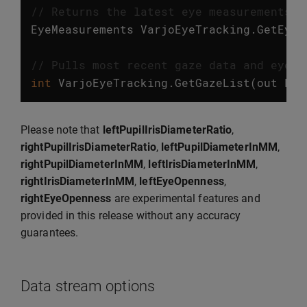
// Returns the latest eye measurements. 
EyeMeasurements
VarjoEyeTracking
.
GetEyeM
// Pulls most recent gaze data and eye m
int
VarjoEyeTracking
.
GetGazeList
(
out
Lis
Please note that
leftPupilIrisDiameterRatio
,
rightPupilIrisDiameterRatio
,
leftPupilDiameterInMM
,
rightPupilDiameterInMM
,
leftIrisDiameterInMM
,
rightIrisDiameterInMM
,
leftEyeOpenness
,
rightEyeOpenness
are experimental features and
provided in this release without any accuracy
guarantees.
Data stream options