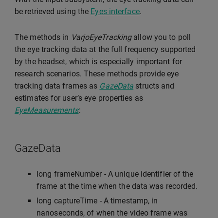
be retrieved using the
Eyes interface
.
The methods in
VarjoEyeTracking
allow you to poll
the eye tracking data at the full frequency supported
by the headset, which is especially important for
research scenarios. These methods provide eye
tracking data frames as
GazeData
structs and
estimates for user’s eye properties as
EyeMeasurements
:
GazeData
long frameNumber - A unique identifier of the
frame at the time when the data was recorded.
long captureTime - A timestamp, in
nanoseconds, of when the video frame was