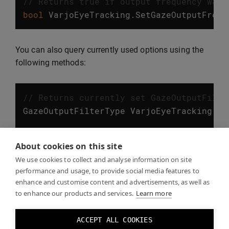
// Returns true if output frequency was 
bool
VarjoEyeTracking
.
SetGazeOutputFrequ
You can also query currently used options using the
following methods:
// Returns currently set GazeOutputFilte
GazeOutputFilterType
VarjoEyeTracking
.
Ge
// Returns currently set GazeOutputFrequ
About cookies on this site
GazeOutputFrequency
VarjoEyeTracking
.
Get
We use cookies to collect and analyse information on site
performance and usage, to provide social media features to
enhance and customise content and advertisements, as well as
to enhance our products and services.
Learn more
Eye tracking examples
ACCEPT ALL COOKIES