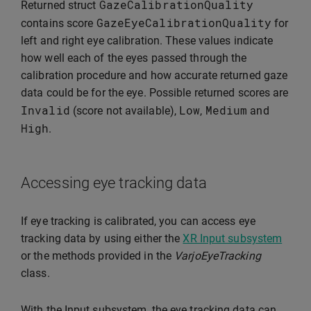
GazeCalibrationQuality
Returned struct
GazeEyeCalibrationQuality
contains score
for
left and right eye calibration. These values indicate
how well each of the eyes passed through the
calibration procedure and how accurate returned gaze
data could be for the eye. Possible returned scores are
Invalid
Low
Medium
(score not available),
,
and
High
.
Accessing eye tracking data
If eye tracking is calibrated, you can access eye
tracking data by using either the
XR Input subsystem
or the methods provided in the
VarjoEyeTracking
class.
With the Input subsystem, the eye tracking data can