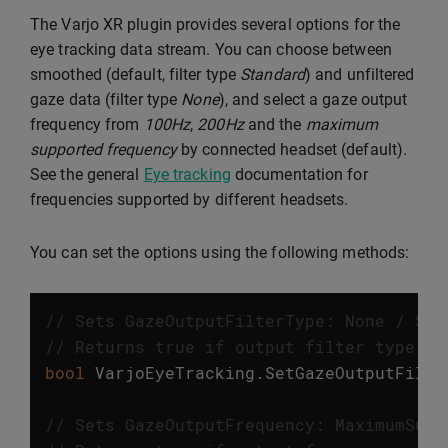
The Varjo XR plugin provides several options for the
eye tracking data stream. You can choose between
smoothed (default, filter type
Standard
) and unfiltered
gaze data (filter type
None
), and select a gaze output
frequency from
100Hz
,
200Hz
and the
maximum
supported frequency
by connected headset (default).
See the general
Eye tracking
documentation for
frequencies supported by different headsets.
You can set the options using the following methods:
// Sets GazeOutputFilterType: None / Sta
// Returns true if output filter type wa
bool
VarjoEyeTracking
.
SetGazeOutputFilte
// Sets GazeOutputFrequency: MaximumSupp