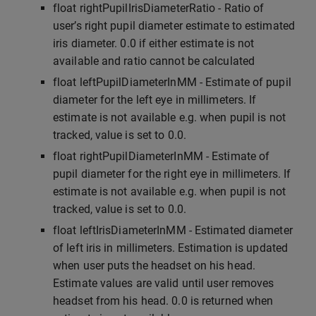
float rightPupilIrisDiameterRatio - Ratio of
user’s right pupil diameter estimate to estimated
iris diameter. 0.0 if either estimate is not
available and ratio cannot be calculated
float leftPupilDiameterInMM - Estimate of pupil
diameter for the left eye in millimeters. If
estimate is not available e.g. when pupil is not
tracked, value is set to 0.0.
float rightPupilDiameterInMM - Estimate of
pupil diameter for the right eye in millimeters. If
estimate is not available e.g. when pupil is not
tracked, value is set to 0.0.
float leftIrisDiameterInMM - Estimated diameter
of left iris in millimeters. Estimation is updated
when user puts the headset on his head.
Estimate values are valid until user removes
headset from his head. 0.0 is returned when