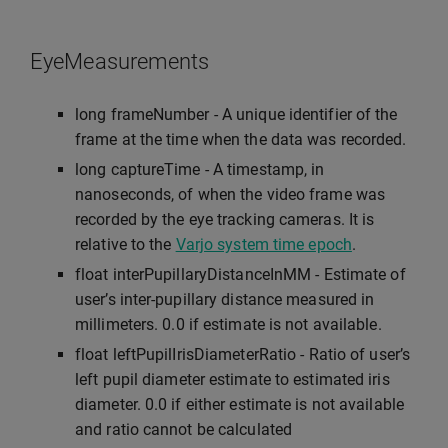
EyeMeasurements
long frameNumber - A unique identifier of the
frame at the time when the data was recorded.
long captureTime - A timestamp, in
nanoseconds, of when the video frame was
recorded by the eye tracking cameras. It is
relative to the
Varjo system time epoch
.
float interPupillaryDistanceInMM - Estimate of
user’s inter-pupillary distance measured in
millimeters. 0.0 if estimate is not available.
float leftPupilIrisDiameterRatio - Ratio of user’s
left pupil diameter estimate to estimated iris
diameter. 0.0 if either estimate is not available
and ratio cannot be calculated