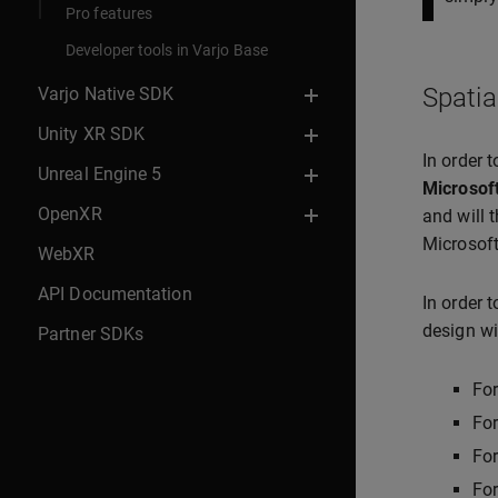
Pro features
Developer tools in Varjo Base
Spatia
Varjo Native SDK
Unity XR SDK
In order 
Unreal Engine 5
Microsof
OpenXR
and will 
Microsoft
WebXR
API Documentation
In order 
design wi
Partner SDKs
Fo
For
Fo
Fo