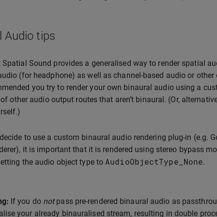
l Audio tips
 Spatial Sound provides a generalised way to render spatial aud
audio (for headphone) as well as channel-based audio or other 
mended you try to render your own binaural audio using a cust
y of other audio output routes that aren’t binaural. (Or, alternat
rself.)
 decide to use a custom binaural audio rendering plug-in (e.g. 
erer), it is important that it is rendered using stereo bypass 
AudioObjectType_None
etting the audio object type to
.
ng:
If you do
not
pass pre-rendered binaural audio as passthrou
alise your already binauralised stream, resulting in double proce