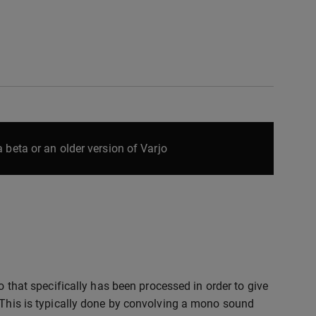
 beta or an older version of Varjo
io that specifically has been processed in order to give
. This is typically done by convolving a mono sound