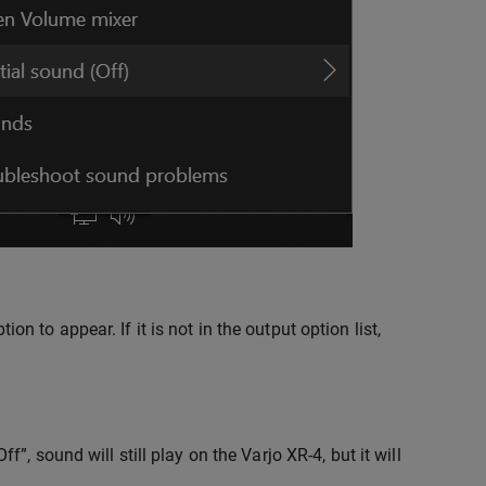
 to appear. If it is not in the output option list,
”, sound will still play on the Varjo XR-4, but it will