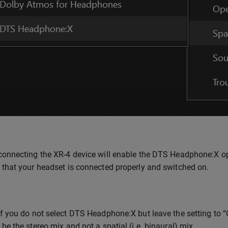
onnecting the XR-4 device will enable the DTS Headphone:X option
 that your headset is connected properly and switched on.
f you do not select DTS Headphone:X but leave the setting to “Off
be the stereo mix and not a spatial (i.e. binaural) mix.