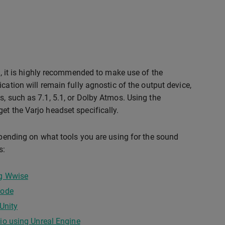
on, it is highly recommended to make use of the
cation will remain fully agnostic of the output device,
s, such as 7.1, 5.1, or Dolby Atmos. Using the
et the Varjo headset specifically.
depending on what tools you are using for the sound
s:
ng Wwise
code
Unity
io using Unreal Engine