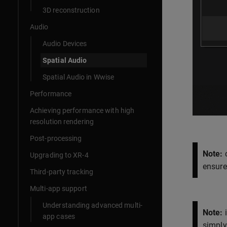
3D reconstruction
Audio
Audio Devices
Spatial Audio
Spatial Audio in Wwise
Performance
Achieving performance with high
resolution rendering
Post-processing
Note:
c
Upgrading to XR-4
ensure
Third-party tracking
Multi-app support
Understanding advanced multi-
Note:
i
app cases
simply 