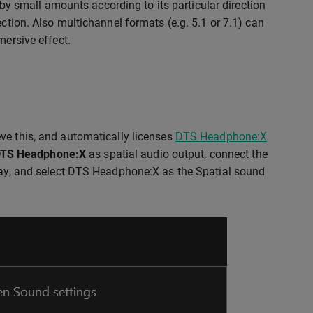
t by small amounts according to its particular direction
ection. Also multichannel formats (e.g. 5.1 or 7.1) can
mersive effect.
ve this, and automatically licenses
DTS Headphone:X
TS Headphone:X
as spatial audio output, connect the
tray, and select DTS Headphone:X as the Spatial sound