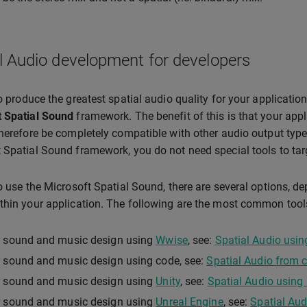
l Audio development for developers
to produce the greatest spatial audio quality for your applicati
t Spatial Sound
framework. The benefit of this is that your appli
therefore be completely compatible with other audio output type
 Spatial Sound framework, you do not need special tools to targ
to use the Microsoft Spatial Sound, there are several options, 
thin your application. The following are the most common tool
r sound and music design using
Wwise
, see:
Spatial Audio usi
 sound and music design using code, see:
Spatial Audio from 
r sound and music design using
Unity
, see:
Spatial Audio using 
r sound and music design using
Unreal Engine
, see:
Spatial Aud