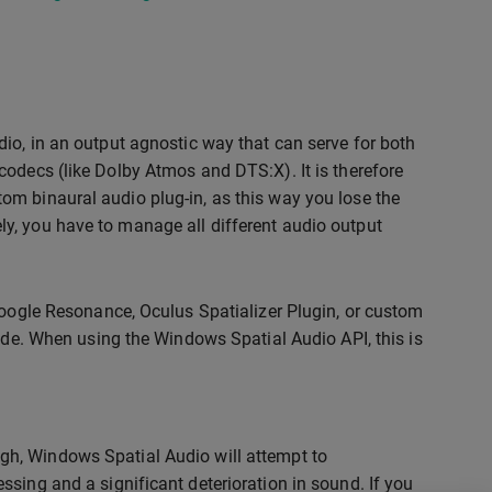
io, in an output agnostic way that can serve for both
codecs (like Dolby Atmos and DTS:X). It is therefore
om binaural audio plug-in, as this way you lose the
ively, you have to manage all different audio output
Google Resonance, Oculus Spatializer Plugin, or custom
mode. When using the Windows Spatial Audio API, this is
gh, Windows Spatial Audio will attempt to
ssing and a significant deterioration in sound. If you