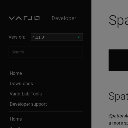
Spa
Version:
Home
Downloads
Spat
Varjo Lab Tools
Developer support
Spatial A
Home
a more sp