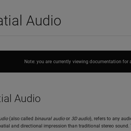
tial Audio
Note: you are currently viewing documentation for a
ial Audio
udio
(also called
binaural audio
or
3D audio
), refers to any aud
atial and directional impression than traditional stereo sound