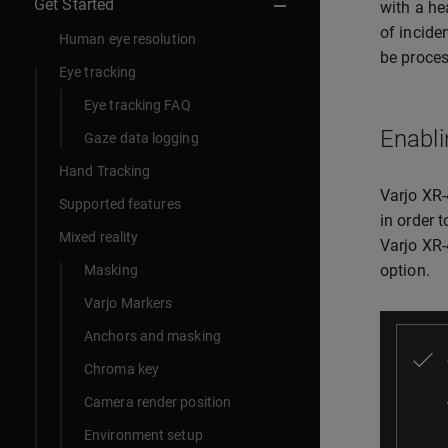
Get Started
with a he
of incide
Human eye resolution
be proces
Eye tracking
Eye tracking FAQ
Enabli
Gaze data logging
Hand Tracking
Varjo XR-
Supported features
in order 
Mixed reality
Varjo XR-
option.
Masking
Varjo Markers
Anchors and masking
Chroma key
Camera render position
Environment setup