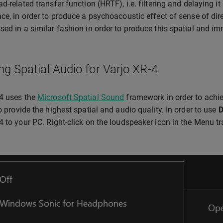
ad-related transfer function (HRTF), i.e. filtering and delaying i
nce, in order to produce a psychoacoustic effect of sense of dir
sed in a similar fashion in order to produce this spatial and im
ng Spatial Audio for Varjo XR-4
4 uses the
Microsoft Spatial Sound
framework in order to achie
to provide the highest spatial and audio quality. In order to use
D
4 to your PC. Right-click on the loudspeaker icon in the Menu 