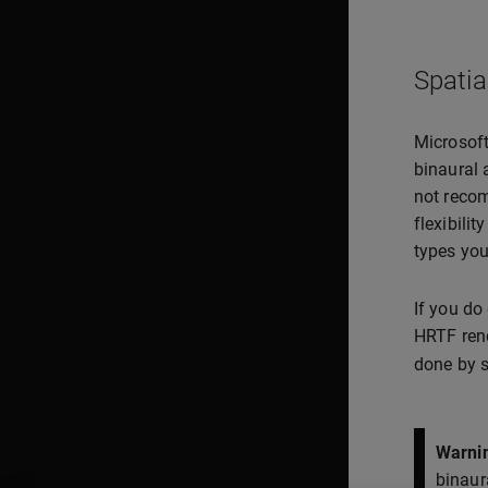
Spatia
Microsoft
binaural 
not recom
flexibilit
types you
If you do
HRTF rend
done by s
Warni
binaur