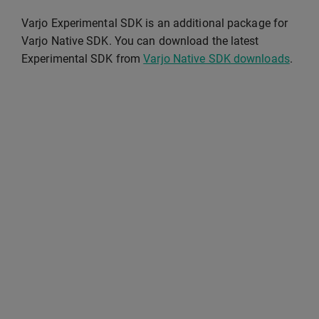
Varjo Experimental SDK is an additional package for
Varjo Native SDK. You can download the latest
Experimental SDK from
Varjo Native SDK downloads
.