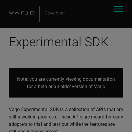
Experimental SDK
Note: you are currently viewing documentation
for a beta or an older version of Varjo
Varjo Experimental SDK is a collection of APIs that are
still a work in progress. These APIs are meant for early
adopters to trial and test out while the features are
still under development.