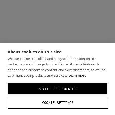
About cookies on this site
We use cookies to collect and analyse information on site
performance and usage, to provide social media features to
enhance and customise content and advertisements, as well as
to enhance our products and services.
Learn more
ACCEPT ALL COOKIES
COOKIE SETTINGS