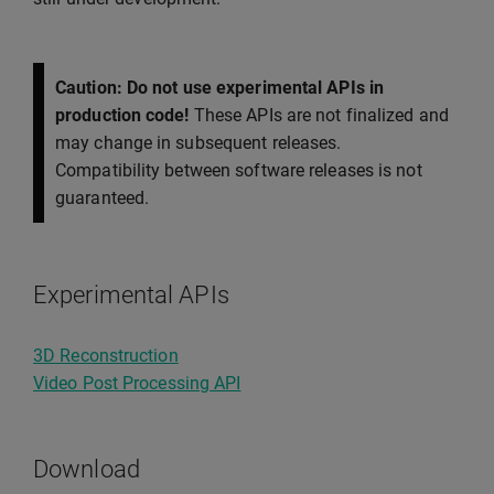
Caution: Do not use experimental APIs in
production code!
These APIs are not finalized and
may change in subsequent releases.
Compatibility between software releases is not
guaranteed.
Experimental APIs
3D Reconstruction
Video Post Processing API
Download