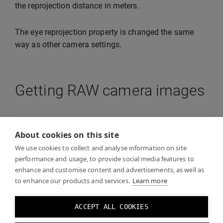
the reprojection distance in meters.
The eye reprojection property is changed the same
way as other camera settings.
Getting RAW camera images
The API allows you to obtain raw images from the
camera for your application. This is useful if your
About cookies on this site
application wants to perform e.g. OpenCV operations
We use cookies to collect and analyse information on site
on the images. The resolution of the image will be
performance and usage, to provide social media features to
enhance and customise content and advertisements, as well as
lower than what you are able to see through VST.
to enhance our products and services.
Learn more
Note:
Do not draw this image as it will incur latency.
ACCEPT ALL COOKIES