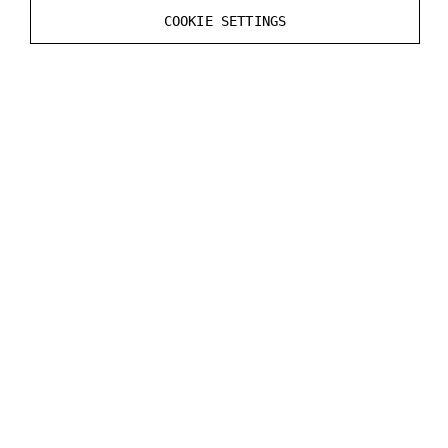
See the DataStreamer file in the MRExample for the
COOKIE SETTINGS
code example.