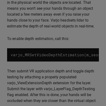
in the physical world the objects are located. That
means you won’t see your hands through an object
located a few meters away even if you raise your
hands close to your face. Varjo headsets lidar to
estimate the depth of real-world objects in real-time.
To enable depth estimation, call this:
varjo_MRSetVideoDepthEstimation
(
m_sessio
Then submit VR application depth and toggle depth
testing by attaching a properly populated
varjo_ViewExtensionDepth extension for the layer.
Submit the layer with varjo_LayerFlag_DepthTesting
flag enabled. After this is done, your hands will be
occluded when they are closer than the virtual object.