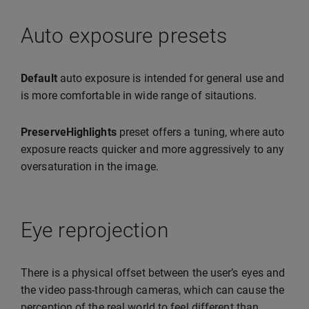
Auto exposure presets
Default
auto exposure is intended for general use and
is more comfortable in wide range of sitautions.
PreserveHighlights
preset offers a tuning, where auto
exposure reacts quicker and more aggressively to any
oversaturation in the image.
Eye reprojection
There is a physical offset between the user’s eyes and
the video pass-through cameras, which can cause the
perception of the real world to feel different than