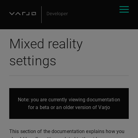
Mixed reality
settings
Note: you are currently viewing documentation
for a beta or an older version of Varjo
This section of the documentation explains how you