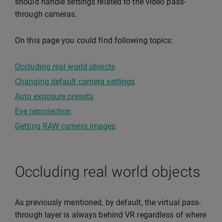
should handle settings related to the video pass-
through cameras.
On this page you could find following topics:
Occluding real world objects
Changing default camera settings
Auto exposure presets
Eye reprojection
Getting RAW camera images
Occluding real world objects
As previously mentioned, by default, the virtual pass-
through layer is always behind VR regardless of where