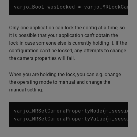
varjo_Bool
wasLocked
=
varjo_MRLockCamer
Only one application can lock the config at a time, so
it is possible that your application can’t obtain the
lock in case someone else is currently holding it. If the
configuration can’t be locked, any attempts to change
the camera properties will fail.
When you are holding the lock, you can e.g. change
the operating mode to manual and change the
manual setting.
varjo_MRSetCameraPropertyMode
(
m_session
,
varjo_MRSetCameraPropertyValue
(
m_session