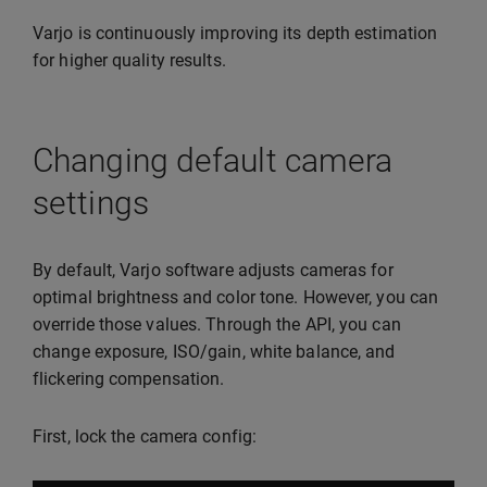
Varjo is continuously improving its depth estimation
for higher quality results.
Changing default camera
settings
By default, Varjo software adjusts cameras for
optimal brightness and color tone. However, you can
override those values. Through the API, you can
change exposure, ISO/gain, white balance, and
flickering compensation.
First, lock the camera config: