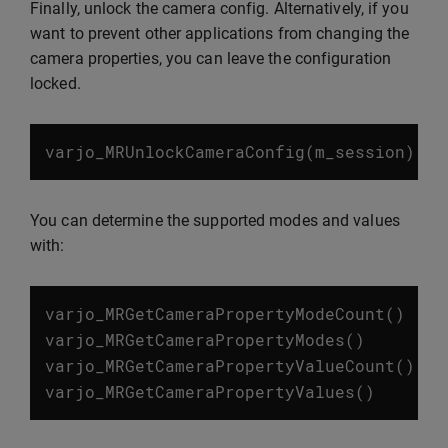
Finally, unlock the camera config. Alternatively, if you
want to prevent other applications from changing the
camera properties, you can leave the configuration
locked.
varjo_MRUnlockCameraConfig
(
m_session
)
You can determine the supported modes and values
with:
varjo_MRGetCameraPropertyModeCount
()
varjo_MRGetCameraPropertyModes
()
varjo_MRGetCameraPropertyValueCount
()
varjo_MRGetCameraPropertyValues
()