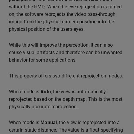
without the HMD. When the eye reprojection is turned
on, the software reprojects the video pass-through
image from the physical camera position into the
physical position of the user’s eyes.
While this will improve the perception, it can also
cause visual artifacts and therefore can be unwanted
behavior for some applications.
This property offers two different reprojection modes:
When mode is
Auto
, the view is automatically
reprojected based on the depth map. This is the most
physically accurate reprojection.
When mode is
Manual
, the view is reprojected into a
certain static distance. The value is a float specifying