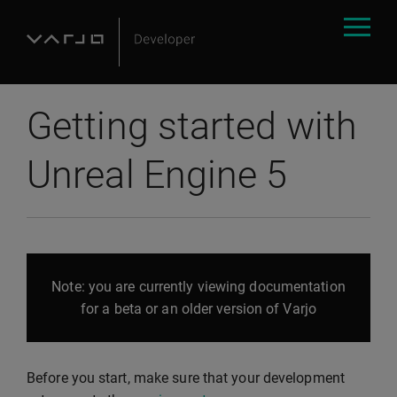
Getting started with
Unreal Engine 5
Note: you are currently viewing documentation
for a beta or an older version of Varjo
Before you start, make sure that your development