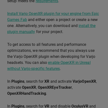
setup meets the
requirements
.
Install Varjo OpenXR plugin for your engine from Epic
Games Fab
and either open a project or create a new
one. Alternatively, you can download and
install the
plugin manually
for your project.
To get access to all features and performance
optimizations, we recommend that you always use
the Varjo OpenXR plugin when developing for Varjo
headsets. You can also
enable OpenXR in Unreal
without Varjo-specific features
.
In
Plugins
, search for
XR
and activate
VarjoOpenXR
,
activate
OpenXR
,
OpenXREyeTracker
,
OpenXRHandTracking
.
In
Plugins
, search for
VR
and disable
OculusVR
and