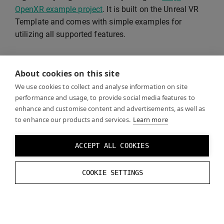
OpenXR example project
. It is built on the Unreal VR
Template and comes with simple examples for
utilizing all supported features.
See
Recommended Settings
for supported rendering
About cookies on this site
features and instructions on how to optimize visual
quality and performance.
We use cookies to collect and analyse information on site
performance and usage, to provide social media features to
enhance and customise content and advertisements, as well as
to enhance our products and services.
Learn more
VR Template
ACCEPT ALL COOKIES
Unreal VR Template
is a good starting point for your
COOKIE SETTINGS
project.