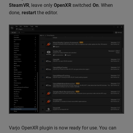
SteamVR
, leave only
OpenXR
switched
On
. When
done,
restart
the editor.
Varjo OpenXR plugin is now ready for use. You can