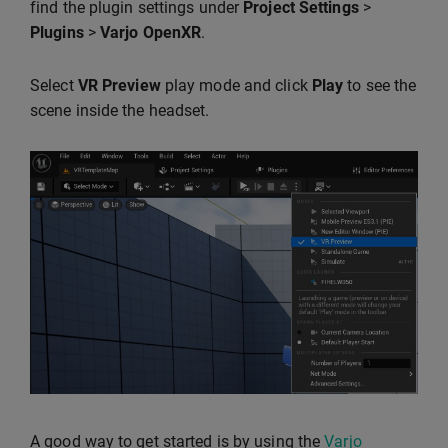
find the plugin settings under
Project Settings
>
Plugins
>
Varjo OpenXR
.
Select
VR Preview
play mode and click
Play
to see the
scene inside the headset.
A good way to get started is by using the
Varjo