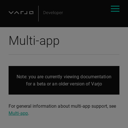
Multi-app
Note: you are currently viewing documentation
for a beta or an older version of Varjo
For general information about multi-app support, see
Multi-app
.