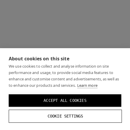
About cookies on this site
We use cookies to collect and analyse information on site
performance and usage, to provide social media features to
enhance and customise content and advertisements, as well as
to enhance our products and services.
Learn more
ACCEPT ALL COOKIES
COOKIE SETTINGS