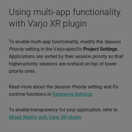
Using multi-app functionality
with Varjo XR plugin
To enable multi-app functionality, modify the
Session
Priority
setting in the Varjo-specific
Project Settings
.
Applications are sorted by their session priority so that
higher-priority sessions are overlaid on top of lower-
priority ones.
Read more about the
Session Priority
setting and it’s
runtime functions in
Rendering Settings
.
To enable transparency for your application, refer to
Mixed Reality with Varjo XR plugin
.