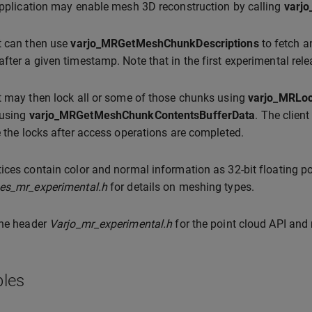
application may enable mesh 3D reconstruction by calling
varj
t can then use
varjo_MRGetMeshChunkDescriptions
to fetch a
fter a given timestamp. Note that in the first experimental rel
t may then lock all or some of those chunks using
varjo_MRLo
 using
varjo_MRGetMeshChunkContentsBufferData
. The clien
e the locks after access operations are completed.
ices contain color and normal information as 32-bit floating po
pes_mr_experimental.h
for details on meshing types.
the header
Varjo_mr_experimental.h
for the point cloud API and
les