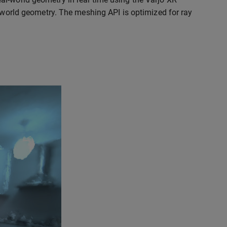
l-world geometry. The meshing API is optimized for ray