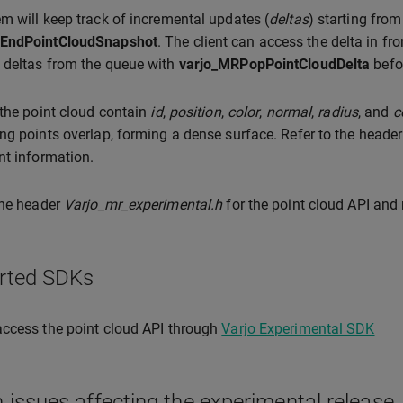
m will keep track of incremental updates (
deltas
) starting from
EndPointCloudSnapshot
. The client can access the delta in fr
 deltas from the queue with
varjo_MRPopPointCloudDelta
befor
 the point cloud contain
id
,
position
,
color
,
normal
,
radius
, and
c
ng points overlap, forming a dense surface. Refer to the heade
nt information.
the header
Varjo_mr_experimental.h
for the point cloud API and
rted SDKs
ccess the point cloud API through
Varjo Experimental SDK
issues affecting the experimental release