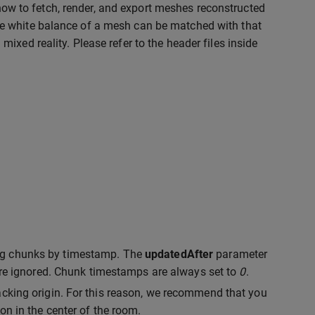
ow to fetch, render, and export meshes reconstructed
e white balance of a mesh can be matched with that
xed reality. Please refer to the header files inside
ing chunks by timestamp. The
updatedAfter
parameter
are ignored. Chunk timestamps are always set to
0
.
acking origin. For this reason, we recommend that you
on in the center of the room.