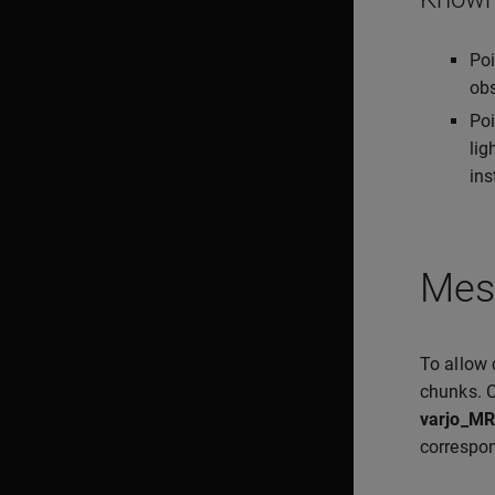
Poi
obs
Poi
lig
ins
Mes
To allow 
chunks. C
varjo_MR
correspon