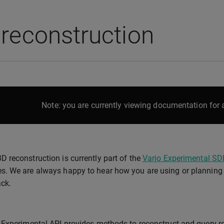
reconstruction
Note: you are currently viewing documentation for a
3D reconstruction is currently part of the
Varjo Experimental SD
es. We are always happy to hear how you are using or planning t
ck.
Experimental API provides methods to reconstruct and query re