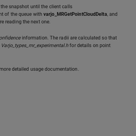
 the snapshot until the client calls
ont of the queue with
varjo_MRGetPointCloudDelta
, and
e reading the next one.
onfidence
information. The radii are calculated so that
r
Varjo_types_mr_experimental.h
for details on point
 more detailed usage documentation.