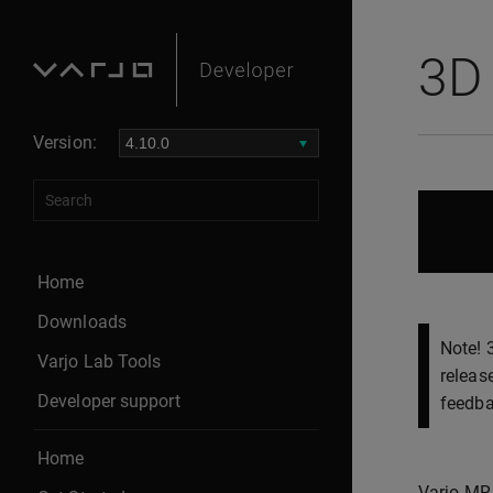
3D 
Version:
Home
Downloads
Note! 
Varjo Lab Tools
releas
Developer support
feedba
Home
Varjo MR 