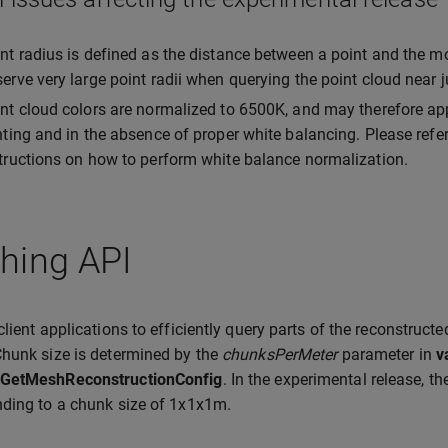
nt radius is defined as the distance between a point and the m
erve very large point radii when querying the point cloud near
nt cloud colors are normalized to 6500K, and may therefore ap
hting and in the absence of proper white balancing. Please refe
tructions on how to perform white balance normalization.
hing API
client applications to efficiently query parts of the reconstructe
hunk size is determined by the
chunksPerMeter
parameter in
v
GetMeshReconstructionConfig
. In the experimental release, t
ding to a chunk size of 1x1x1m.