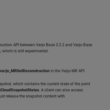
truction API between Varjo Base 3.2.2 and Varjo Base
, which is still experimental.
g
varjo_MRSetReconstruction
in the Varjo MR API.
pshot, which contains the current state of the point
tCloudSnapshotStatus
. A client can also access
ust release the snapshot content with