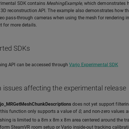
rimental SDK contains
MeshingExample
, which demonstrates h
 3D reconstruction API. The example also demonstrates how th
deo pass-through cameras when using the mesh for rendering in mi
t for more details.
rted SDKs
ing API can be accessed through
Varjo Experimental SDK
issues affecting the experimental release
rjo_MRGetMeshChunkDescriptions
does not yet support filter
 this function only supports a value of
0
, and non-zero values 
hing is limited to a 8m x 8m x 8m area centered around the tr
form SteamVR room setup or Varjo inside-out tracking calibrati