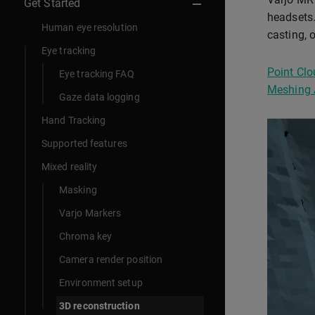
Get Started
headsets.
Human eye resolution
casting, 
Eye tracking
Point Clo
Eye tracking FAQ
Meshing 
Gaze data logging
Hand Tracking
Supported features
Mixed reality
Masking
Varjo Markers
Chroma key
Camera render position
Environment setup
3D reconstruction