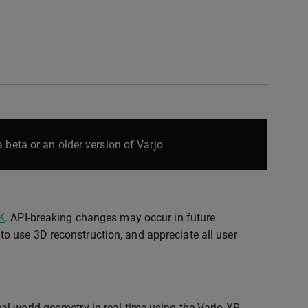
 beta or an older version of Varjo
K
. API-breaking changes may occur in future
o use 3D reconstruction, and appreciate all user
al-world geometry in real time using the Varjo XR