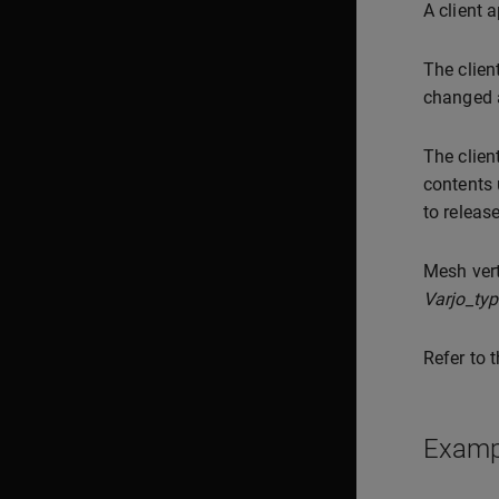
A client 
The clien
changed a
The clien
contents
to releas
Mesh vert
Varjo_ty
Refer to 
Examp