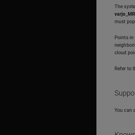
The syste
varjo_MR
must pop
Points in
neighbori
cloud poi
Refer to 
Suppo
You can a
Known 