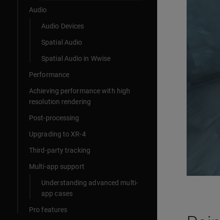
Audio
Audio Devices
Spatial Audio
Spatial Audio in Wwise
Performance
Achieving performance with high
resolution rendering
Post-processing
Upgrading to XR-4
Third-party tracking
Multi-app support
Understanding advanced multi-
app cases
Pro features