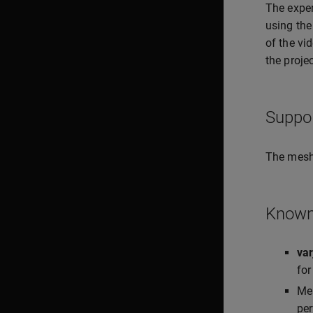
The expe
using the
of the vi
the projec
Suppo
The mesh
Known 
va
for
Mes
per