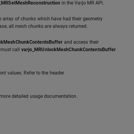
o_MRSetMeshReconstruction
in the Varjo MR API.
n array of chunks which have had their geometry
ease, all mesh chunks are always returned.
ckMeshChunkContentsBuffer
and access their
t must call
varjo_MRUnlockMeshChunkContentsBuffer
int values. Refer to the header
 more detailed usage documentation.