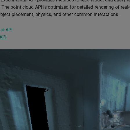
 The point cloud API is optimized for detailed rendering of rea
object placement, physics, and other common interactions.
ud API
API