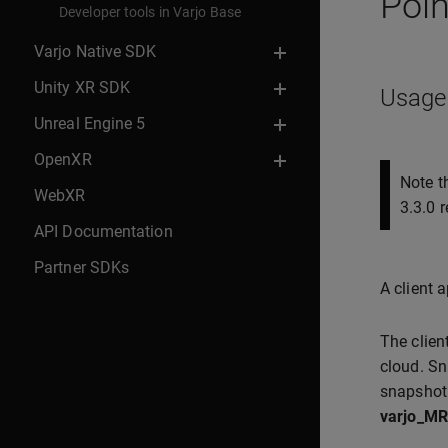
Poin
Developer tools in Varjo Base
Varjo Native SDK
Unity XR SDK
Usage
Unreal Engine 5
OpenXR
Note t
WebXR
3.3.0 r
API Documentation
Partner SDKs
A client 
The clien
cloud. Sn
snapshot
varjo_MR