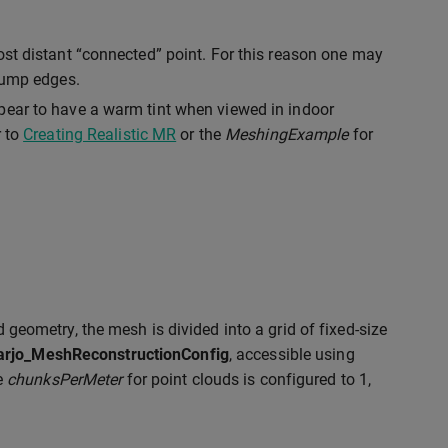
ost distant “connected” point. For this reason one may
 jump edges.
pear to have a warm tint when viewed in indoor
r to
Creating Realistic MR
or the
MeshingExample
for
d geometry, the mesh is divided into a grid of fixed-size
arjo_MeshReconstructionConfig
, accessible using
he
chunksPerMeter
for point clouds is configured to 1,