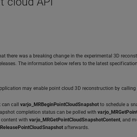
t cloud API
hat there was a breaking change in the experimental 3D recons
eleases. The information below refers to the latest specification
application may enable point cloud 3D reconstruction by callin
t can call
varjo_MRBeginPointCloudSnapshot
to schedule a sna
apshot completion status can be polled with
varjo_MRGetPoin
 content with
varjo_MRGetPointCloudSnapshotContent
, and m
ReleasePointCloudSnapshot
afterwards.