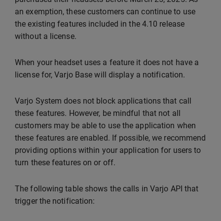
an exemption, these customers can continue to use
the existing features included in the 4.10 release
without a license.
When your headset uses a feature it does not have a
license for, Varjo Base will display a notification.
Varjo System does not block applications that call
these features. However, be mindful that not all
customers may be able to use the application when
these features are enabled. If possible, we recommend
providing options within your application for users to
turn these features on or off.
The following table shows the calls in Varjo API that
trigger the notification: