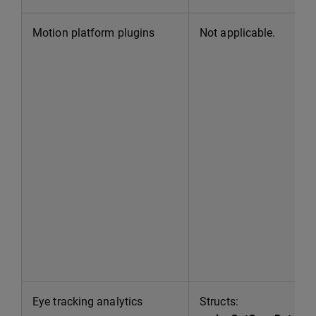
Motion platform plugins
Not applicable.
Eye tracking analytics
Structs: