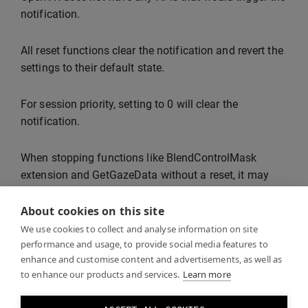
notification.
All reset functions clear the notification and revert the
settings to their default state.
For session priority, setting to 0 will clear the
notification.
When stopping functions like BlendControlMask
extension and GetGazeData without a reset, it may
take up to 30 seconds for the notification to clear.
About cookies on this site
If multiple Varjo Base Pro features are in use, all of
We use cookies to collect and analyse information on site
performance and usage, to provide social media features to
them need to be stopped before the notification is
enhance and customise content and advertisements, as well as
cleared.
to enhance our products and services.
Learn more
In the future, Varjo Base will also show a watermark