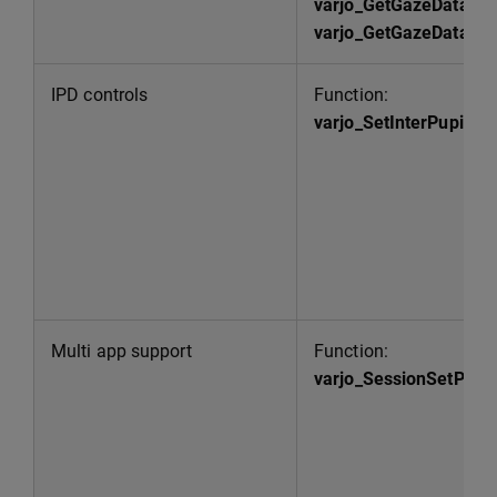
varjo_GetGazeData
varjo_GetGazeDataArr
IPD controls
Function:
varjo_SetInterPupilla
Multi app support
Function:
varjo_SessionSetPriori