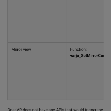
Mirror view
Function:
varjo_SetMirrorConfig
OpenVR does not have any APIs that would trigger the