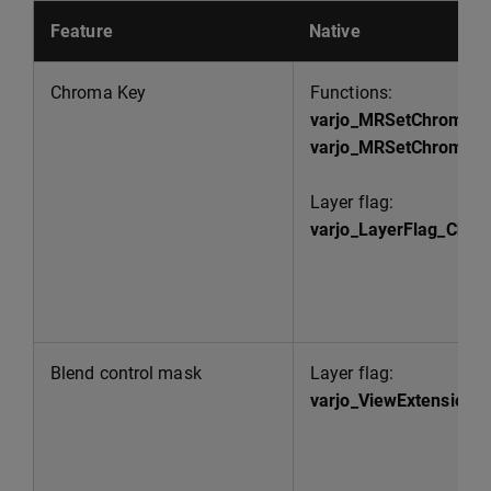
Feature
Native
Chroma Key
Functions:
varjo_MRSetChromaK
varjo_MRSetChromaKe
Layer flag:
varjo_LayerFlag_Chr
Blend control mask
Layer flag:
varjo_ViewExtensionB