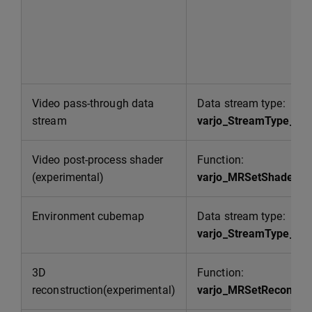
Video pass-through data
Data stream type:
stream
varjo_StreamType_Dis
Video post-process shader
Function:
(experimental)
varjo_MRSetShader
Environment cubemap
Data stream type:
varjo_StreamType_En
3D
Function:
reconstruction(experimental)
varjo_MRSetReconstru