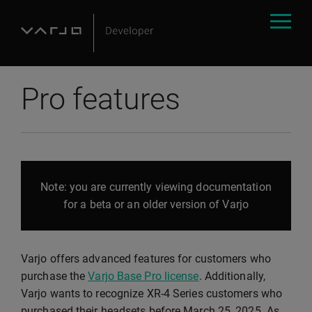
Pro features
Note: you are currently viewing documentation
for a beta or an older version of Varjo
Varjo offers advanced features for customers who
purchase the
Varjo Base Pro license
. Additionally,
Varjo wants to recognize XR-4 Series customers who
purchased their headsets before March 25, 2025. As