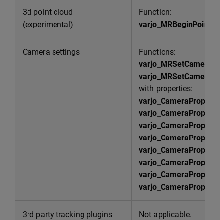
3d point cloud
Function:
(experimental)
varjo_MRBeginPointC
Camera settings
Functions:
varjo_MRSetCameraP
varjo_MRSetCameraPr
with properties:
varjo_CameraPropert
varjo_CameraPropert
varjo_CameraPropert
varjo_CameraProperty
varjo_CameraPropert
varjo_CameraPropert
varjo_CameraProperty
varjo_CameraProperty
3rd party tracking plugins
Not applicable.