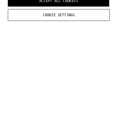
ACCEPT ALL COOKIES
inside the headset when Varjo Base Pro features are
in use and your headset does not have an active
COOKIE SETTINGS
license.